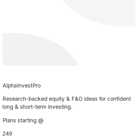
AlphaInvestPro
Research-backed equity & F&O ideas for confident
long & short-term investing.
Plans starting @
249