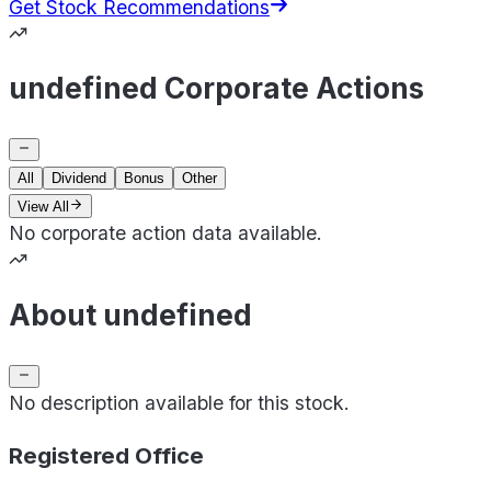
Get Stock Recommendations
undefined Corporate Actions
All
Dividend
Bonus
Other
View All
No corporate action data available.
About undefined
No description available for this stock.
Registered Office