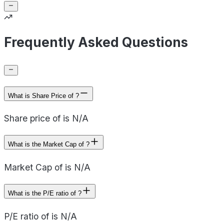
Frequently Asked Questions
What is Share Price of ?
Share price of is N/A
What is the Market Cap of ?
Market Cap of is N/A
What is the P/E ratio of ?
P/E ratio of is N/A