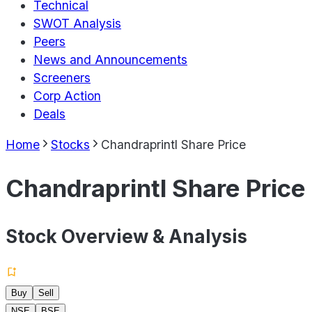
Technical
SWOT Analysis
Peers
News and Announcements
Screeners
Corp Action
Deals
Home
Stocks
Chandraprintl Share Price
Chandraprintl Share Price
Stock Overview & Analysis
Buy
Sell
NSE
BSE