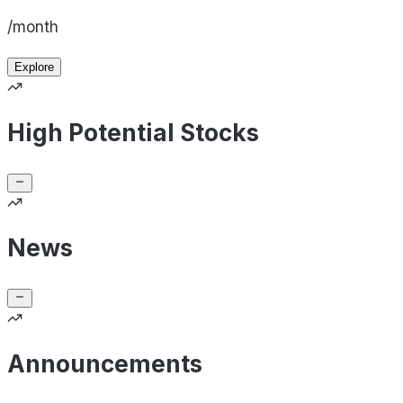
/month
Explore
High Potential Stocks
News
Announcements