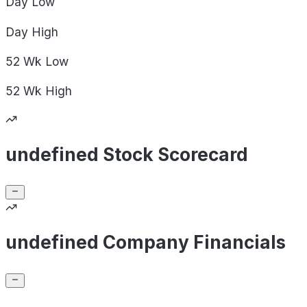
Day
Low
Day
High
52 Wk
Low
52 Wk
High
undefined Stock Scorecard
undefined Company Financials