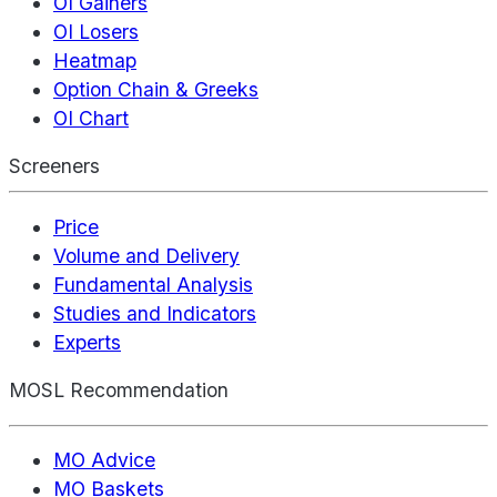
OI Gainers
OI Losers
Heatmap
Option Chain & Greeks
OI Chart
Screeners
Price
Volume and Delivery
Fundamental Analysis
Studies and Indicators
Experts
MOSL Recommendation
MO Advice
MO Baskets