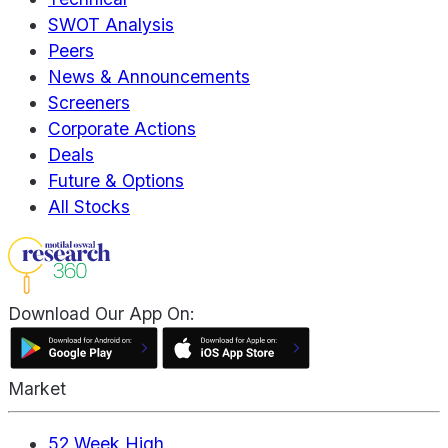
SWOT Analysis
Peers
News & Announcements
Screeners
Corporate Actions
Deals
Future & Options
All Stocks
Download Our App On:
Market
52 Week High