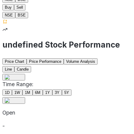
Buy
Sell
NSE
BSE
undefined Stock Performance
Price Chart
Price Performance
Volume Analysis
Line
Candle
Time Range:
1D
1W
1M
6M
1Y
3Y
5Y
Open
-