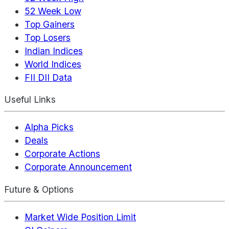
52 Week Low
Top Gainers
Top Losers
Indian Indices
World Indices
FII DII Data
Useful Links
Alpha Picks
Deals
Corporate Actions
Corporate Announcement
Future & Options
Market Wide Position Limit