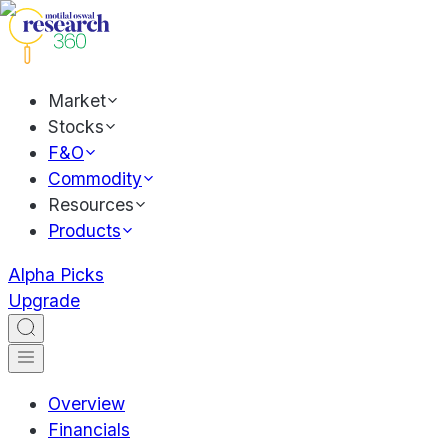
Market
Stocks
F&O
Commodity
Resources
Products
Alpha Picks
Upgrade
Overview
Financials