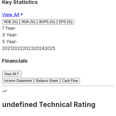
Key Statistics
View All
ROE (%)
ROA (%)
BVPS (%)
EPS (%)
1 Year
-
3 Year
-
5 Year
-
2021
2022
2023
2024
2025
Financials
View All
Income Statement
Balance Sheet
Cash Flow
undefined Technical Rating