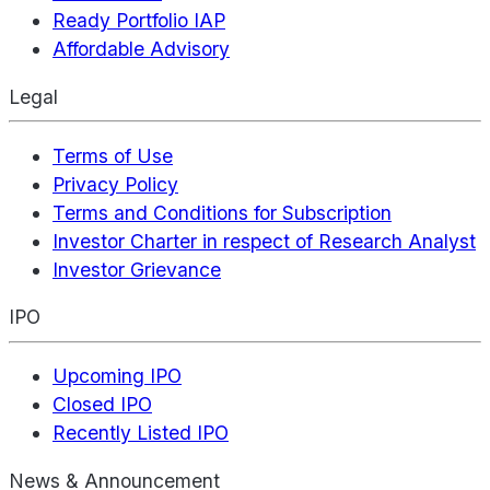
Ready Portfolio IAP
Affordable Advisory
Legal
Terms of Use
Privacy Policy
Terms and Conditions for Subscription
Investor Charter in respect of Research Analyst
Investor Grievance
IPO
Upcoming IPO
Closed IPO
Recently Listed IPO
News & Announcement