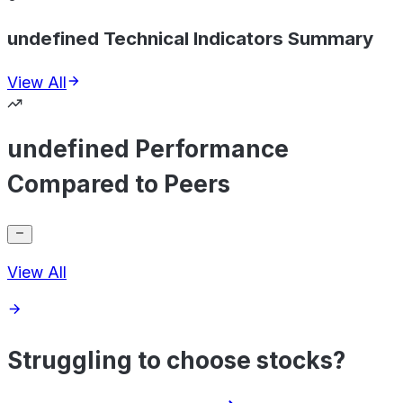
undefined Technical Indicators Summary
View All
undefined Performance
Compared to Peers
View All
Struggling to choose stocks?