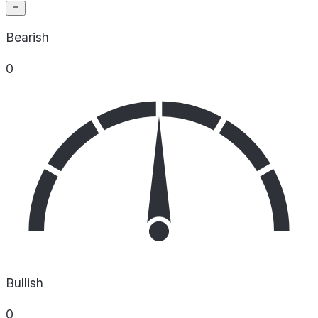
Bearish
0
Bullish
0