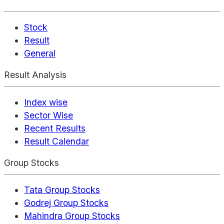
Stock
Result
General
Result Analysis
Index wise
Sector Wise
Recent Results
Result Calendar
Group Stocks
Tata Group Stocks
Godrej Group Stocks
Mahindra Group Stocks