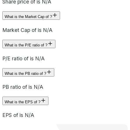
Share price of is N/A
What is the Market Cap of ?
Market Cap of is N/A
What is the P/E ratio of ?
P/E ratio of is N/A
What is the PB ratio of ?
PB ratio of is N/A
What is the EPS of ?
EPS of is N/A