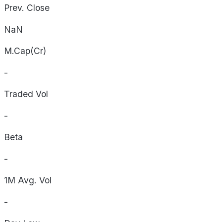
Prev. Close
NaN
M.Cap(Cr)
-
Traded Vol
-
Beta
-
1M Avg. Vol
-