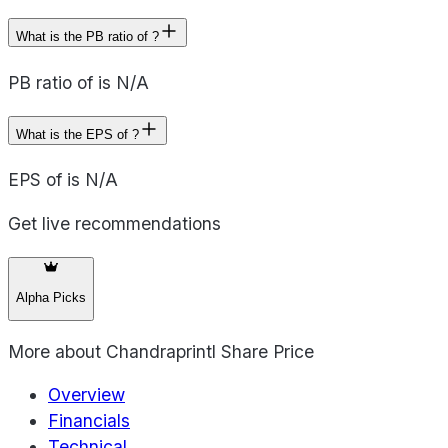
What is the PB ratio of ?
PB ratio of is N/A
What is the EPS of ?
EPS of is N/A
Get live recommendations
Alpha Picks
More about
Chandraprintl Share Price
Overview
Financials
Technical