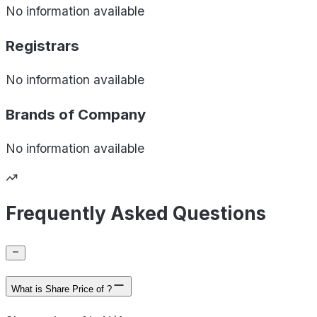
No information available
Registrars
No information available
Brands of
Company
No information available
Frequently Asked Questions
What is Share Price of ?