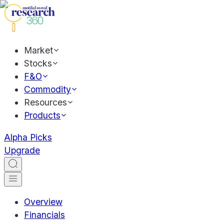
Market
Stocks
F&O
Commodity
Resources
Products
Alpha Picks
Upgrade
Overview
Financials