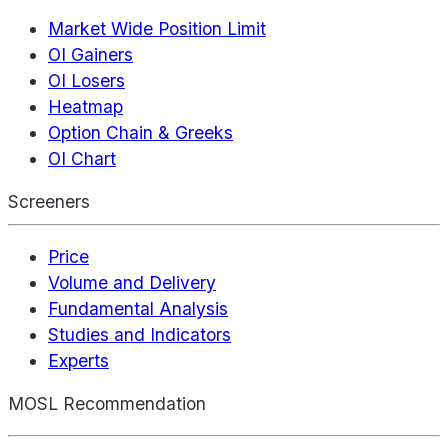
Market Wide Position Limit
OI Gainers
OI Losers
Heatmap
Option Chain & Greeks
OI Chart
Screeners
Price
Volume and Delivery
Fundamental Analysis
Studies and Indicators
Experts
MOSL Recommendation