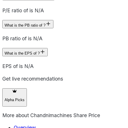
P/E ratio of is N/A
What is the PB ratio of ?
PB ratio of is N/A
What is the EPS of ?
EPS of is N/A
Get live recommendations
Alpha Picks
More about
Chandnimachines Share Price
Overview