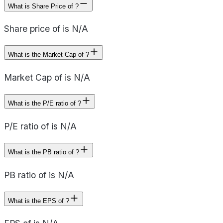
What is Share Price of ?
Share price of is N/A
What is the Market Cap of ?
Market Cap of is N/A
What is the P/E ratio of ?
P/E ratio of is N/A
What is the PB ratio of ?
PB ratio of is N/A
What is the EPS of ?