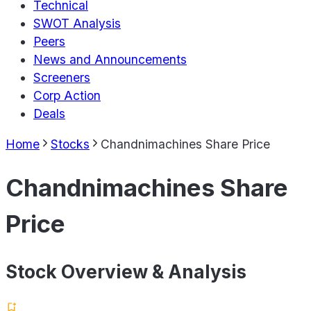
Technical
SWOT Analysis
Peers
News and Announcements
Screeners
Corp Action
Deals
Home
Stocks
Chandnimachines Share Price
Chandnimachines Share
Price
Stock Overview & Analysis