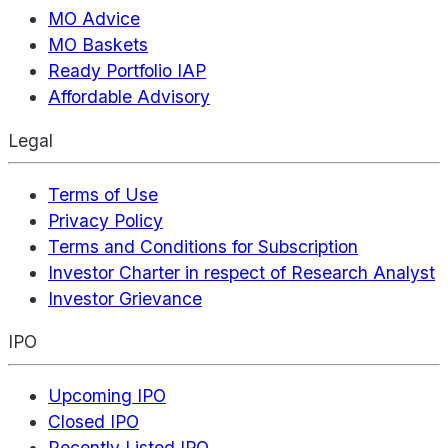
MO Advice
MO Baskets
Ready Portfolio IAP
Affordable Advisory
Legal
Terms of Use
Privacy Policy
Terms and Conditions for Subscription
Investor Charter in respect of Research Analyst
Investor Grievance
IPO
Upcoming IPO
Closed IPO
Recently Listed IPO