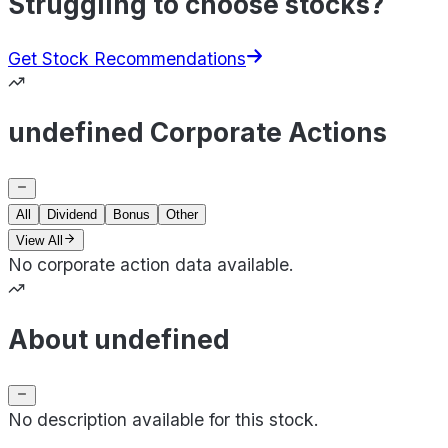
Struggling to choose stocks?
Get Stock Recommendations
undefined Corporate Actions
All
Dividend
Bonus
Other
View All
No corporate action data available.
About undefined
No description available for this stock.