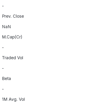
-
Prev. Close
NaN
M.Cap(Cr)
-
Traded Vol
-
Beta
-
1M Avg. Vol