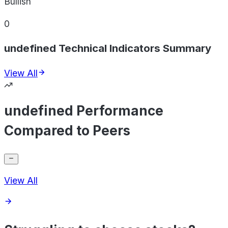
Bullish
0
undefined Technical Indicators Summary
View All
undefined Performance
Compared to Peers
View All