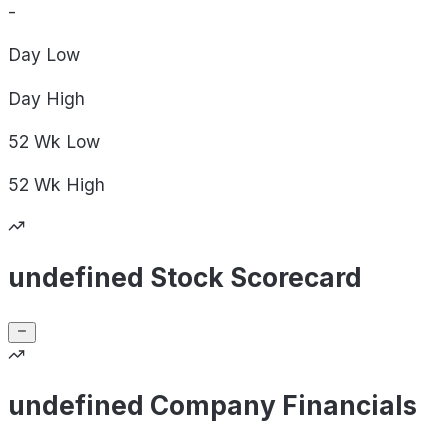
-
Day
Low
Day
High
52 Wk
Low
52 Wk
High
undefined Stock Scorecard
undefined Company Financials