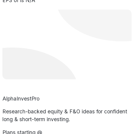
EPS of is N/A
AlphaInvestPro
Research-backed equity & F&O ideas for confident
long & short-term investing.
Plans starting @