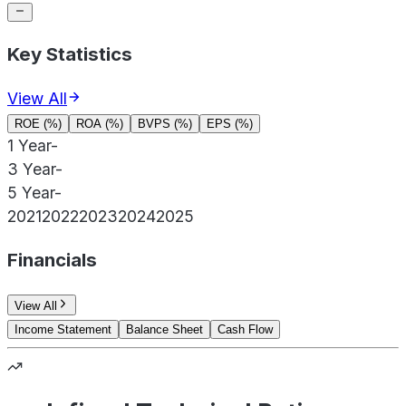
Key Statistics
View All
ROE (%)
ROA (%)
BVPS (%)
EPS (%)
1 Year
-
3 Year
-
5 Year
-
2021
2022
2023
2024
2025
Financials
View All
Income Statement
Balance Sheet
Cash Flow