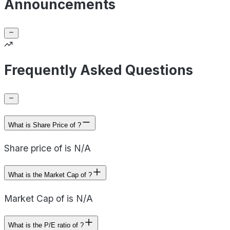
Announcements
Frequently Asked Questions
What is Share Price of ?
Share price of is N/A
What is the Market Cap of ?
Market Cap of is N/A
What is the P/E ratio of ?