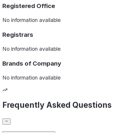
Registered Office
No information available
Registrars
No information available
Brands of
Company
No information available
Frequently Asked Questions