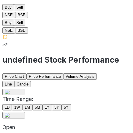
Buy
Sell
NSE
BSE
Buy
Sell
NSE
BSE
undefined Stock Performance
Price Chart
Price Performance
Volume Analysis
Line
Candle
Time Range:
1D
1W
1M
6M
1Y
3Y
5Y
Open