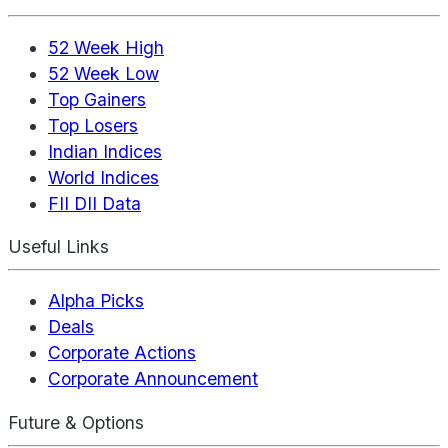
52 Week High
52 Week Low
Top Gainers
Top Losers
Indian Indices
World Indices
FII DII Data
Useful Links
Alpha Picks
Deals
Corporate Actions
Corporate Announcement
Future & Options