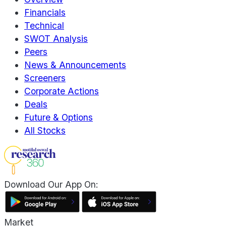
Financials
Technical
SWOT Analysis
Peers
News & Announcements
Screeners
Corporate Actions
Deals
Future & Options
All Stocks
Download Our App On:
Market