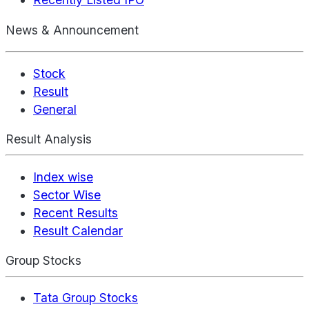
News & Announcement
Stock
Result
General
Result Analysis
Index wise
Sector Wise
Recent Results
Result Calendar
Group Stocks
Tata Group Stocks