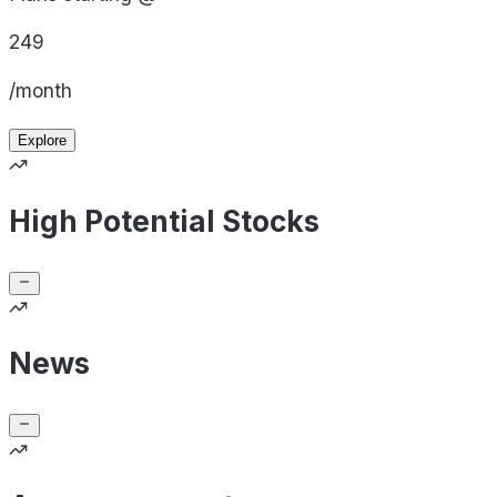
249
/month
Explore
High Potential Stocks
News