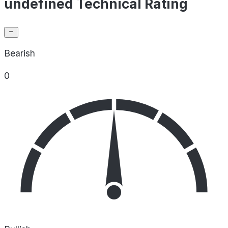
undefined Technical Rating
Bearish
0