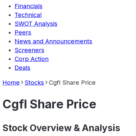
Financials
Technical
SWOT Analysis
Peers
News and Announcements
Screeners
Corp Action
Deals
Home
Stocks
Cgfl Share Price
Cgfl Share Price
Stock Overview & Analysis