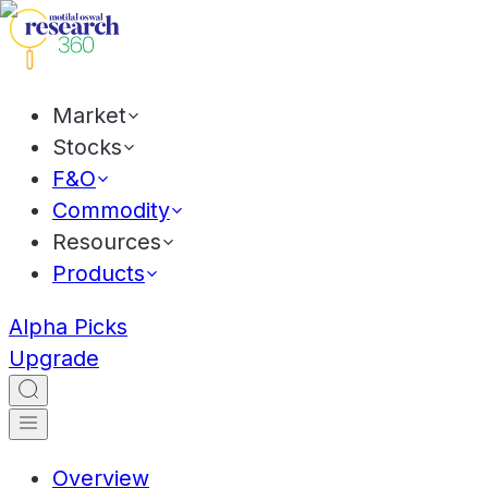
Market
Stocks
F&O
Commodity
Resources
Products
Alpha Picks
Upgrade
Overview