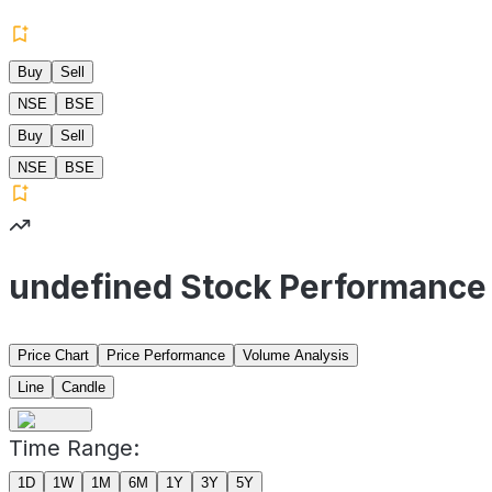
Buy
Sell
NSE
BSE
Buy
Sell
NSE
BSE
undefined Stock Performance
Price Chart
Price Performance
Volume Analysis
Line
Candle
Time Range:
1D
1W
1M
6M
1Y
3Y
5Y