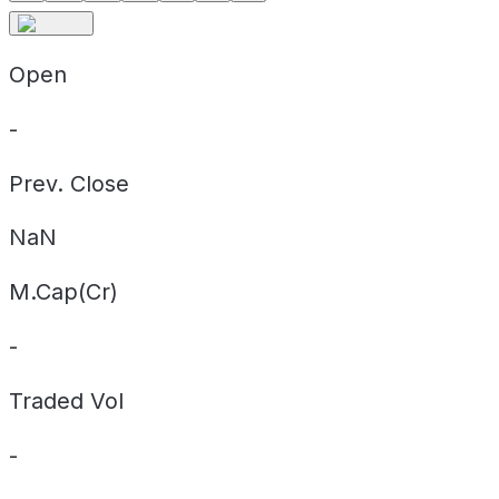
Open
-
Prev. Close
NaN
M.Cap(Cr)
-
Traded Vol
-