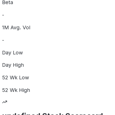
Beta
-
1M Avg. Vol
-
Day
Low
Day
High
52 Wk
Low
52 Wk
High