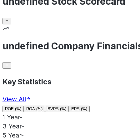
undefined Stock Scorecard
undefined Company Financial
Key Statistics
View All
ROE (%)
ROA (%)
BVPS (%)
EPS (%)
1 Year
-
3 Year
-
5 Year
-