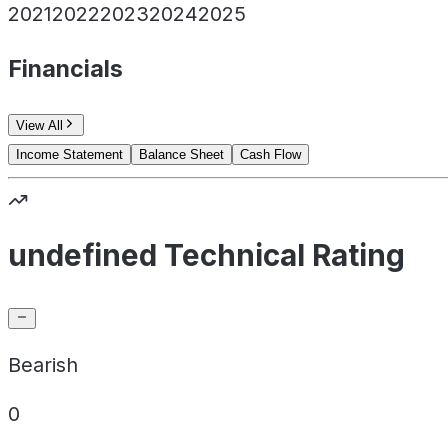
2021
2022
2023
2024
2025
Financials
View All
Income Statement
Balance Sheet
Cash Flow
undefined Technical Rating
Bearish
0