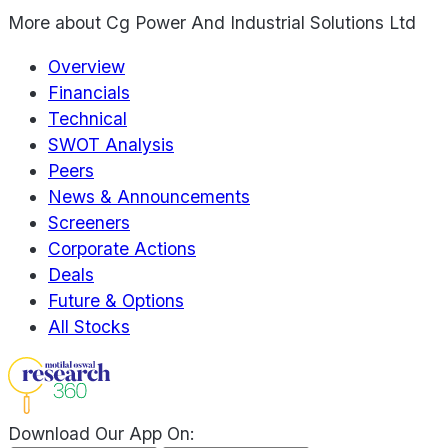
More about
Cg Power And Industrial Solutions Ltd
Overview
Financials
Technical
SWOT Analysis
Peers
News & Announcements
Screeners
Corporate Actions
Deals
Future & Options
All Stocks
Download Our App On: