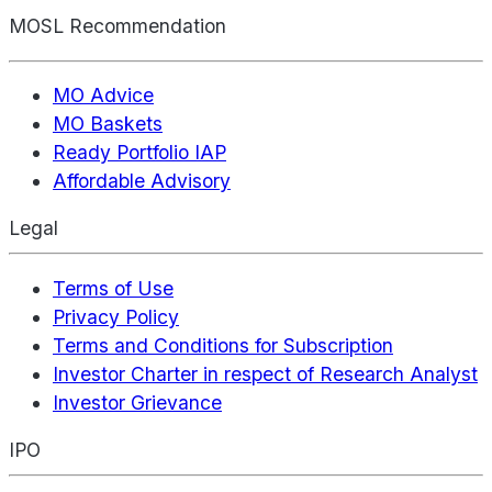
MOSL Recommendation
MO Advice
MO Baskets
Ready Portfolio IAP
Affordable Advisory
Legal
Terms of Use
Privacy Policy
Terms and Conditions for Subscription
Investor Charter in respect of Research Analyst
Investor Grievance
IPO