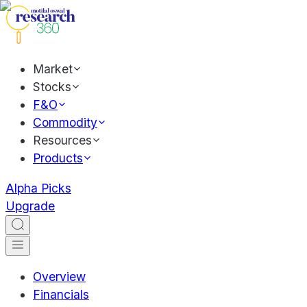
Market
Stocks
F&O
Commodity
Resources
Products
Alpha Picks
Upgrade
Overview
Financials