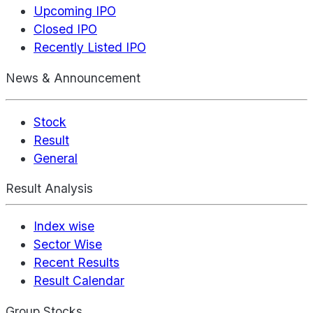
Upcoming IPO
Closed IPO
Recently Listed IPO
News & Announcement
Stock
Result
General
Result Analysis
Index wise
Sector Wise
Recent Results
Result Calendar
Group Stocks