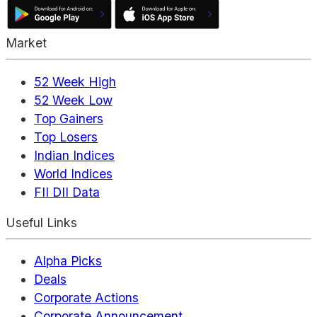
Market
52 Week High
52 Week Low
Top Gainers
Top Losers
Indian Indices
World Indices
FII DII Data
Useful Links
Alpha Picks
Deals
Corporate Actions
Corporate Announcement