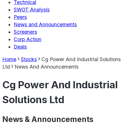
Technical
SWOT Analysis
Peers
News and Announcements
Screeners
Corp Action
Deals
Home
Stocks
Cg Power And Industrial Solutions
Ltd
News And Announcements
Cg Power And Industrial
Solutions Ltd
News & Announcements