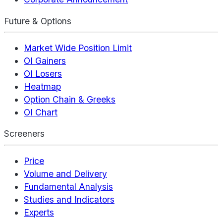
Future & Options
Market Wide Position Limit
OI Gainers
OI Losers
Heatmap
Option Chain & Greeks
OI Chart
Screeners
Price
Volume and Delivery
Fundamental Analysis
Studies and Indicators
Experts