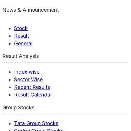
News & Announcement
Stock
Result
General
Result Analysis
Index wise
Sector Wise
Recent Results
Result Calendar
Group Stocks
Tata Group Stocks
Godrej Group Stocks