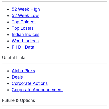
52 Week High
52 Week Low
Top Gainers
Top Losers
Indian Indices
World Indices
FII DII Data
Useful Links
Alpha Picks
Deals
Corporate Actions
Corporate Announcement
Future & Options