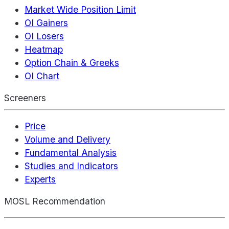
Market Wide Position Limit
OI Gainers
OI Losers
Heatmap
Option Chain & Greeks
OI Chart
Screeners
Price
Volume and Delivery
Fundamental Analysis
Studies and Indicators
Experts
MOSL Recommendation