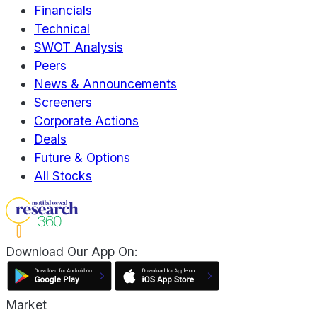
Financials
Technical
SWOT Analysis
Peers
News & Announcements
Screeners
Corporate Actions
Deals
Future & Options
All Stocks
Download Our App On:
Market