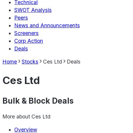
Technical
SWOT Analysis
Peers
News and Announcements
Screeners
Corp Action
Deals
Home
Stocks
Ces Ltd
Deals
Ces Ltd
Bulk & Block Deals
More about
Ces Ltd
Overview