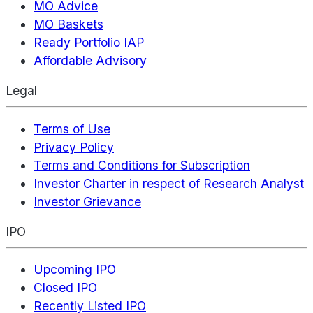
MO Advice
MO Baskets
Ready Portfolio IAP
Affordable Advisory
Legal
Terms of Use
Privacy Policy
Terms and Conditions for Subscription
Investor Charter in respect of Research Analyst
Investor Grievance
IPO
Upcoming IPO
Closed IPO
Recently Listed IPO