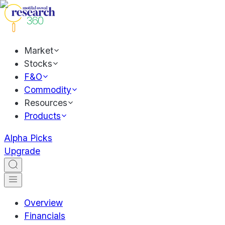
Market
Stocks
F&O
Commodity
Resources
Products
Alpha Picks
Upgrade
Overview
Financials