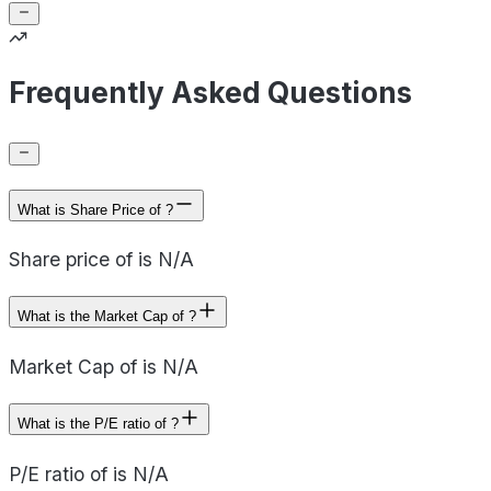
Frequently Asked Questions
What is Share Price of ?
Share price of is N/A
What is the Market Cap of ?
Market Cap of is N/A
What is the P/E ratio of ?
P/E ratio of is N/A