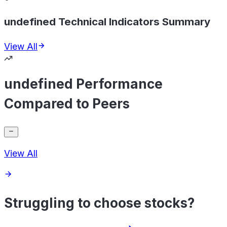
undefined Technical Indicators Summary
View All
undefined Performance
Compared to Peers
View All
Struggling to choose stocks?