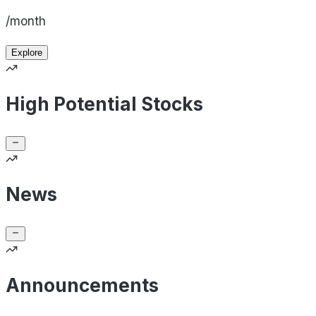
/month
Explore
High Potential Stocks
News
Announcements