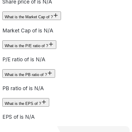
Share price of is N/A
What is the Market Cap of ?
Market Cap of is N/A
What is the P/E ratio of ?
P/E ratio of is N/A
What is the PB ratio of ?
PB ratio of is N/A
What is the EPS of ?
EPS of is N/A