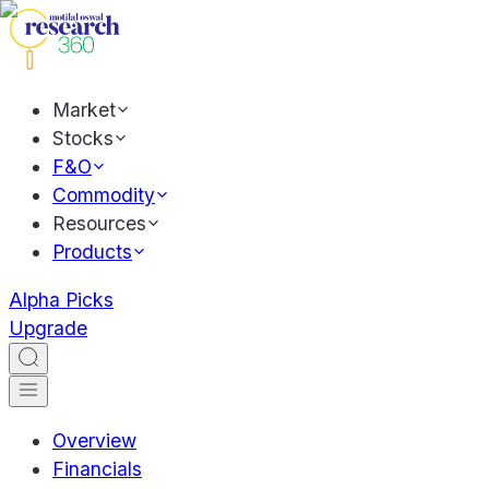
Market
Stocks
F&O
Commodity
Resources
Products
Alpha Picks
Upgrade
Overview
Financials