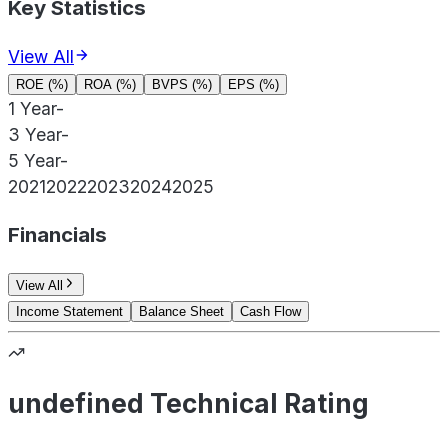
Key Statistics
View All
ROE (%)
ROA (%)
BVPS (%)
EPS (%)
1 Year
-
3 Year
-
5 Year
-
2021
2022
2023
2024
2025
Financials
View All
Income Statement
Balance Sheet
Cash Flow
undefined Technical Rating