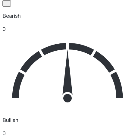
Bearish
0
Bullish
0