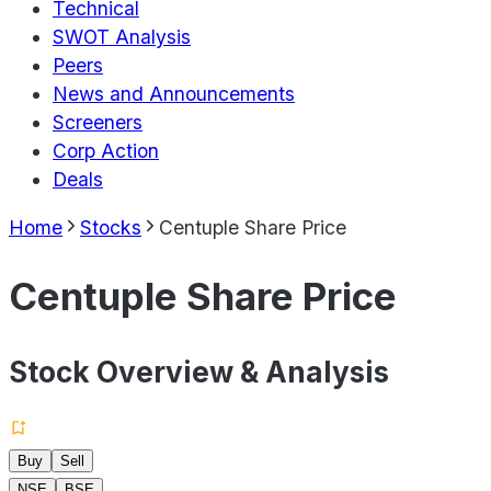
Technical
SWOT Analysis
Peers
News and Announcements
Screeners
Corp Action
Deals
Home
Stocks
Centuple Share Price
Centuple Share Price
Stock Overview & Analysis
Buy
Sell
NSE
BSE