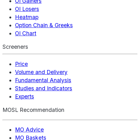
OI Gainers
OI Losers
Heatmap
Option Chain & Greeks
OI Chart
Screeners
Price
Volume and Delivery
Fundamental Analysis
Studies and Indicators
Experts
MOSL Recommendation
MO Advice
MO Baskets