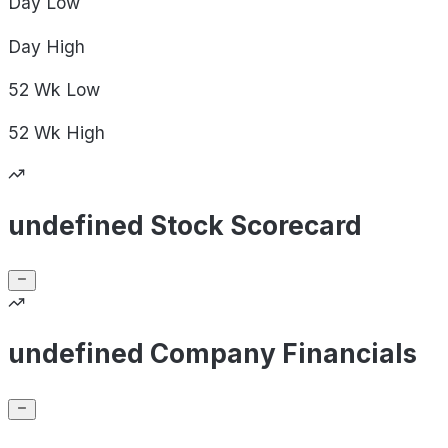
Day
Low
Day
High
52 Wk
Low
52 Wk
High
undefined Stock Scorecard
undefined Company Financials