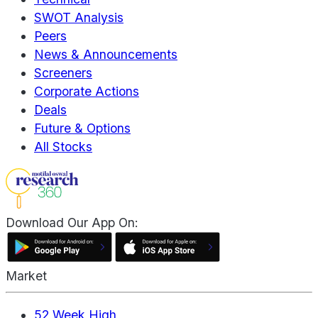
SWOT Analysis
Peers
News & Announcements
Screeners
Corporate Actions
Deals
Future & Options
All Stocks
Download Our App On:
Market
52 Week High