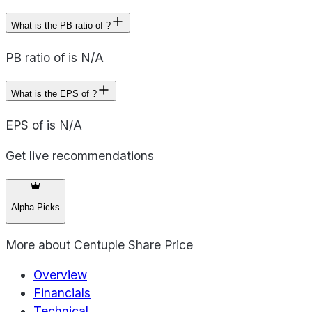
What is the PB ratio of ?
PB ratio of is N/A
What is the EPS of ?
EPS of is N/A
Get live recommendations
Alpha Picks
More about
Centuple Share Price
Overview
Financials
Technical