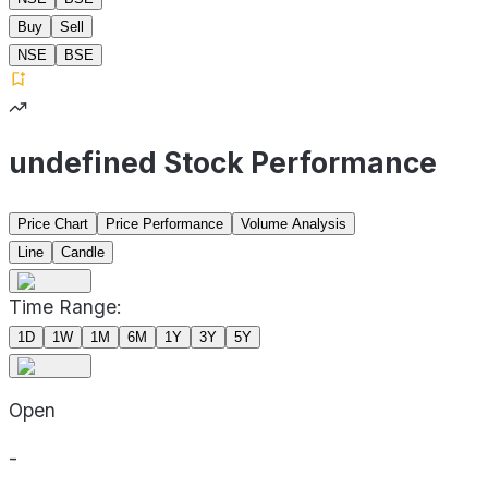
Buy
Sell
NSE
BSE
undefined Stock Performance
Price Chart
Price Performance
Volume Analysis
Line
Candle
Time Range:
1D
1W
1M
6M
1Y
3Y
5Y
Open
-