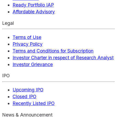
Ready Portfolio IAP
Affordable Advisory
Legal
Terms of Use
Privacy Policy
Terms and Conditions for Subscription
Investor Charter in respect of Research Analyst
Investor Grievance
IPO
Upcoming IPO
Closed IPO
Recently Listed IPO
News & Announcement