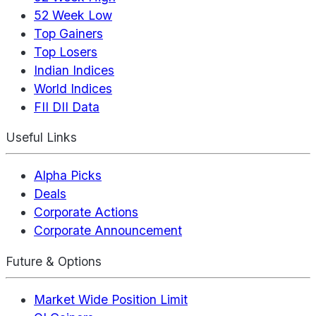
52 Week Low
Top Gainers
Top Losers
Indian Indices
World Indices
FII DII Data
Useful Links
Alpha Picks
Deals
Corporate Actions
Corporate Announcement
Future & Options
Market Wide Position Limit