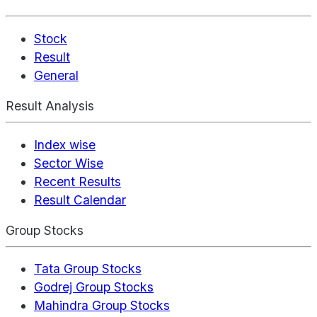
Stock
Result
General
Result Analysis
Index wise
Sector Wise
Recent Results
Result Calendar
Group Stocks
Tata Group Stocks
Godrej Group Stocks
Mahindra Group Stocks