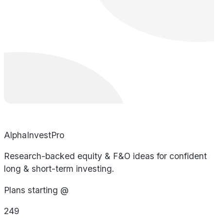
AlphaInvestPro
Research-backed equity & F&O ideas for confident
long & short-term investing.
Plans starting @
249