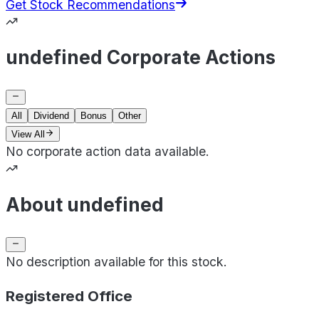
Get Stock Recommendations
undefined Corporate Actions
All
Dividend
Bonus
Other
View All
No corporate action data available.
About undefined
No description available for this stock.
Registered Office