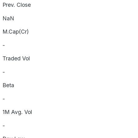
Prev. Close
NaN
M.Cap(Cr)
-
Traded Vol
-
Beta
-
1M Avg. Vol
-