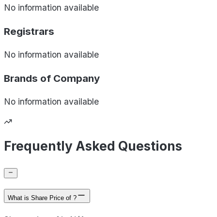
No information available
Registrars
No information available
Brands of
Company
No information available
Frequently Asked Questions
What is Share Price of ?