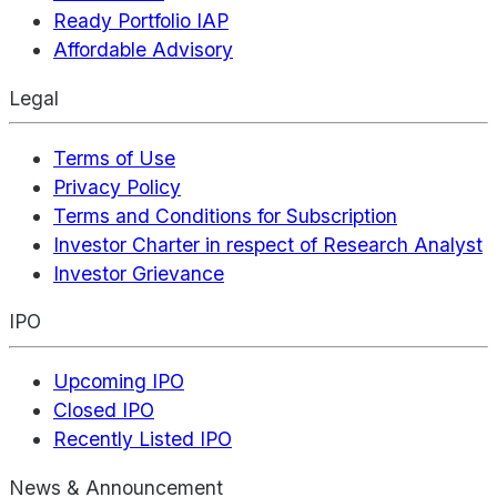
Ready Portfolio IAP
Affordable Advisory
Legal
Terms of Use
Privacy Policy
Terms and Conditions for Subscription
Investor Charter in respect of Research Analyst
Investor Grievance
IPO
Upcoming IPO
Closed IPO
Recently Listed IPO
News & Announcement