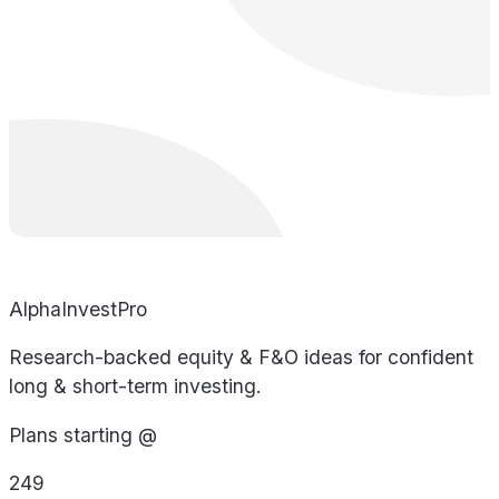
AlphaInvestPro
Research-backed equity & F&O ideas for confident
long & short-term investing.
Plans starting @
249