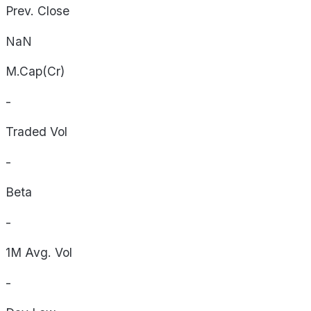
Prev. Close
NaN
M.Cap(Cr)
-
Traded Vol
-
Beta
-
1M Avg. Vol
-