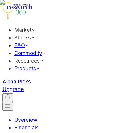
Market
Stocks
F&O
Commodity
Resources
Products
Alpha Picks
Upgrade
Overview
Financials