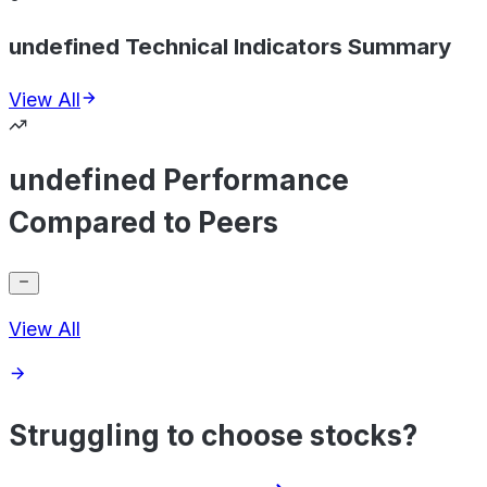
undefined Technical Indicators Summary
View All
undefined Performance
Compared to Peers
View All
Struggling to choose stocks?