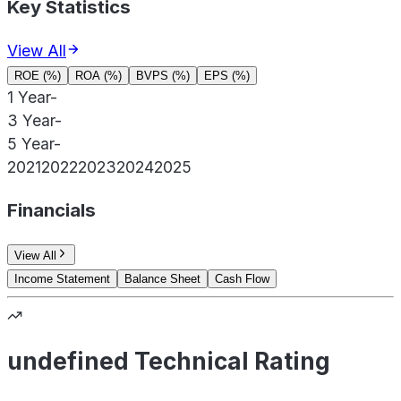
Key Statistics
View All
ROE (%)
ROA (%)
BVPS (%)
EPS (%)
1 Year
-
3 Year
-
5 Year
-
2021
2022
2023
2024
2025
Financials
View All
Income Statement
Balance Sheet
Cash Flow
undefined Technical Rating