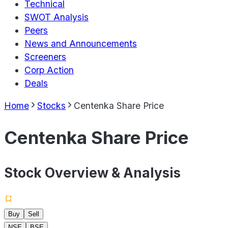
Technical
SWOT Analysis
Peers
News and Announcements
Screeners
Corp Action
Deals
Home
Stocks
Centenka Share Price
Centenka Share Price
Stock Overview & Analysis
Buy
Sell
NSE
BSE