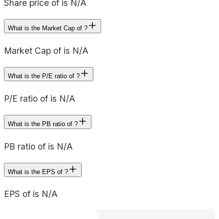
Share price of is N/A
What is the Market Cap of ?
Market Cap of is N/A
What is the P/E ratio of ?
P/E ratio of is N/A
What is the PB ratio of ?
PB ratio of is N/A
What is the EPS of ?
EPS of is N/A