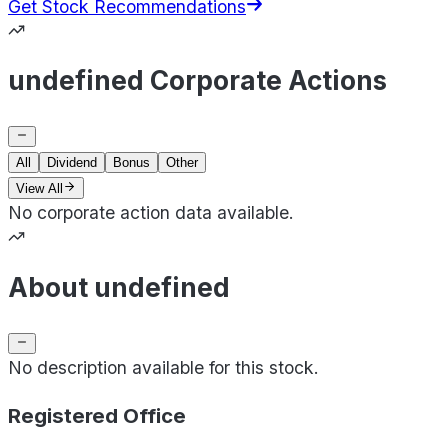
Get Stock Recommendations
undefined Corporate Actions
All
Dividend
Bonus
Other
View All
No corporate action data available.
About undefined
No description available for this stock.
Registered Office