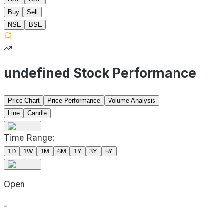
Buy
Sell
NSE
BSE
undefined Stock Performance
Price Chart
Price Performance
Volume Analysis
Line
Candle
Time Range:
1D
1W
1M
6M
1Y
3Y
5Y
Open
-