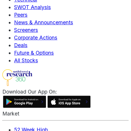
SWOT Analysis
Peers
News & Announcements
Screeners
Corporate Actions
Deals
Future & Options
All Stocks
Download Our App On:
Market
52 Week High