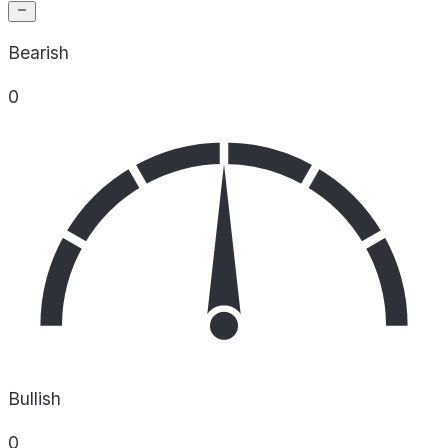
Bearish
0
Bullish
0