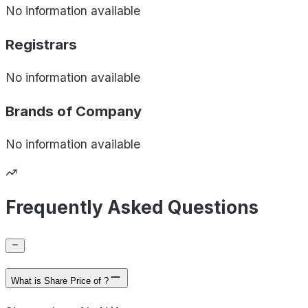
No information available
Registrars
No information available
Brands of
Company
No information available
Frequently Asked Questions
What is Share Price of ?