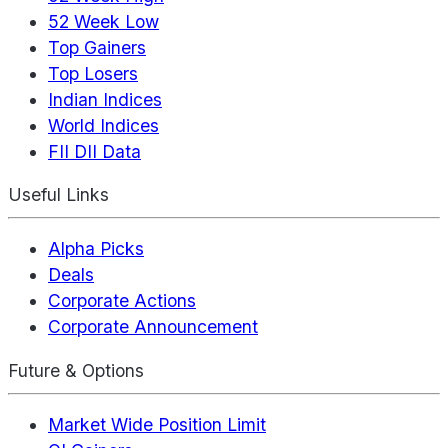
52 Week Low
Top Gainers
Top Losers
Indian Indices
World Indices
FII DII Data
Useful Links
Alpha Picks
Deals
Corporate Actions
Corporate Announcement
Future & Options
Market Wide Position Limit