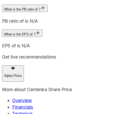
What is the PB ratio of ?
PB ratio of is N/A
What is the EPS of ?
EPS of is N/A
Get live recommendations
Alpha Picks
More about
Centenka Share Price
Overview
Financials
Technical