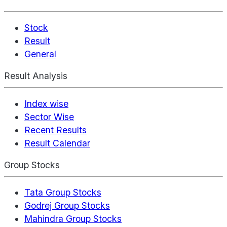
Stock
Result
General
Result Analysis
Index wise
Sector Wise
Recent Results
Result Calendar
Group Stocks
Tata Group Stocks
Godrej Group Stocks
Mahindra Group Stocks