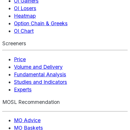
OI Gainers
OI Losers
Heatmap
Option Chain & Greeks
OI Chart
Screeners
Price
Volume and Delivery
Fundamental Analysis
Studies and Indicators
Experts
MOSL Recommendation
MO Advice
MO Baskets