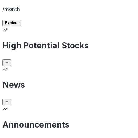
/month
Explore
High Potential Stocks
News
Announcements