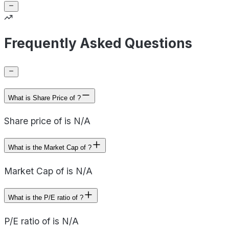
Frequently Asked Questions
What is Share Price of ?
Share price of is N/A
What is the Market Cap of ?
Market Cap of is N/A
What is the P/E ratio of ?
P/E ratio of is N/A