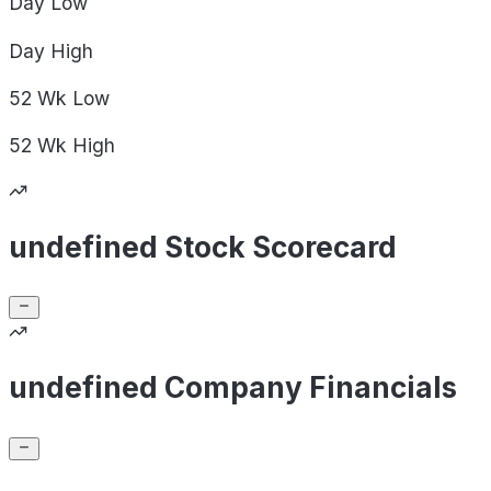
Day
Low
Day
High
52 Wk
Low
52 Wk
High
undefined Stock Scorecard
undefined Company Financials