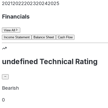
2021
2022
2023
2024
2025
Financials
View All
Income Statement
Balance Sheet
Cash Flow
undefined Technical Rating
Bearish
0