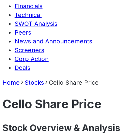
Financials
Technical
SWOT Analysis
Peers
News and Announcements
Screeners
Corp Action
Deals
Home
Stocks
Cello Share Price
Cello Share Price
Stock Overview & Analysis