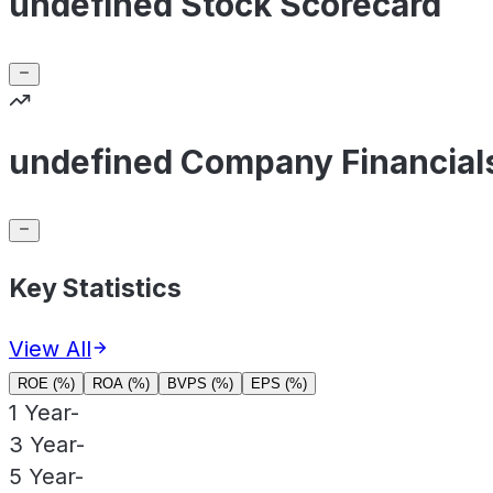
undefined Stock Scorecard
undefined Company Financial
Key Statistics
View All
ROE (%)
ROA (%)
BVPS (%)
EPS (%)
1 Year
-
3 Year
-
5 Year
-