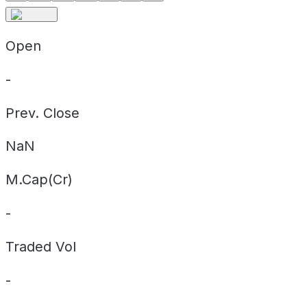
Open
-
Prev. Close
NaN
M.Cap(Cr)
-
Traded Vol
-