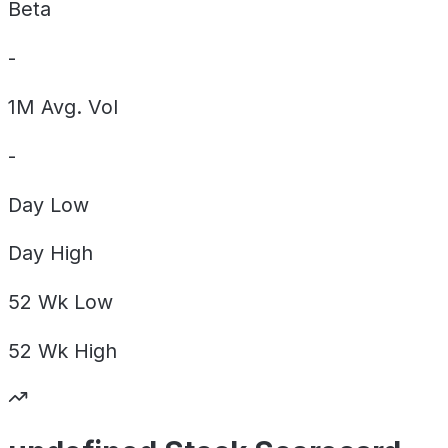
Beta
-
1M Avg. Vol
-
Day
Low
Day
High
52 Wk
Low
52 Wk
High