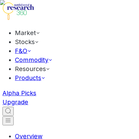
Market
Stocks
F&O
Commodity
Resources
Products
Alpha Picks
Upgrade
Overview