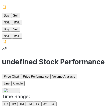
Buy
Sell
NSE
BSE
Buy
Sell
NSE
BSE
undefined Stock Performance
Price Chart
Price Performance
Volume Analysis
Line
Candle
Time Range:
1D
1W
1M
6M
1Y
3Y
5Y