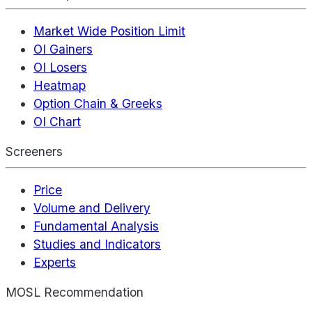
Market Wide Position Limit
OI Gainers
OI Losers
Heatmap
Option Chain & Greeks
OI Chart
Screeners
Price
Volume and Delivery
Fundamental Analysis
Studies and Indicators
Experts
MOSL Recommendation