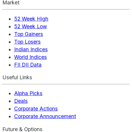
Market
52 Week High
52 Week Low
Top Gainers
Top Losers
Indian Indices
World Indices
FII DII Data
Useful Links
Alpha Picks
Deals
Corporate Actions
Corporate Announcement
Future & Options