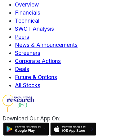
Overview
Financials
Technical
SWOT Analysis
Peers
News & Announcements
Screeners
Corporate Actions
Deals
Future & Options
All Stocks
Download Our App On: