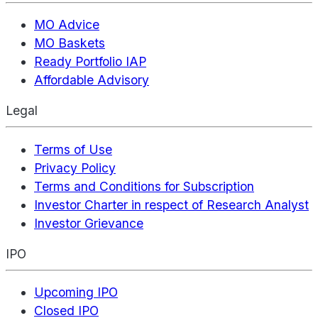
MO Advice
MO Baskets
Ready Portfolio IAP
Affordable Advisory
Legal
Terms of Use
Privacy Policy
Terms and Conditions for Subscription
Investor Charter in respect of Research Analyst
Investor Grievance
IPO
Upcoming IPO
Closed IPO