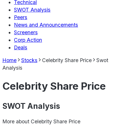
Technical
SWOT Analysis
Peers
News and Announcements
Screeners
Corp Action
Deals
Home
Stocks
Celebrity Share Price
Swot
Analysis
Celebrity Share Price
SWOT Analysis
More about
Celebrity Share Price