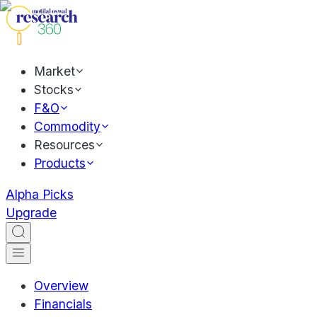
Market
Stocks
F&O
Commodity
Resources
Products
Alpha Picks
Upgrade
Overview
Financials