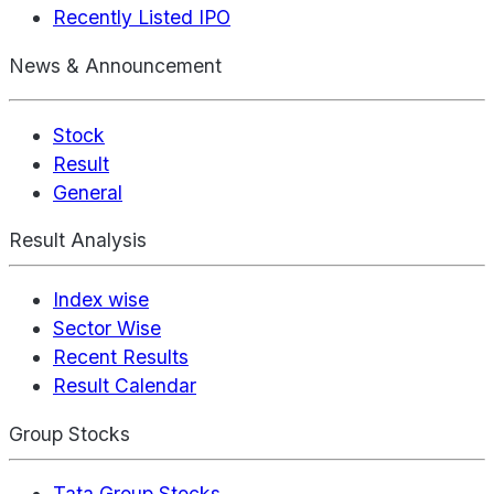
Recently Listed IPO
News & Announcement
Stock
Result
General
Result Analysis
Index wise
Sector Wise
Recent Results
Result Calendar
Group Stocks
Tata Group Stocks