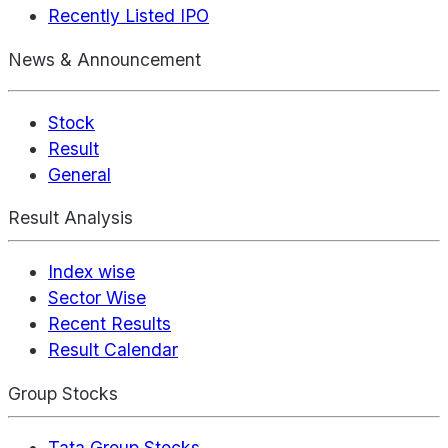
Recently Listed IPO
News & Announcement
Stock
Result
General
Result Analysis
Index wise
Sector Wise
Recent Results
Result Calendar
Group Stocks
Tata Group Stocks