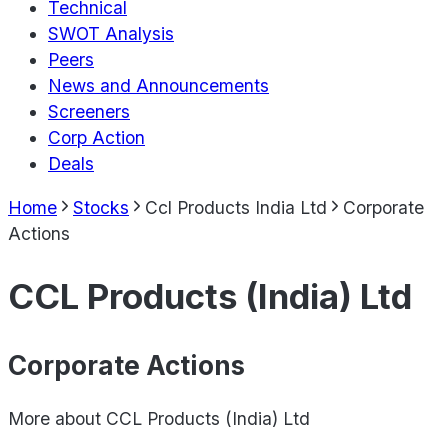
Technical
SWOT Analysis
Peers
News and Announcements
Screeners
Corp Action
Deals
Home
Stocks
Ccl Products India Ltd
Corporate
Actions
CCL Products (India) Ltd
Corporate Actions
More about
CCL Products (India) Ltd