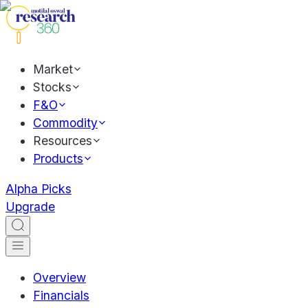
Market
Stocks
F&O
Commodity
Resources
Products
Alpha Picks
Upgrade
Overview
Financials