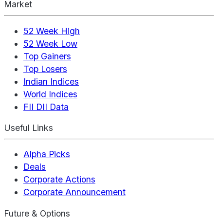
Market
52 Week High
52 Week Low
Top Gainers
Top Losers
Indian Indices
World Indices
FII DII Data
Useful Links
Alpha Picks
Deals
Corporate Actions
Corporate Announcement
Future & Options