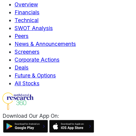
Overview
Financials
Technical
SWOT Analysis
Peers
News & Announcements
Screeners
Corporate Actions
Deals
Future & Options
All Stocks
Download Our App On: