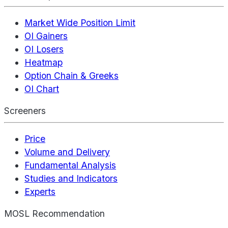
Market Wide Position Limit
OI Gainers
OI Losers
Heatmap
Option Chain & Greeks
OI Chart
Screeners
Price
Volume and Delivery
Fundamental Analysis
Studies and Indicators
Experts
MOSL Recommendation