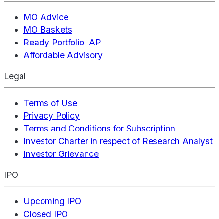
MO Advice
MO Baskets
Ready Portfolio IAP
Affordable Advisory
Legal
Terms of Use
Privacy Policy
Terms and Conditions for Subscription
Investor Charter in respect of Research Analyst
Investor Grievance
IPO
Upcoming IPO
Closed IPO