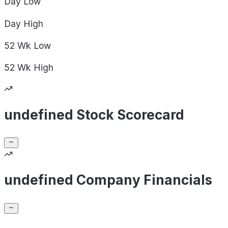
Day
Low
Day
High
52 Wk
Low
52 Wk
High
undefined Stock Scorecard
undefined Company Financials