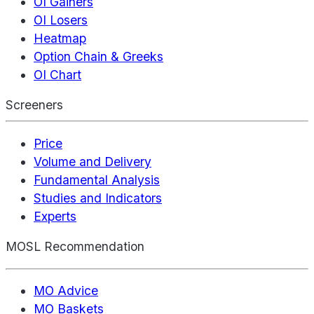
OI Gainers
OI Losers
Heatmap
Option Chain & Greeks
OI Chart
Screeners
Price
Volume and Delivery
Fundamental Analysis
Studies and Indicators
Experts
MOSL Recommendation
MO Advice
MO Baskets