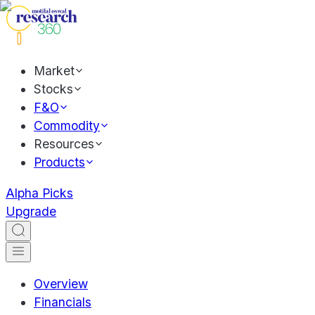
Market
Stocks
F&O
Commodity
Resources
Products
Alpha Picks
Upgrade
Overview
Financials