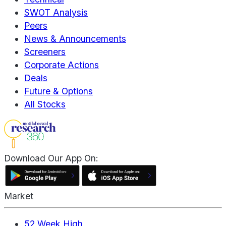
SWOT Analysis
Peers
News & Announcements
Screeners
Corporate Actions
Deals
Future & Options
All Stocks
Download Our App On:
Market
52 Week High