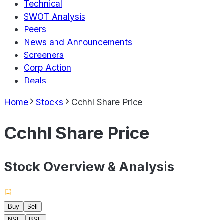
Technical
SWOT Analysis
Peers
News and Announcements
Screeners
Corp Action
Deals
Home
Stocks
Cchhl Share Price
Cchhl Share Price
Stock Overview & Analysis
Buy
Sell
NSE
BSE