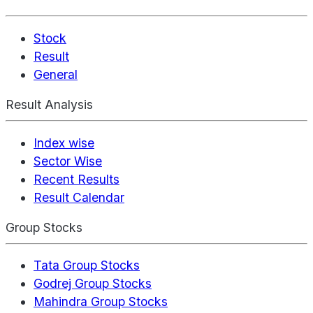
Stock
Result
General
Result Analysis
Index wise
Sector Wise
Recent Results
Result Calendar
Group Stocks
Tata Group Stocks
Godrej Group Stocks
Mahindra Group Stocks