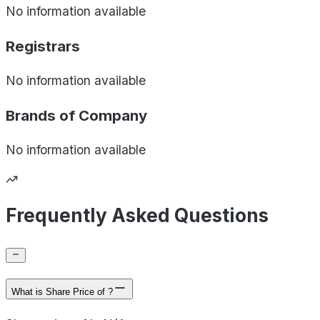
No information available
Registrars
No information available
Brands of
Company
No information available
Frequently Asked Questions
What is Share Price of ?