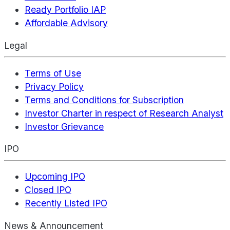
Ready Portfolio IAP
Affordable Advisory
Legal
Terms of Use
Privacy Policy
Terms and Conditions for Subscription
Investor Charter in respect of Research Analyst
Investor Grievance
IPO
Upcoming IPO
Closed IPO
Recently Listed IPO
News & Announcement