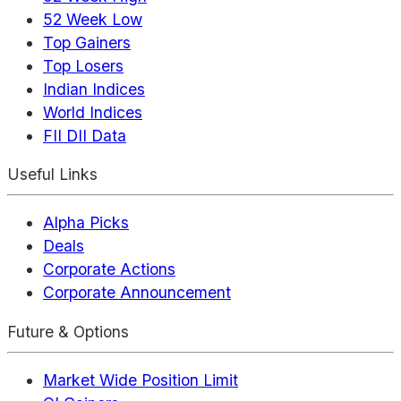
52 Week Low
Top Gainers
Top Losers
Indian Indices
World Indices
FII DII Data
Useful Links
Alpha Picks
Deals
Corporate Actions
Corporate Announcement
Future & Options
Market Wide Position Limit