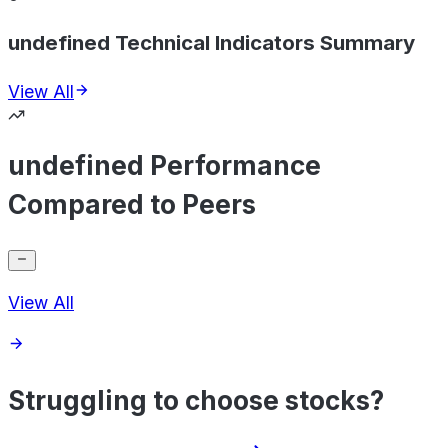
undefined Technical Indicators Summary
View All
undefined Performance
Compared to Peers
View All
Struggling to choose stocks?