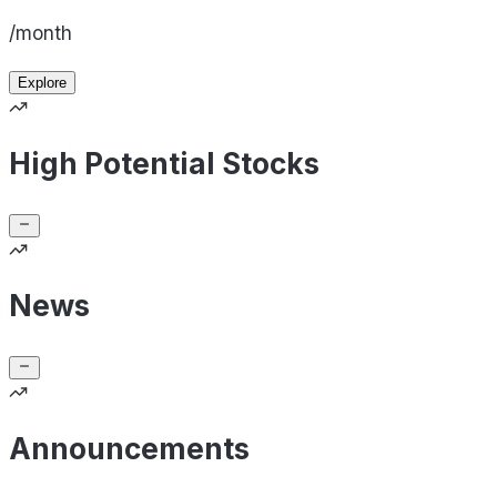
/month
Explore
High Potential Stocks
News
Announcements