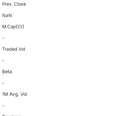
Prev. Close
NaN
M.Cap(Cr)
-
Traded Vol
-
Beta
-
1M Avg. Vol
-