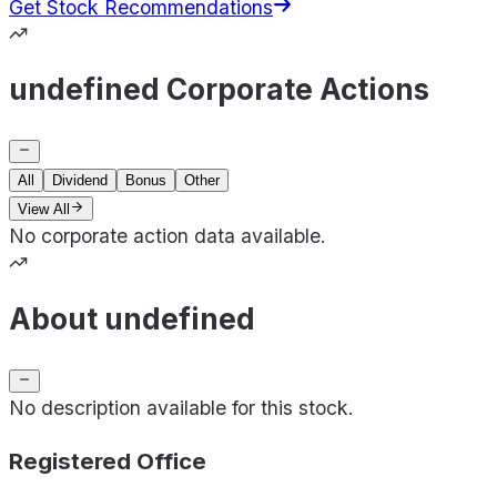
Get Stock Recommendations
undefined Corporate Actions
All
Dividend
Bonus
Other
View All
No corporate action data available.
About undefined
No description available for this stock.
Registered Office