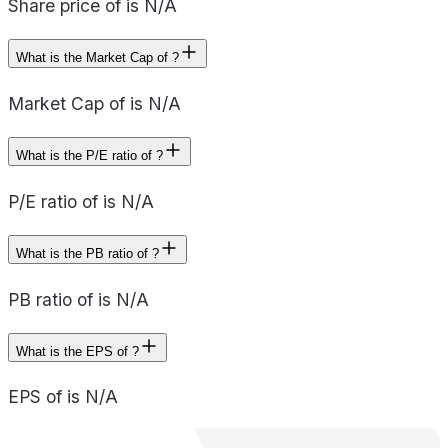
Share price of is N/A
What is the Market Cap of ?
Market Cap of is N/A
What is the P/E ratio of ?
P/E ratio of is N/A
What is the PB ratio of ?
PB ratio of is N/A
What is the EPS of ?
EPS of is N/A