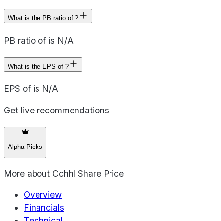
What is the PB ratio of ?
PB ratio of is N/A
What is the EPS of ?
EPS of is N/A
Get live recommendations
Alpha Picks
More about
Cchhl Share Price
Overview
Financials
Technical