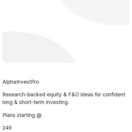
AlphaInvestPro
Research-backed equity & F&O ideas for confident
long & short-term investing.
Plans starting @
249