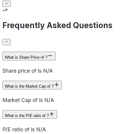
Frequently Asked Questions
What is Share Price of ?
Share price of is N/A
What is the Market Cap of ?
Market Cap of is N/A
What is the P/E ratio of ?
P/E ratio of is N/A