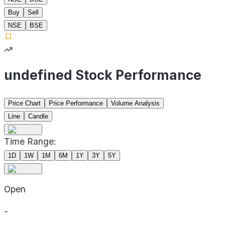
Buy
Sell
NSE
BSE
undefined Stock Performance
Price Chart
Price Performance
Volume Analysis
Line
Candle
Time Range:
1D
1W
1M
6M
1Y
3Y
5Y
Open
-