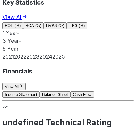
Key Statistics
View All
ROE (%)
ROA (%)
BVPS (%)
EPS (%)
1 Year
-
3 Year
-
5 Year
-
2021
2022
2023
2024
2025
Financials
View All
Income Statement
Balance Sheet
Cash Flow
undefined Technical Rating