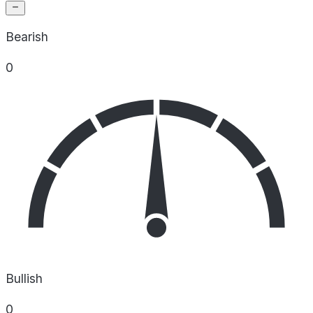
Bearish
0
Bullish
0