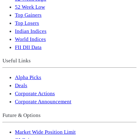
52 Week Low
Top Gainers
Top Losers
Indian Indices
World Indices
FII DII Data
Useful Links
Alpha Picks
Deals
Corporate Actions
Corporate Announcement
Future & Options
Market Wide Position Limit