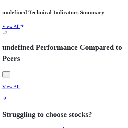
undefined Technical Indicators Summary
View All
undefined Performance Compared to
Peers
View All
Struggling to choose stocks?