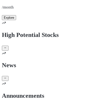
/month
Explore
High Potential Stocks
News
Announcements