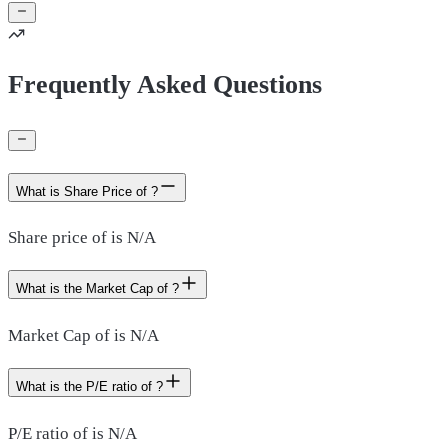
Frequently Asked Questions
What is Share Price of ?
Share price of is N/A
What is the Market Cap of ?
Market Cap of is N/A
What is the P/E ratio of ?
P/E ratio of is N/A