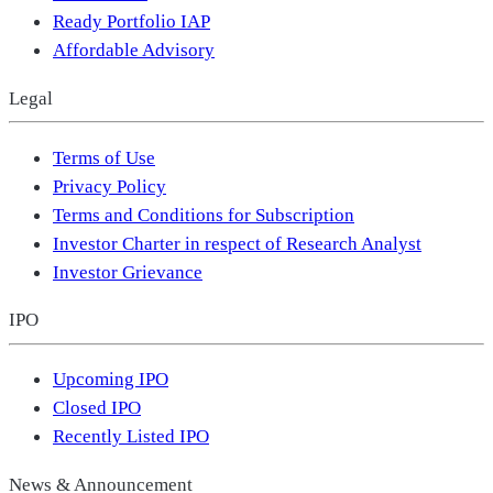
Ready Portfolio IAP
Affordable Advisory
Legal
Terms of Use
Privacy Policy
Terms and Conditions for Subscription
Investor Charter in respect of Research Analyst
Investor Grievance
IPO
Upcoming IPO
Closed IPO
Recently Listed IPO
News & Announcement