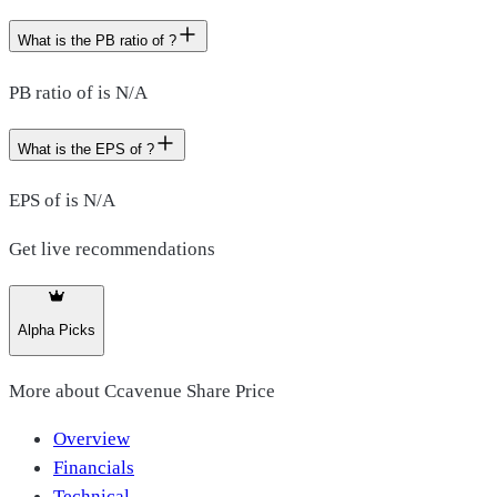
What is the PB ratio of ?
PB ratio of is N/A
What is the EPS of ?
EPS of is N/A
Get live recommendations
Alpha Picks
More about
Ccavenue Share Price
Overview
Financials
Technical