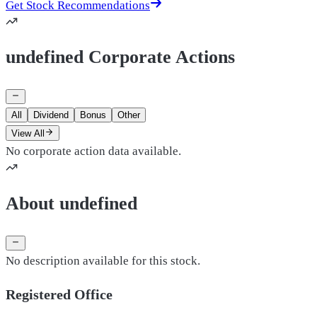
Get Stock Recommendations
undefined Corporate Actions
All
Dividend
Bonus
Other
View All
No corporate action data available.
About undefined
No description available for this stock.
Registered Office