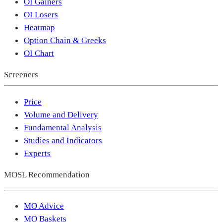
OI Gainers
OI Losers
Heatmap
Option Chain & Greeks
OI Chart
Screeners
Price
Volume and Delivery
Fundamental Analysis
Studies and Indicators
Experts
MOSL Recommendation
MO Advice
MO Baskets