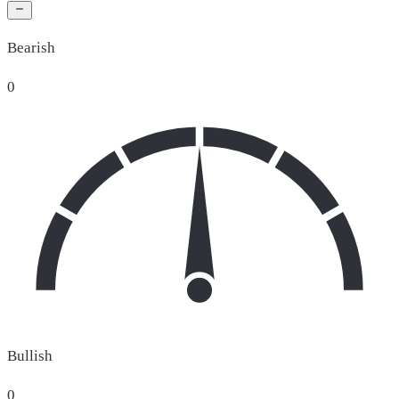
Bearish
0
Bullish
0