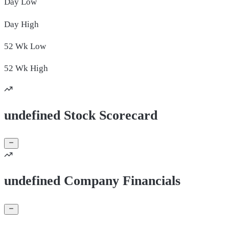
Day
Low
Day
High
52 Wk
Low
52 Wk
High
undefined Stock Scorecard
undefined Company Financials