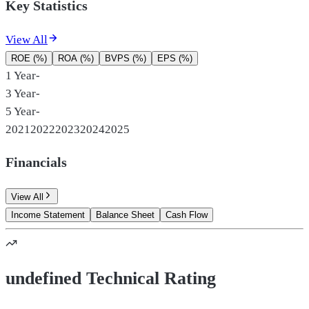
Key Statistics
View All
ROE (%)
ROA (%)
BVPS (%)
EPS (%)
1 Year
-
3 Year
-
5 Year
-
2021
2022
2023
2024
2025
Financials
View All
Income Statement
Balance Sheet
Cash Flow
undefined Technical Rating