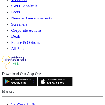
SWOT Analysis
Peers
News & Announcements
Screeners
Corporate Actions
Deals
Future & Options
All Stocks
Download Our App On:
Market
52 Week High