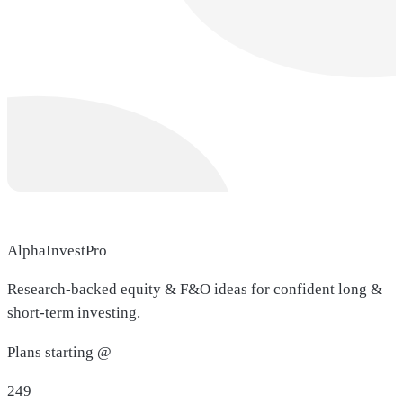
AlphaInvestPro
Research-backed equity & F&O ideas for confident long &
short-term investing.
Plans starting @
249