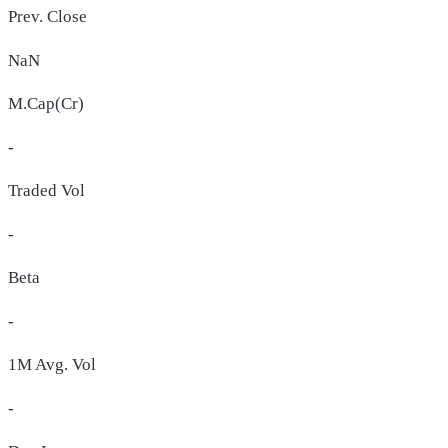
Prev. Close
NaN
M.Cap(Cr)
-
Traded Vol
-
Beta
-
1M Avg. Vol
-