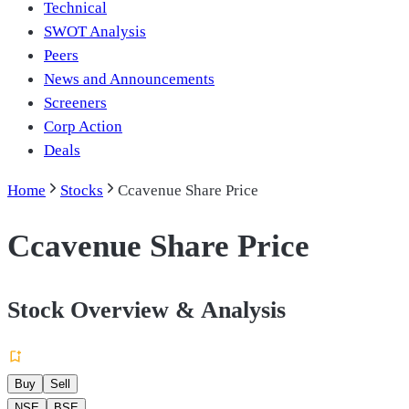
Technical
SWOT Analysis
Peers
News and Announcements
Screeners
Corp Action
Deals
Home
Stocks
Ccavenue Share Price
Ccavenue Share Price
Stock Overview & Analysis
Buy
Sell
NSE
BSE