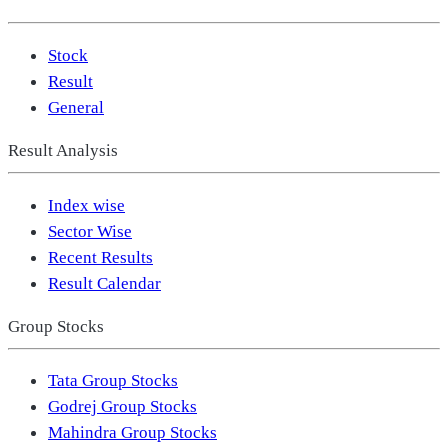
Stock
Result
General
Result Analysis
Index wise
Sector Wise
Recent Results
Result Calendar
Group Stocks
Tata Group Stocks
Godrej Group Stocks
Mahindra Group Stocks