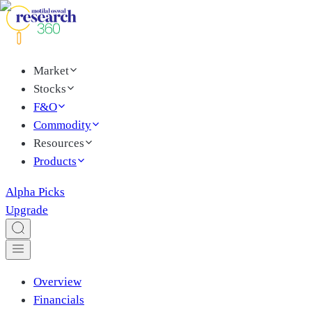
Market
Stocks
F&O
Commodity
Resources
Products
Alpha Picks
Upgrade
Overview
Financials