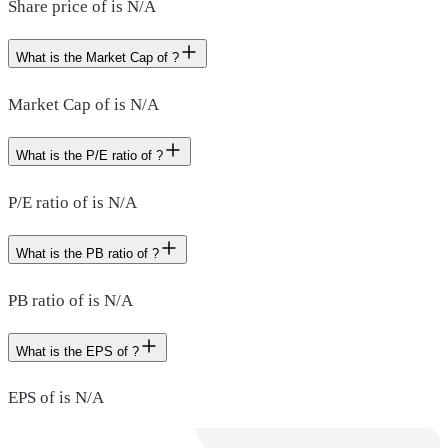
Share price of is N/A
What is the Market Cap of ?
Market Cap of is N/A
What is the P/E ratio of ?
P/E ratio of is N/A
What is the PB ratio of ?
PB ratio of is N/A
What is the EPS of ?
EPS of is N/A