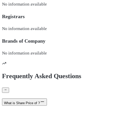
No information available
Registrars
No information available
Brands of
Company
No information available
Frequently Asked Questions
What is Share Price of ?