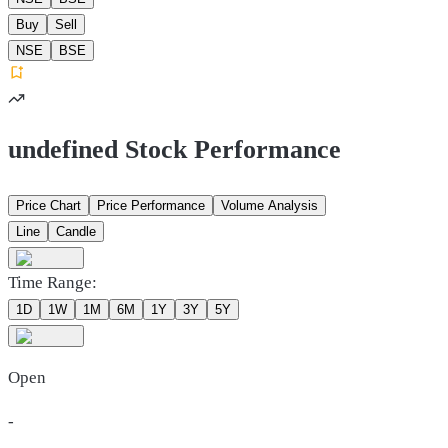
Buy
Sell
NSE
BSE
undefined Stock Performance
Price Chart
Price Performance
Volume Analysis
Line
Candle
Time Range:
1D
1W
1M
6M
1Y
3Y
5Y
Open
-