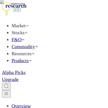
Market
Stocks
F&O
Commodity
Resources
Products
Alpha Picks
Upgrade
Overview