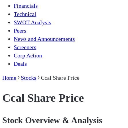
Financials
Technical
SWOT Analysis
Peers
News and Announcements
Screeners
Corp Action
Deals
Home
Stocks
Ccal Share Price
Ccal Share Price
Stock Overview & Analysis