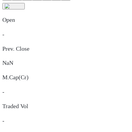
Open
-
Prev. Close
NaN
M.Cap(Cr)
-
Traded Vol
-