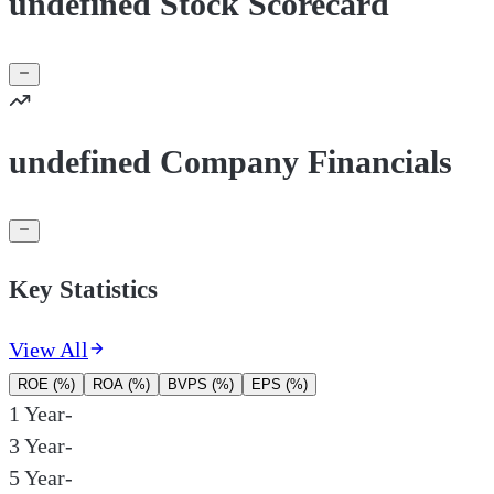
undefined Stock Scorecard
undefined Company Financials
Key Statistics
View All
ROE (%)
ROA (%)
BVPS (%)
EPS (%)
1 Year
-
3 Year
-
5 Year
-