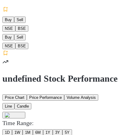
Buy
Sell
NSE
BSE
Buy
Sell
NSE
BSE
undefined Stock Performance
Price Chart
Price Performance
Volume Analysis
Line
Candle
Time Range:
1D
1W
1M
6M
1Y
3Y
5Y