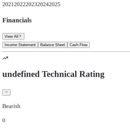
2021
2022
2023
2024
2025
Financials
View All
Income Statement
Balance Sheet
Cash Flow
undefined Technical Rating
Bearish
0