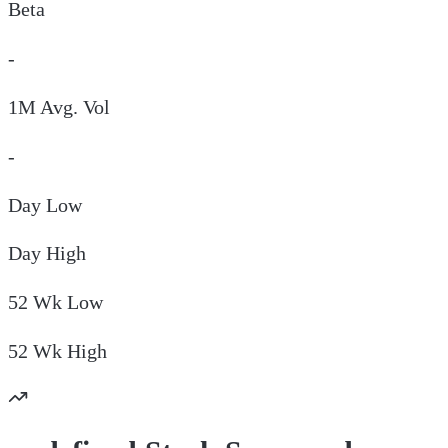
Beta
-
1M Avg. Vol
-
Day
Low
Day
High
52 Wk
Low
52 Wk
High