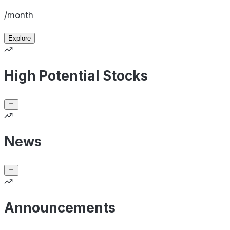
/month
Explore
High Potential Stocks
News
Announcements