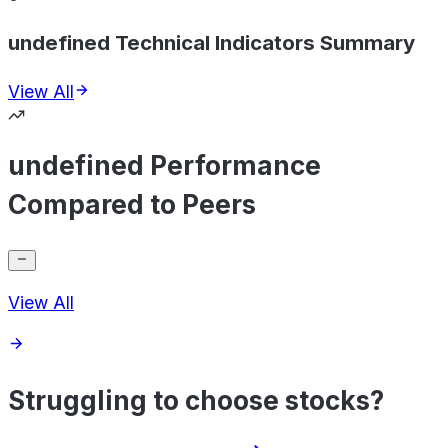
undefined Technical Indicators Summary
View All
undefined Performance
Compared to Peers
View All
Struggling to choose stocks?