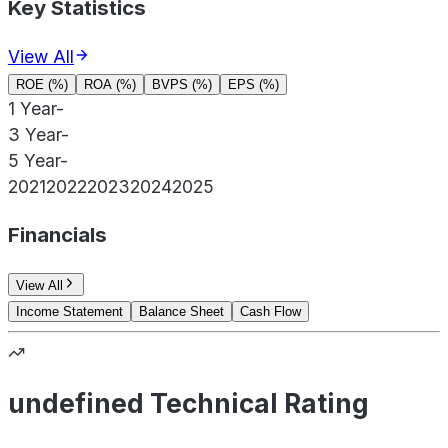
Key Statistics
View All
ROE (%)
ROA (%)
BVPS (%)
EPS (%)
1 Year
-
3 Year
-
5 Year
-
2021
2022
2023
2024
2025
Financials
View All
Income Statement
Balance Sheet
Cash Flow
undefined Technical Rating