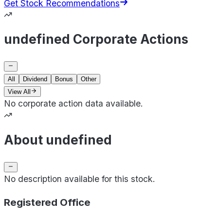
Get Stock Recommendations
undefined Corporate Actions
All
Dividend
Bonus
Other
View All
No corporate action data available.
About undefined
No description available for this stock.
Registered Office