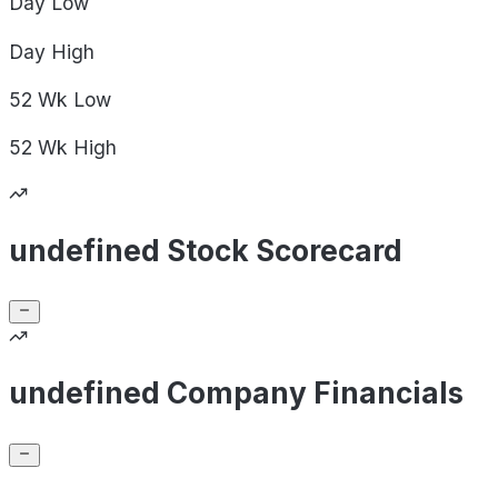
Day
Low
Day
High
52 Wk
Low
52 Wk
High
undefined Stock Scorecard
undefined Company Financials