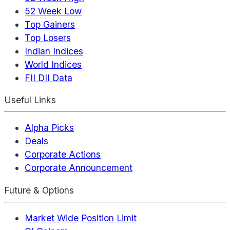
52 Week Low
Top Gainers
Top Losers
Indian Indices
World Indices
FII DII Data
Useful Links
Alpha Picks
Deals
Corporate Actions
Corporate Announcement
Future & Options
Market Wide Position Limit