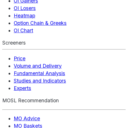
OI Gainers
OI Losers
Heatmap
Option Chain & Greeks
OI Chart
Screeners
Price
Volume and Delivery
Fundamental Analysis
Studies and Indicators
Experts
MOSL Recommendation
MO Advice
MO Baskets