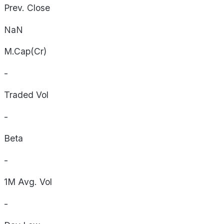
Prev. Close
NaN
M.Cap(Cr)
-
Traded Vol
-
Beta
-
1M Avg. Vol
-