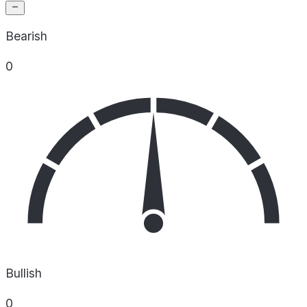
Bearish
0
Bullish
0