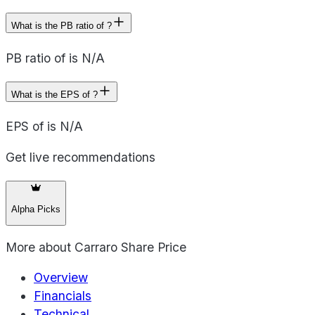
What is the PB ratio of ?
PB ratio of is N/A
What is the EPS of ?
EPS of is N/A
Get live recommendations
Alpha Picks
More about
Carraro Share Price
Overview
Financials
Technical