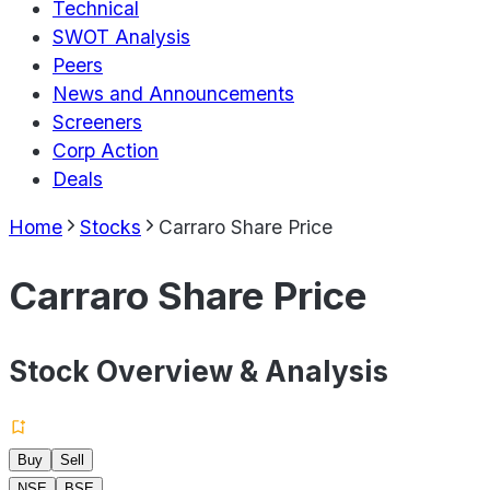
Technical
SWOT Analysis
Peers
News and Announcements
Screeners
Corp Action
Deals
Home
Stocks
Carraro Share Price
Carraro Share Price
Stock Overview & Analysis
Buy
Sell
NSE
BSE