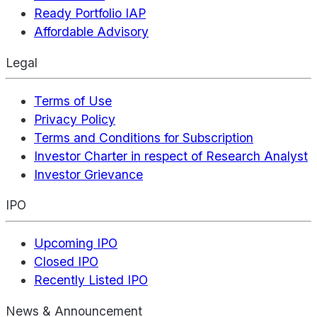
Ready Portfolio IAP
Affordable Advisory
Legal
Terms of Use
Privacy Policy
Terms and Conditions for Subscription
Investor Charter in respect of Research Analyst
Investor Grievance
IPO
Upcoming IPO
Closed IPO
Recently Listed IPO
News & Announcement