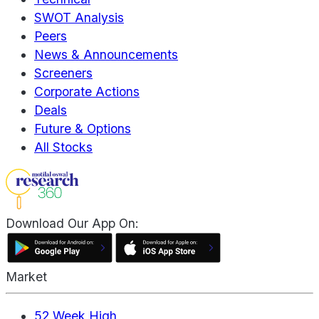
SWOT Analysis
Peers
News & Announcements
Screeners
Corporate Actions
Deals
Future & Options
All Stocks
Download Our App On:
Market
52 Week High