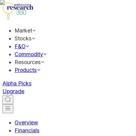
Market
Stocks
F&O
Commodity
Resources
Products
Alpha Picks
Upgrade
Overview
Financials