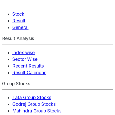
Stock
Result
General
Result Analysis
Index wise
Sector Wise
Recent Results
Result Calendar
Group Stocks
Tata Group Stocks
Godrej Group Stocks
Mahindra Group Stocks