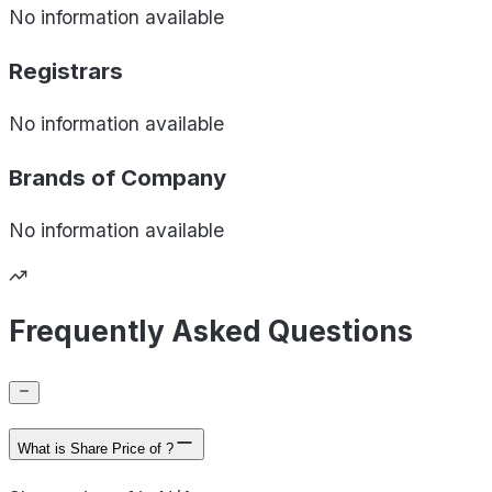
No information available
Registrars
No information available
Brands of
Company
No information available
Frequently Asked Questions
What is Share Price of ?