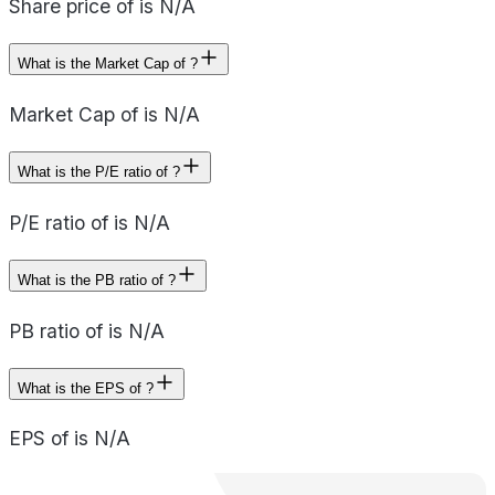
Share price of is N/A
What is the Market Cap of ?
Market Cap of is N/A
What is the P/E ratio of ?
P/E ratio of is N/A
What is the PB ratio of ?
PB ratio of is N/A
What is the EPS of ?
EPS of is N/A