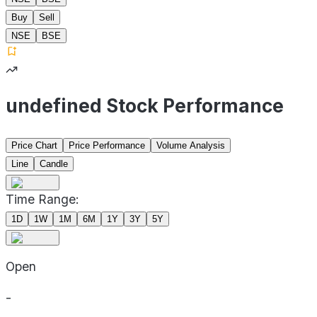
Buy
Sell
NSE
BSE
undefined Stock Performance
Price Chart
Price Performance
Volume Analysis
Line
Candle
Time Range:
1D
1W
1M
6M
1Y
3Y
5Y
Open
-