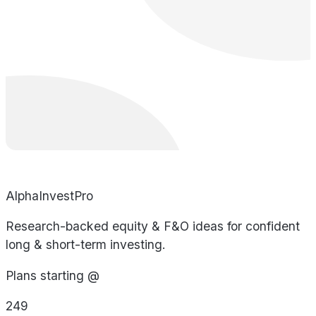
AlphaInvestPro
Research-backed equity & F&O ideas for confident
long & short-term investing.
Plans starting @
249