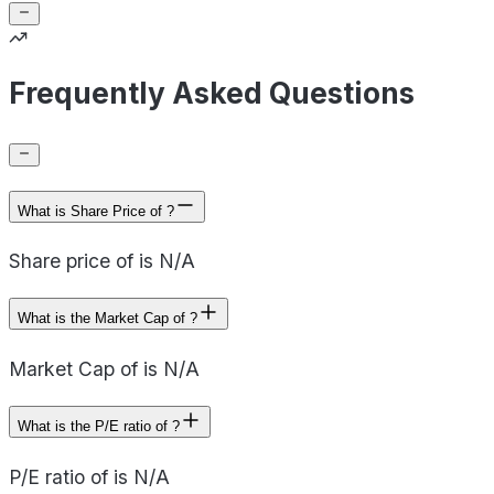
Frequently Asked Questions
What is Share Price of ?
Share price of is N/A
What is the Market Cap of ?
Market Cap of is N/A
What is the P/E ratio of ?
P/E ratio of is N/A