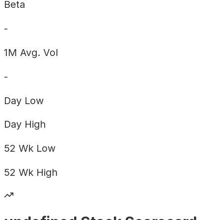
Beta
-
1M Avg. Vol
-
Day
Low
Day
High
52 Wk
Low
52 Wk
High