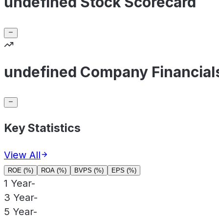
undefined Stock Scorecard
undefined Company Financial
Key Statistics
View All
ROE (%)
ROA (%)
BVPS (%)
EPS (%)
1 Year
-
3 Year
-
5 Year
-