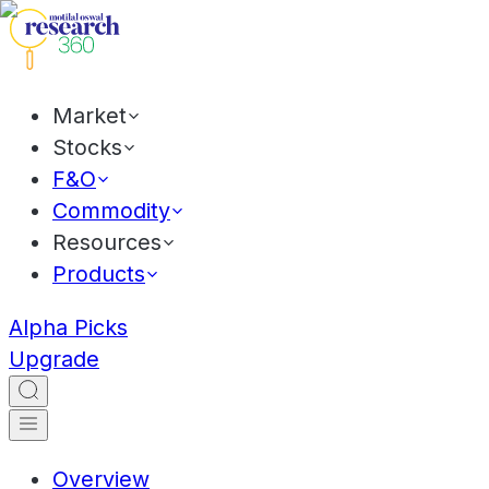
Market
Stocks
F&O
Commodity
Resources
Products
Alpha Picks
Upgrade
Overview