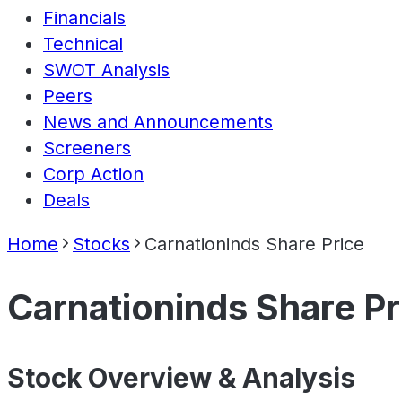
Financials
Technical
SWOT Analysis
Peers
News and Announcements
Screeners
Corp Action
Deals
Home
Stocks
Carnationinds Share Price
Carnationinds Share Pr
Stock Overview & Analysis