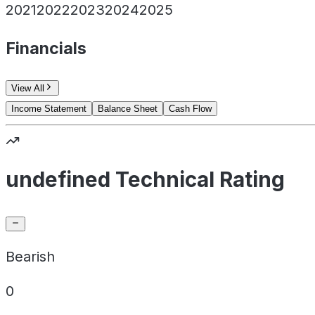
2021
2022
2023
2024
2025
Financials
View All
Income Statement
Balance Sheet
Cash Flow
undefined Technical Rating
Bearish
0