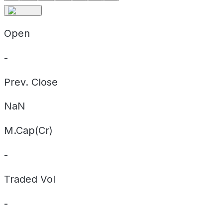
Open
-
Prev. Close
NaN
M.Cap(Cr)
-
Traded Vol
-