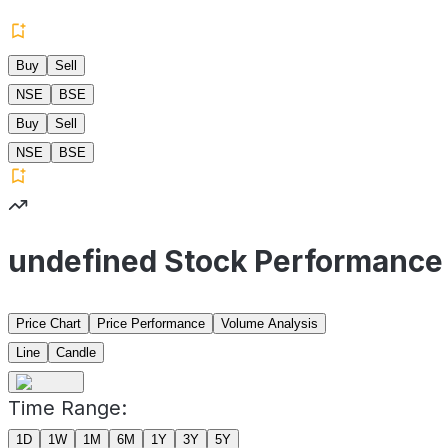
Buy
Sell
NSE
BSE
Buy
Sell
NSE
BSE
undefined Stock Performance
Price Chart
Price Performance
Volume Analysis
Line
Candle
Time Range:
1D
1W
1M
6M
1Y
3Y
5Y