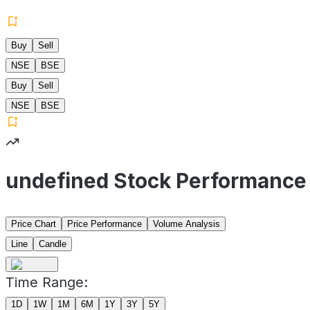
Buy
Sell
NSE
BSE
Buy
Sell
NSE
BSE
undefined Stock Performance
Price Chart
Price Performance
Volume Analysis
Line
Candle
Time Range:
1D
1W
1M
6M
1Y
3Y
5Y