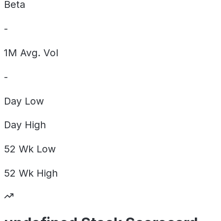
Beta
-
1M Avg. Vol
-
Day
Low
Day
High
52 Wk
Low
52 Wk
High