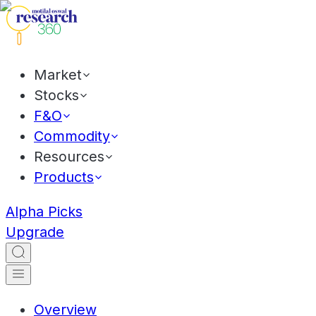
Market
Stocks
F&O
Commodity
Resources
Products
Alpha Picks
Upgrade
Overview