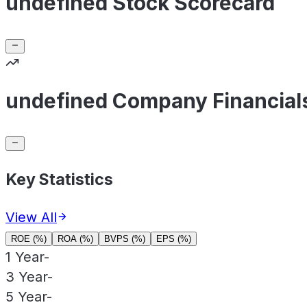
undefined Stock Scorecard
undefined Company Financial
Key Statistics
View All
ROE (%)
ROA (%)
BVPS (%)
EPS (%)
1 Year
-
3 Year
-
5 Year
-