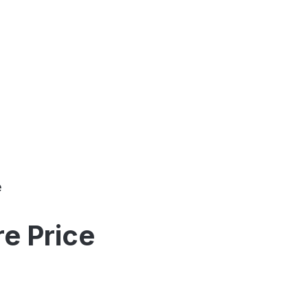
e
e Price