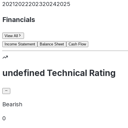
2021
2022
2023
2024
2025
Financials
View All
Income Statement
Balance Sheet
Cash Flow
undefined Technical Rating
Bearish
0