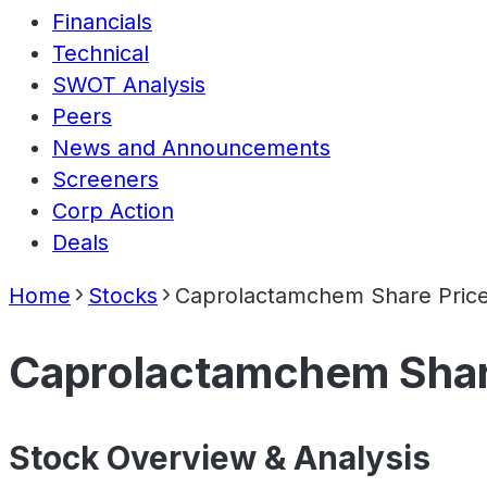
Financials
Technical
SWOT Analysis
Peers
News and Announcements
Screeners
Corp Action
Deals
Home
Stocks
Caprolactamchem Share Pric
Caprolactamchem Shar
Stock Overview & Analysis