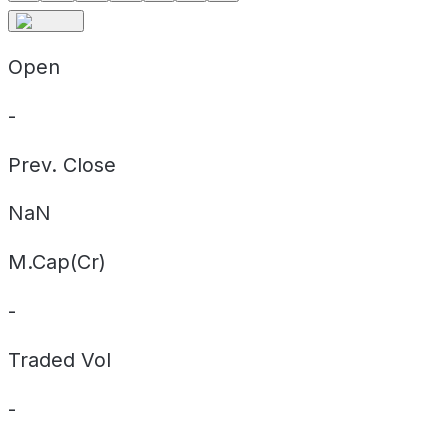
Open
-
Prev. Close
NaN
M.Cap(Cr)
-
Traded Vol
-