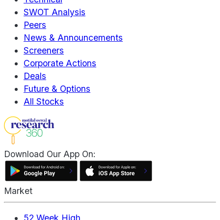
SWOT Analysis
Peers
News & Announcements
Screeners
Corporate Actions
Deals
Future & Options
All Stocks
Download Our App On:
Market
52 Week High