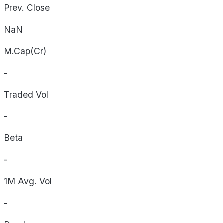
Prev. Close
NaN
M.Cap(Cr)
-
Traded Vol
-
Beta
-
1M Avg. Vol
-