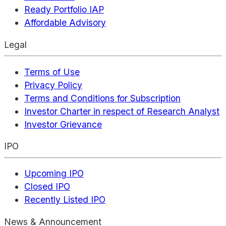
Ready Portfolio IAP
Affordable Advisory
Legal
Terms of Use
Privacy Policy
Terms and Conditions for Subscription
Investor Charter in respect of Research Analyst
Investor Grievance
IPO
Upcoming IPO
Closed IPO
Recently Listed IPO
News & Announcement