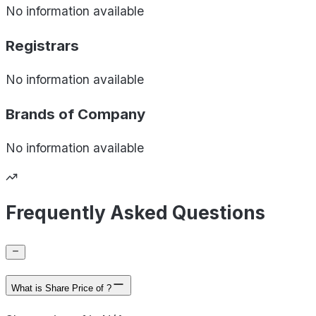
No information available
Registrars
No information available
Brands of
Company
No information available
Frequently Asked Questions
What is Share Price of ?