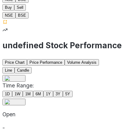
Buy
Sell
NSE
BSE
undefined Stock Performance
Price Chart
Price Performance
Volume Analysis
Line
Candle
Time Range:
1D
1W
1M
6M
1Y
3Y
5Y
Open
-