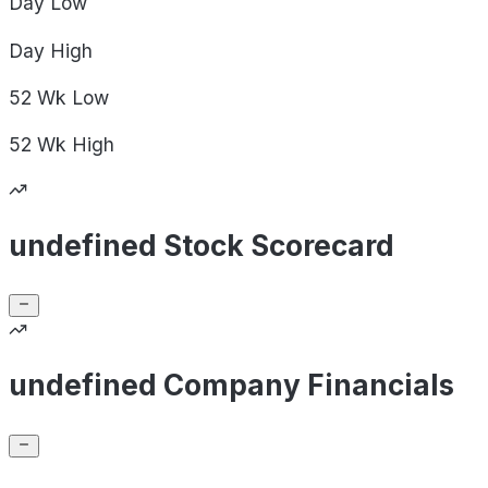
Day
Low
Day
High
52 Wk
Low
52 Wk
High
undefined Stock Scorecard
undefined Company Financials