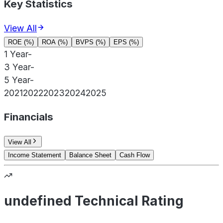
Key Statistics
View All
ROE (%)
ROA (%)
BVPS (%)
EPS (%)
1 Year
-
3 Year
-
5 Year
-
2021
2022
2023
2024
2025
Financials
View All
Income Statement
Balance Sheet
Cash Flow
undefined Technical Rating