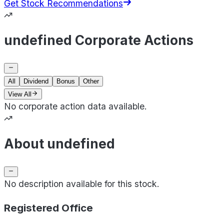
Get Stock Recommendations
undefined Corporate Actions
All
Dividend
Bonus
Other
View All
No corporate action data available.
About undefined
No description available for this stock.
Registered Office