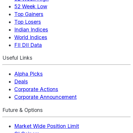
52 Week Low
Top Gainers
Top Losers
Indian Indices
World Indices
FII DII Data
Useful Links
Alpha Picks
Deals
Corporate Actions
Corporate Announcement
Future & Options
Market Wide Position Limit