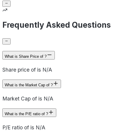
Frequently Asked Questions
What is Share Price of ?
Share price of is N/A
What is the Market Cap of ?
Market Cap of is N/A
What is the P/E ratio of ?
P/E ratio of is N/A