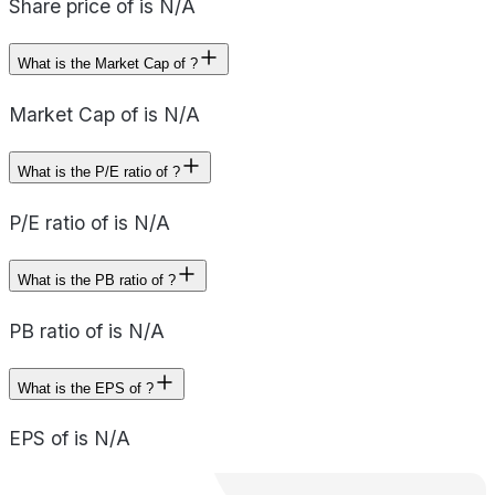
Share price of is N/A
What is the Market Cap of ?
Market Cap of is N/A
What is the P/E ratio of ?
P/E ratio of is N/A
What is the PB ratio of ?
PB ratio of is N/A
What is the EPS of ?
EPS of is N/A