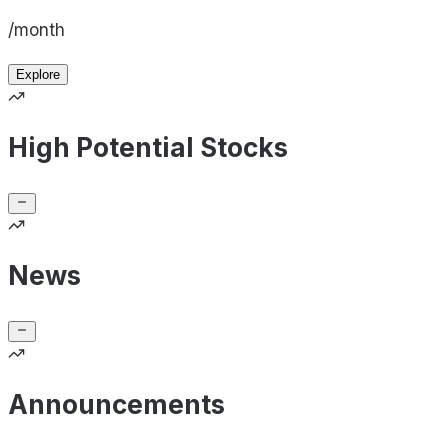
/month
Explore
High Potential Stocks
News
Announcements