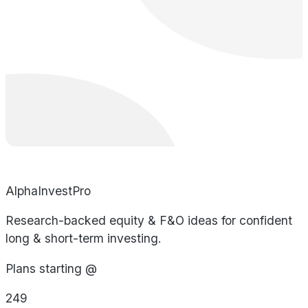
AlphaInvestPro
Research-backed equity & F&O ideas for confident
long & short-term investing.
Plans starting @
249