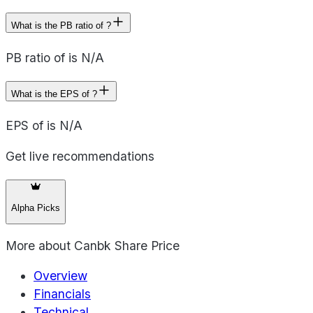
What is the PB ratio of ?
PB ratio of is N/A
What is the EPS of ?
EPS of is N/A
Get live recommendations
Alpha Picks
More about
Canbk Share Price
Overview
Financials
Technical