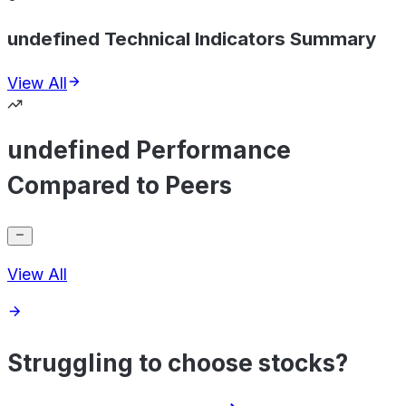
undefined Technical Indicators Summary
View All
undefined Performance
Compared to Peers
View All
Struggling to choose stocks?