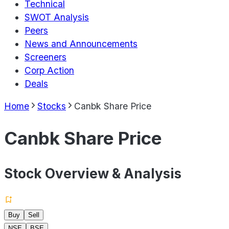
Technical
SWOT Analysis
Peers
News and Announcements
Screeners
Corp Action
Deals
Home
Stocks
Canbk Share Price
Canbk Share Price
Stock Overview & Analysis
Buy
Sell
NSE
BSE