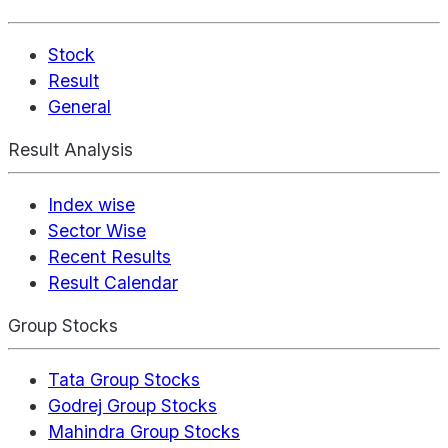
Stock
Result
General
Result Analysis
Index wise
Sector Wise
Recent Results
Result Calendar
Group Stocks
Tata Group Stocks
Godrej Group Stocks
Mahindra Group Stocks