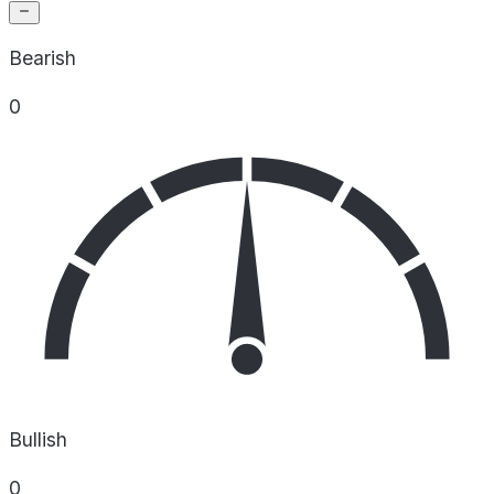
Bearish
0
Bullish
0