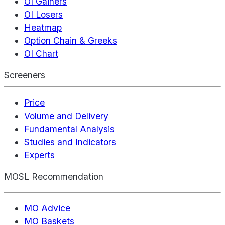
OI Gainers
OI Losers
Heatmap
Option Chain & Greeks
OI Chart
Screeners
Price
Volume and Delivery
Fundamental Analysis
Studies and Indicators
Experts
MOSL Recommendation
MO Advice
MO Baskets