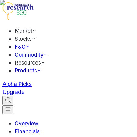
Market
Stocks
F&O
Commodity
Resources
Products
Alpha Picks
Upgrade
Overview
Financials