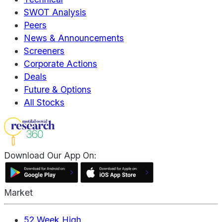
SWOT Analysis
Peers
News & Announcements
Screeners
Corporate Actions
Deals
Future & Options
All Stocks
Download Our App On:
Market
52 Week High