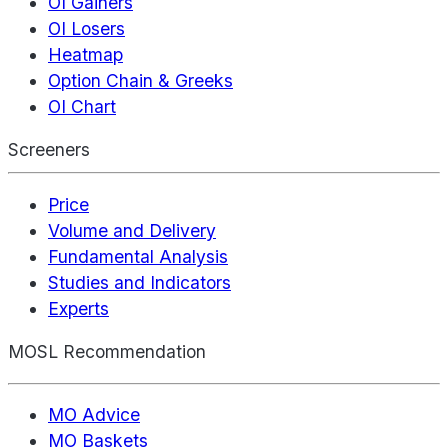
OI Gainers
OI Losers
Heatmap
Option Chain & Greeks
OI Chart
Screeners
Price
Volume and Delivery
Fundamental Analysis
Studies and Indicators
Experts
MOSL Recommendation
MO Advice
MO Baskets