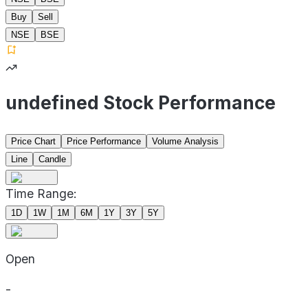
Buy
Sell
NSE
BSE
undefined Stock Performance
Price Chart
Price Performance
Volume Analysis
Line
Candle
Time Range:
1D
1W
1M
6M
1Y
3Y
5Y
Open
-