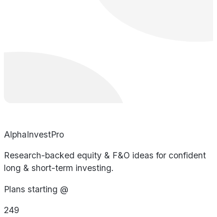
AlphaInvestPro
Research-backed equity & F&O ideas for confident
long & short-term investing.
Plans starting @
249