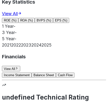
Key Statistics
View All
ROE (%)
ROA (%)
BVPS (%)
EPS (%)
1 Year
-
3 Year
-
5 Year
-
2021
2022
2023
2024
2025
Financials
View All
Income Statement
Balance Sheet
Cash Flow
undefined Technical Rating