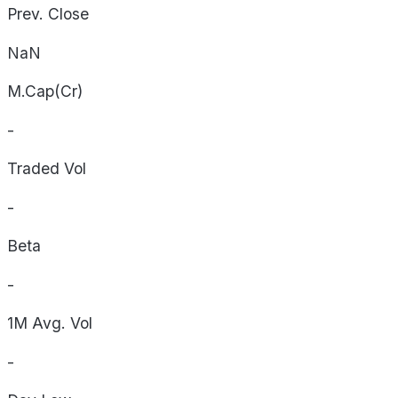
Prev. Close
NaN
M.Cap(Cr)
-
Traded Vol
-
Beta
-
1M Avg. Vol
-