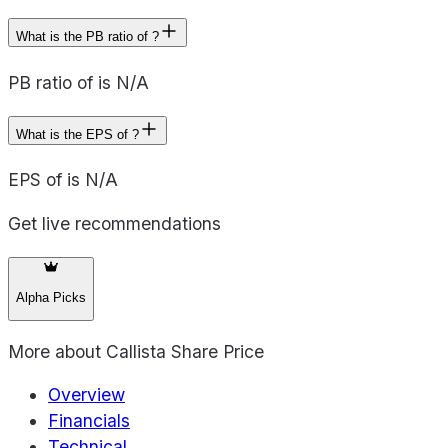
What is the PB ratio of ?
PB ratio of is N/A
What is the EPS of ?
EPS of is N/A
Get live recommendations
Alpha Picks
More about
Callista Share Price
Overview
Financials
Technical