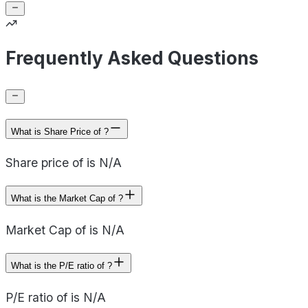
Frequently Asked Questions
What is Share Price of ?
Share price of is N/A
What is the Market Cap of ?
Market Cap of is N/A
What is the P/E ratio of ?
P/E ratio of is N/A