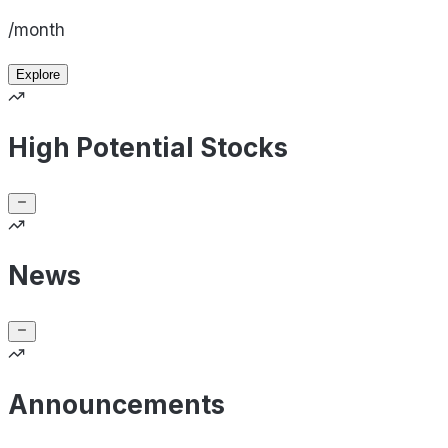
/month
Explore
High Potential Stocks
News
Announcements