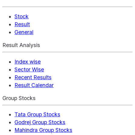
Stock
Result
General
Result Analysis
Index wise
Sector Wise
Recent Results
Result Calendar
Group Stocks
Tata Group Stocks
Godrej Group Stocks
Mahindra Group Stocks