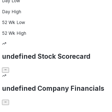
Day
Low
Day
High
52 Wk
Low
52 Wk
High
undefined Stock Scorecard
undefined Company Financials