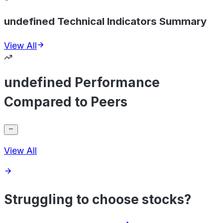
undefined Technical Indicators Summary
View All
undefined Performance
Compared to Peers
View All
Struggling to choose stocks?