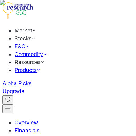
Market
Stocks
F&O
Commodity
Resources
Products
Alpha Picks
Upgrade
Overview
Financials