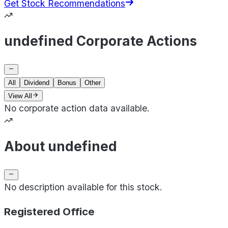
Get Stock Recommendations
undefined Corporate Actions
All
Dividend
Bonus
Other
View All
No corporate action data available.
About undefined
No description available for this stock.
Registered Office