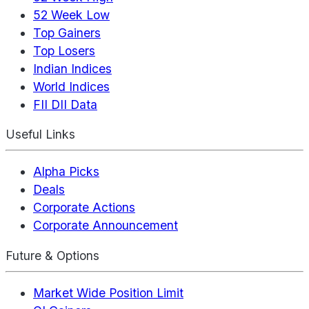
52 Week Low
Top Gainers
Top Losers
Indian Indices
World Indices
FII DII Data
Useful Links
Alpha Picks
Deals
Corporate Actions
Corporate Announcement
Future & Options
Market Wide Position Limit