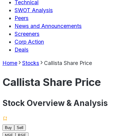
Technical
SWOT Analysis
Peers
News and Announcements
Screeners
Corp Action
Deals
Home
Stocks
Callista Share Price
Callista Share Price
Stock Overview & Analysis
Buy
Sell
NSE
BSE