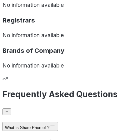
No information available
Registrars
No information available
Brands of
Company
No information available
Frequently Asked Questions
What is Share Price of ?