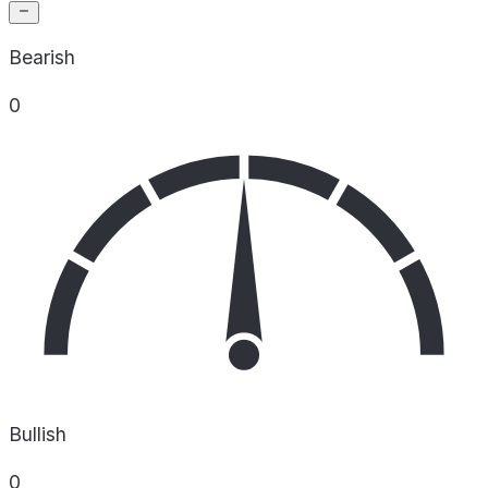
Bearish
0
Bullish
0