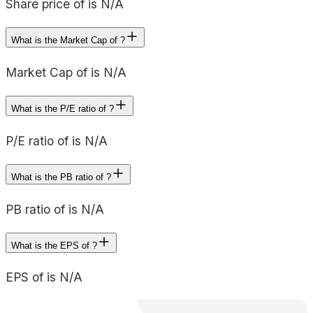
Share price of is N/A
What is the Market Cap of ?
Market Cap of is N/A
What is the P/E ratio of ?
P/E ratio of is N/A
What is the PB ratio of ?
PB ratio of is N/A
What is the EPS of ?
EPS of is N/A