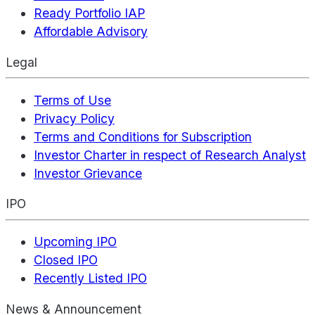
Ready Portfolio IAP
Affordable Advisory
Legal
Terms of Use
Privacy Policy
Terms and Conditions for Subscription
Investor Charter in respect of Research Analyst
Investor Grievance
IPO
Upcoming IPO
Closed IPO
Recently Listed IPO
News & Announcement