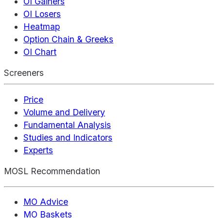
OI Gainers
OI Losers
Heatmap
Option Chain & Greeks
OI Chart
Screeners
Price
Volume and Delivery
Fundamental Analysis
Studies and Indicators
Experts
MOSL Recommendation
MO Advice
MO Baskets