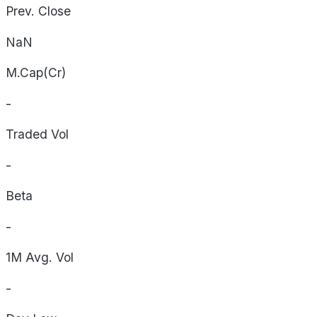
Prev. Close
NaN
M.Cap(Cr)
-
Traded Vol
-
Beta
-
1M Avg. Vol
-