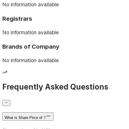
No information available
Registrars
No information available
Brands of
Company
No information available
Frequently Asked Questions
What is Share Price of ?