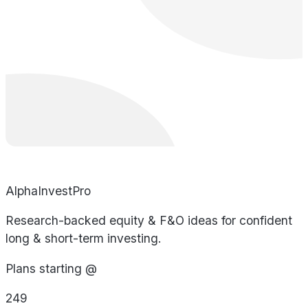
AlphaInvestPro
Research-backed equity & F&O ideas for confident
long & short-term investing.
Plans starting @
249