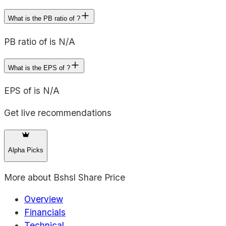
What is the PB ratio of ?
PB ratio of is N/A
What is the EPS of ?
EPS of is N/A
Get live recommendations
Alpha Picks
More about
Bshsl Share Price
Overview
Financials
Technical