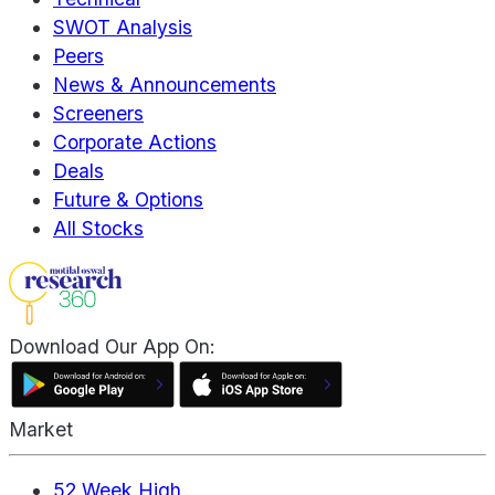
SWOT Analysis
Peers
News & Announcements
Screeners
Corporate Actions
Deals
Future & Options
All Stocks
Download Our App On:
Market
52 Week High