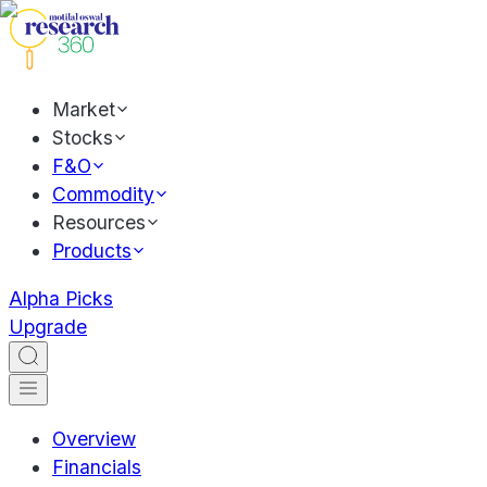
Market
Stocks
F&O
Commodity
Resources
Products
Alpha Picks
Upgrade
Overview
Financials