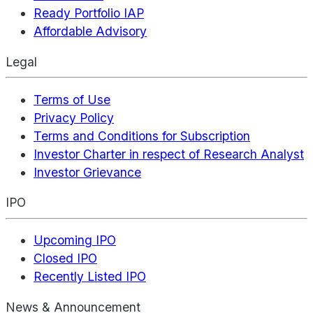
Ready Portfolio IAP
Affordable Advisory
Legal
Terms of Use
Privacy Policy
Terms and Conditions for Subscription
Investor Charter in respect of Research Analyst
Investor Grievance
IPO
Upcoming IPO
Closed IPO
Recently Listed IPO
News & Announcement