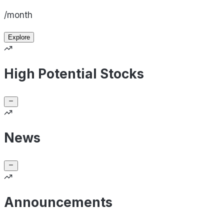
/month
Explore
High Potential Stocks
News
Announcements