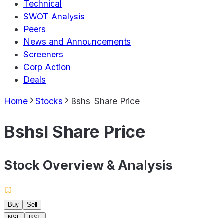
Technical
SWOT Analysis
Peers
News and Announcements
Screeners
Corp Action
Deals
Home
Stocks
Bshsl Share Price
Bshsl Share Price
Stock Overview & Analysis
Buy
Sell
NSE
BSE