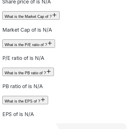
Share price of is N/A
What is the Market Cap of ?
Market Cap of is N/A
What is the P/E ratio of ?
P/E ratio of is N/A
What is the PB ratio of ?
PB ratio of is N/A
What is the EPS of ?
EPS of is N/A