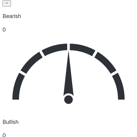
Bearish
0
Bullish
0