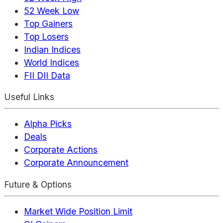
52 Week Low
Top Gainers
Top Losers
Indian Indices
World Indices
FII DII Data
Useful Links
Alpha Picks
Deals
Corporate Actions
Corporate Announcement
Future & Options
Market Wide Position Limit