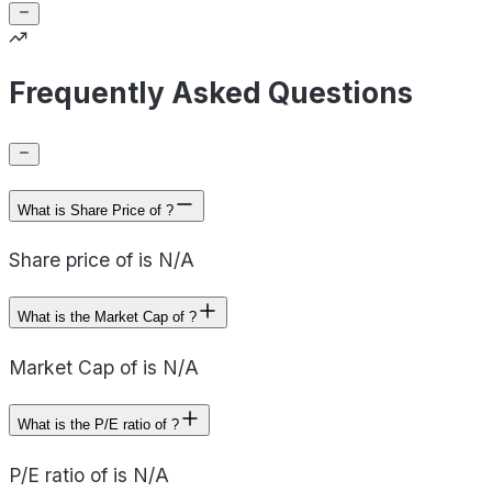
Frequently Asked Questions
What is Share Price of ?
Share price of is N/A
What is the Market Cap of ?
Market Cap of is N/A
What is the P/E ratio of ?
P/E ratio of is N/A