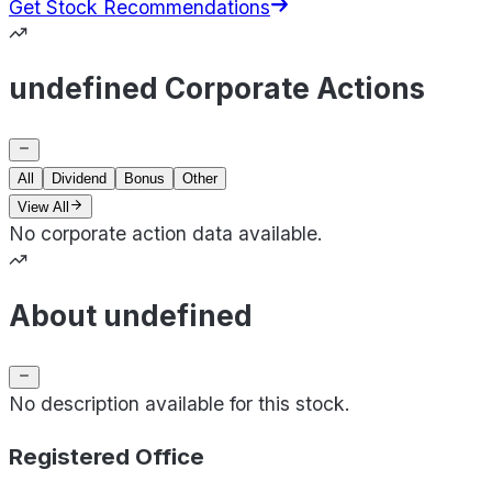
Get Stock Recommendations
undefined Corporate Actions
All
Dividend
Bonus
Other
View All
No corporate action data available.
About undefined
No description available for this stock.
Registered Office