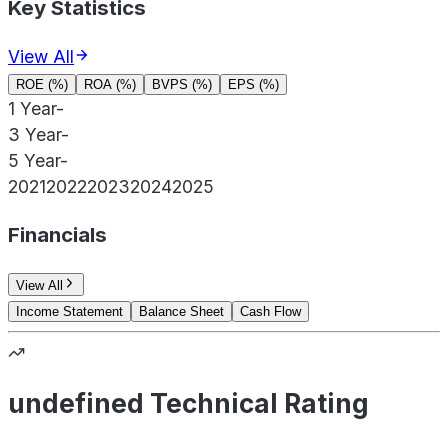
Key Statistics
View All
ROE (%)
ROA (%)
BVPS (%)
EPS (%)
1 Year
-
3 Year
-
5 Year
-
2021
2022
2023
2024
2025
Financials
View All
Income Statement
Balance Sheet
Cash Flow
undefined Technical Rating