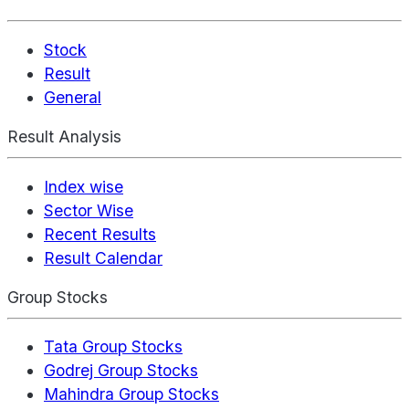
Stock
Result
General
Result Analysis
Index wise
Sector Wise
Recent Results
Result Calendar
Group Stocks
Tata Group Stocks
Godrej Group Stocks
Mahindra Group Stocks