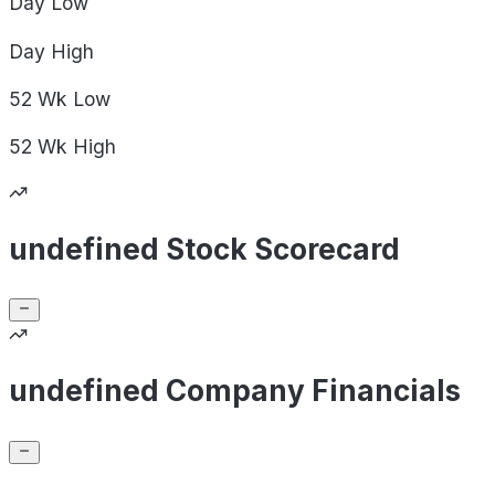
Day
Low
Day
High
52 Wk
Low
52 Wk
High
undefined Stock Scorecard
undefined Company Financials