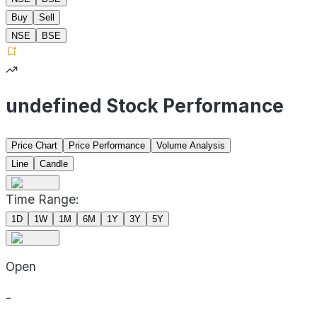
Buy
Sell
NSE
BSE
undefined Stock Performance
Price Chart
Price Performance
Volume Analysis
Line
Candle
Time Range:
1D
1W
1M
6M
1Y
3Y
5Y
Open
-