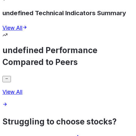
undefined Technical Indicators Summary
View All
undefined Performance
Compared to Peers
View All
Struggling to choose stocks?