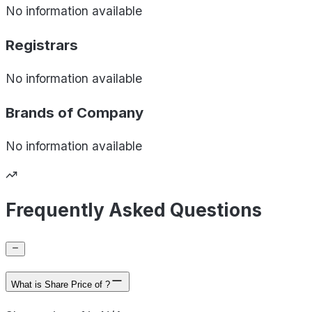
No information available
Registrars
No information available
Brands of
Company
No information available
Frequently Asked Questions
What is Share Price of ?