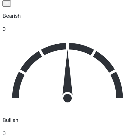
Bearish
0
Bullish
0