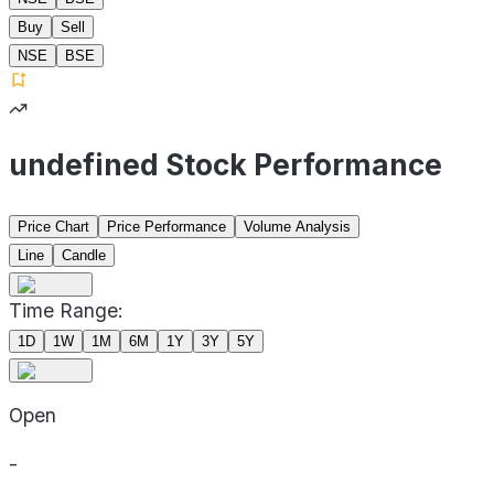
Buy
Sell
NSE
BSE
undefined Stock Performance
Price Chart
Price Performance
Volume Analysis
Line
Candle
Time Range:
1D
1W
1M
6M
1Y
3Y
5Y
Open
-