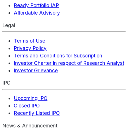
Ready Portfolio IAP
Affordable Advisory
Legal
Terms of Use
Privacy Policy
Terms and Conditions for Subscription
Investor Charter in respect of Research Analyst
Investor Grievance
IPO
Upcoming IPO
Closed IPO
Recently Listed IPO
News & Announcement