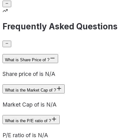
Frequently Asked Questions
What is Share Price of ?
Share price of is N/A
What is the Market Cap of ?
Market Cap of is N/A
What is the P/E ratio of ?
P/E ratio of is N/A