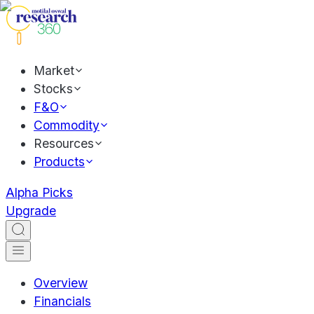
Market
Stocks
F&O
Commodity
Resources
Products
Alpha Picks
Upgrade
Overview
Financials