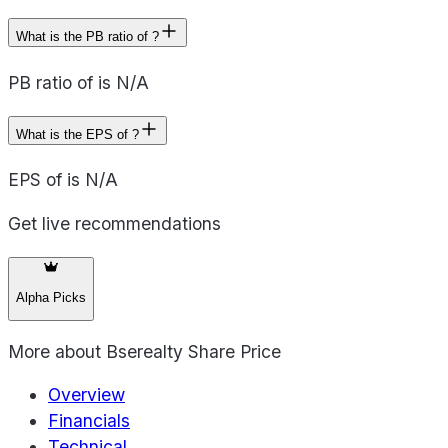
What is the PB ratio of ?
PB ratio of is N/A
What is the EPS of ?
EPS of is N/A
Get live recommendations
Alpha Picks
More about
Bserealty Share Price
Overview
Financials
Technical