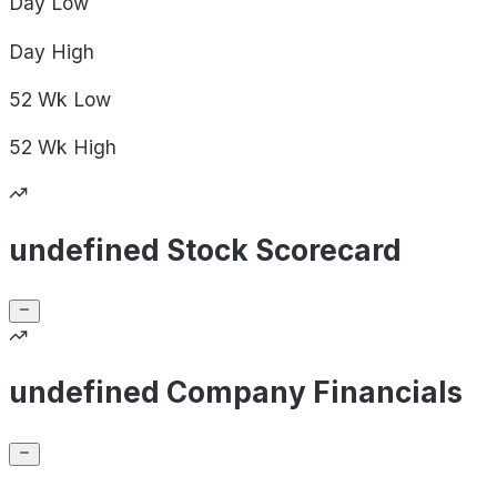
Day
Low
Day
High
52 Wk
Low
52 Wk
High
undefined Stock Scorecard
undefined Company Financials