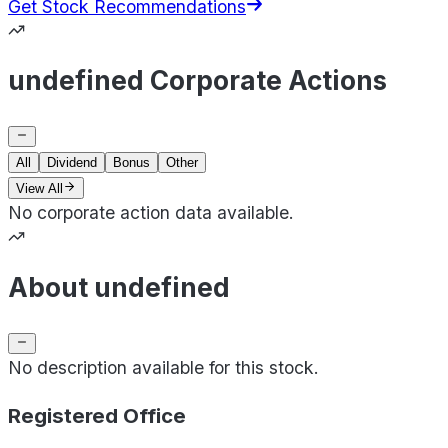
Get Stock Recommendations
undefined Corporate Actions
All
Dividend
Bonus
Other
View All
No corporate action data available.
About undefined
No description available for this stock.
Registered Office