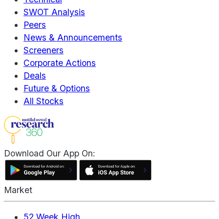
SWOT Analysis
Peers
News & Announcements
Screeners
Corporate Actions
Deals
Future & Options
All Stocks
Download Our App On:
Market
52 Week High