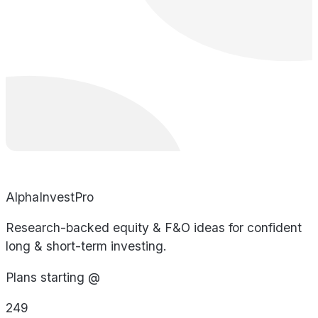
AlphaInvestPro
Research-backed equity & F&O ideas for confident
long & short-term investing.
Plans starting @
249