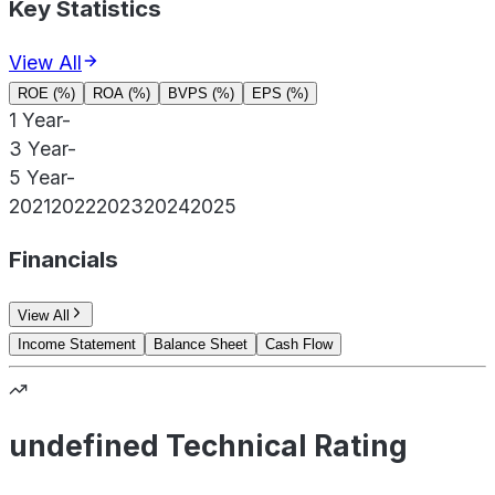
Key Statistics
View All
ROE (%)
ROA (%)
BVPS (%)
EPS (%)
1 Year
-
3 Year
-
5 Year
-
2021
2022
2023
2024
2025
Financials
View All
Income Statement
Balance Sheet
Cash Flow
undefined Technical Rating