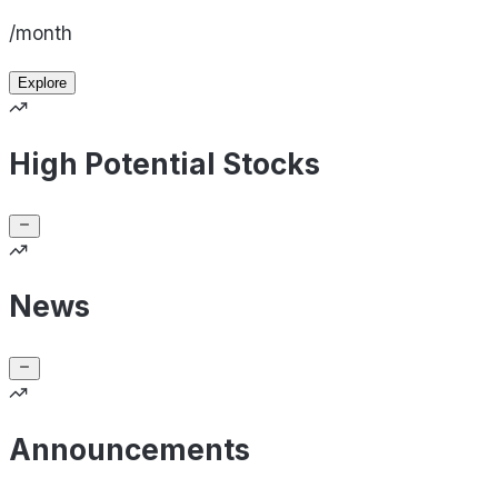
/month
Explore
High Potential Stocks
News
Announcements