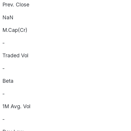
Prev. Close
NaN
M.Cap(Cr)
-
Traded Vol
-
Beta
-
1M Avg. Vol
-