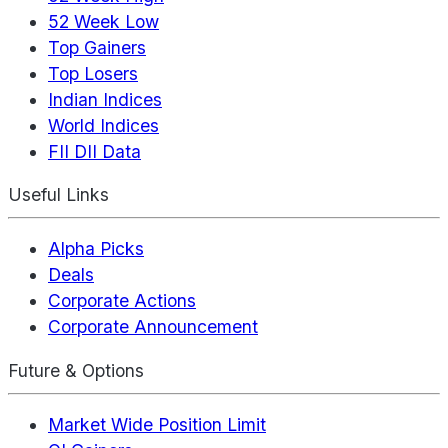
52 Week Low
Top Gainers
Top Losers
Indian Indices
World Indices
FII DII Data
Useful Links
Alpha Picks
Deals
Corporate Actions
Corporate Announcement
Future & Options
Market Wide Position Limit