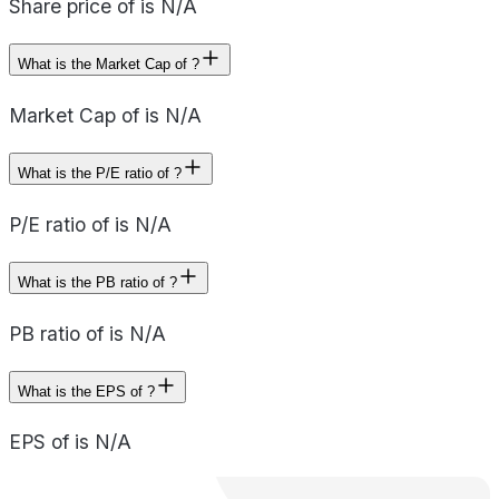
Share price of is N/A
What is the Market Cap of ?
Market Cap of is N/A
What is the P/E ratio of ?
P/E ratio of is N/A
What is the PB ratio of ?
PB ratio of is N/A
What is the EPS of ?
EPS of is N/A