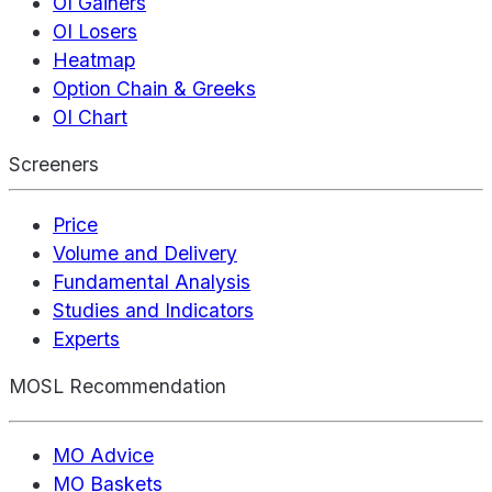
OI Gainers
OI Losers
Heatmap
Option Chain & Greeks
OI Chart
Screeners
Price
Volume and Delivery
Fundamental Analysis
Studies and Indicators
Experts
MOSL Recommendation
MO Advice
MO Baskets