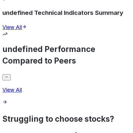
undefined Technical Indicators Summary
View All
undefined Performance
Compared to Peers
View All
Struggling to choose stocks?