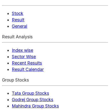
Stock
Result
General
Result Analysis
Index wise
Sector Wise
Recent Results
Result Calendar
Group Stocks
Tata Group Stocks
Godrej Group Stocks
Mahindra Group Stocks