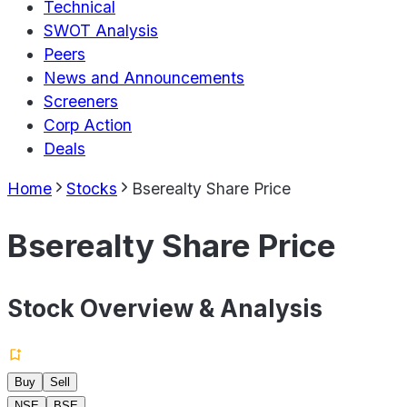
Technical
SWOT Analysis
Peers
News and Announcements
Screeners
Corp Action
Deals
Home
Stocks
Bserealty Share Price
Bserealty Share Price
Stock Overview & Analysis
Buy
Sell
NSE
BSE