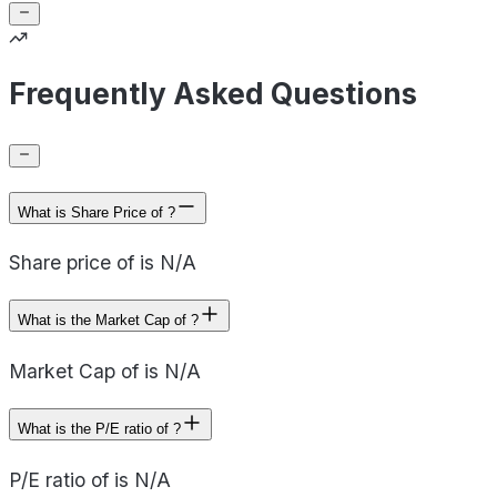
Frequently Asked Questions
What is Share Price of ?
Share price of is N/A
What is the Market Cap of ?
Market Cap of is N/A
What is the P/E ratio of ?
P/E ratio of is N/A