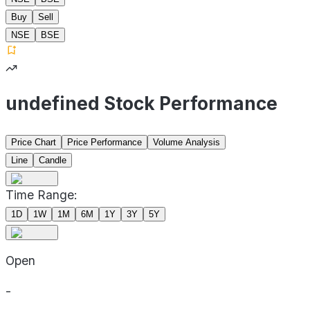
Buy
Sell
NSE
BSE
undefined Stock Performance
Price Chart
Price Performance
Volume Analysis
Line
Candle
Time Range:
1D
1W
1M
6M
1Y
3Y
5Y
Open
-