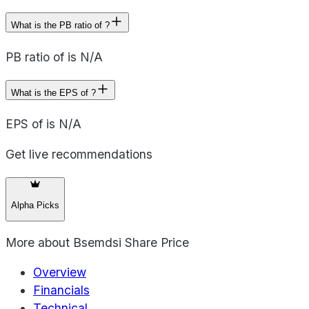
What is the PB ratio of ?
PB ratio of is N/A
What is the EPS of ?
EPS of is N/A
Get live recommendations
Alpha Picks
More about
Bsemdsi Share Price
Overview
Financials
Technical