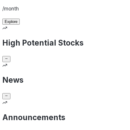
/month
Explore
High Potential Stocks
News
Announcements