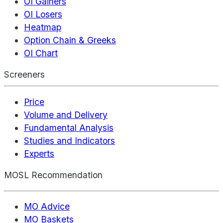
OI Gainers
OI Losers
Heatmap
Option Chain & Greeks
OI Chart
Screeners
Price
Volume and Delivery
Fundamental Analysis
Studies and Indicators
Experts
MOSL Recommendation
MO Advice
MO Baskets