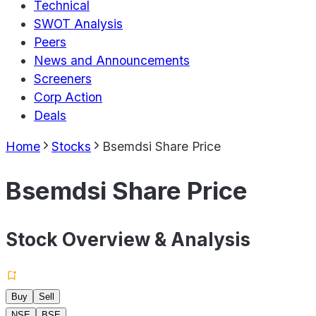
Technical
SWOT Analysis
Peers
News and Announcements
Screeners
Corp Action
Deals
Home
Stocks
Bsemdsi Share Price
Bsemdsi Share Price
Stock Overview & Analysis
Buy
Sell
NSE
BSE