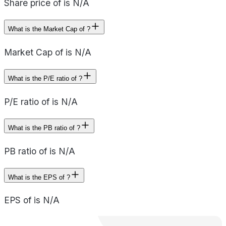
Share price of is N/A
What is the Market Cap of ?
Market Cap of is N/A
What is the P/E ratio of ?
P/E ratio of is N/A
What is the PB ratio of ?
PB ratio of is N/A
What is the EPS of ?
EPS of is N/A