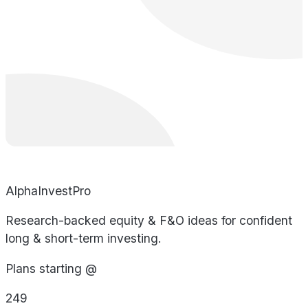
AlphaInvestPro
Research-backed equity & F&O ideas for confident
long & short-term investing.
Plans starting @
249