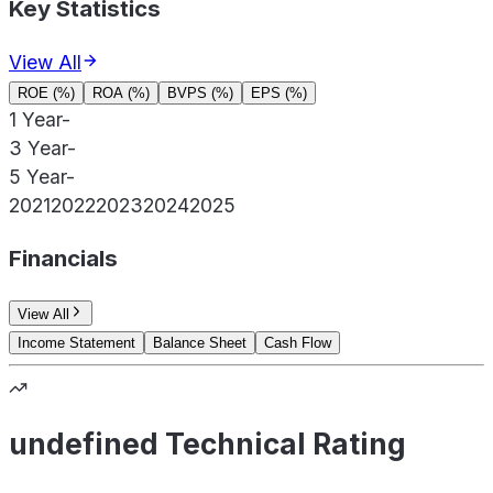
Key Statistics
View All
ROE (%)
ROA (%)
BVPS (%)
EPS (%)
1 Year
-
3 Year
-
5 Year
-
2021
2022
2023
2024
2025
Financials
View All
Income Statement
Balance Sheet
Cash Flow
undefined Technical Rating