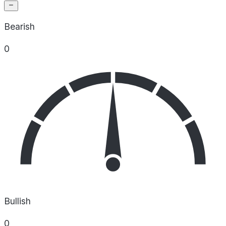
Bearish
0
Bullish
0