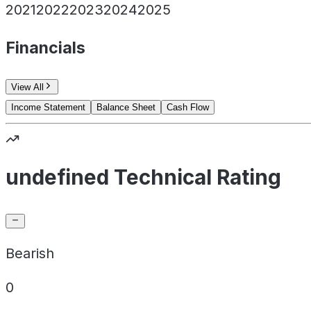
2021
2022
2023
2024
2025
Financials
View All
Income Statement
Balance Sheet
Cash Flow
undefined Technical Rating
Bearish
0