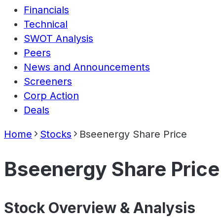
Financials
Technical
SWOT Analysis
Peers
News and Announcements
Screeners
Corp Action
Deals
Home
Stocks
Bseenergy Share Price
Bseenergy Share Price
Stock Overview & Analysis