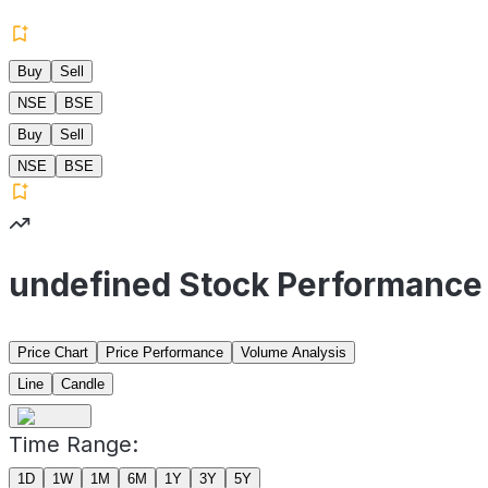
Buy
Sell
NSE
BSE
Buy
Sell
NSE
BSE
undefined Stock Performance
Price Chart
Price Performance
Volume Analysis
Line
Candle
Time Range:
1D
1W
1M
6M
1Y
3Y
5Y