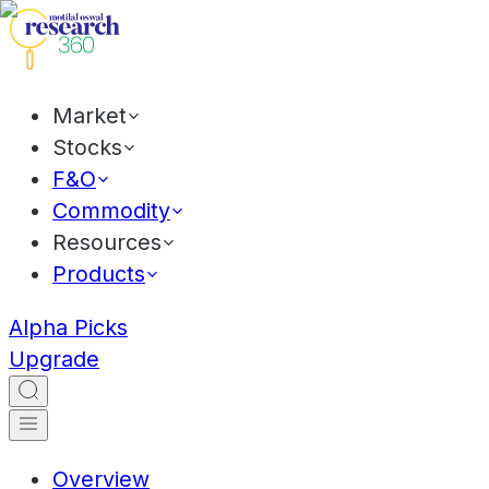
Market
Stocks
F&O
Commodity
Resources
Products
Alpha Picks
Upgrade
Overview