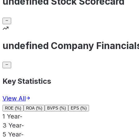
undefined Stock Scorecard
undefined Company Financial
Key Statistics
View All
ROE (%)
ROA (%)
BVPS (%)
EPS (%)
1 Year
-
3 Year
-
5 Year
-