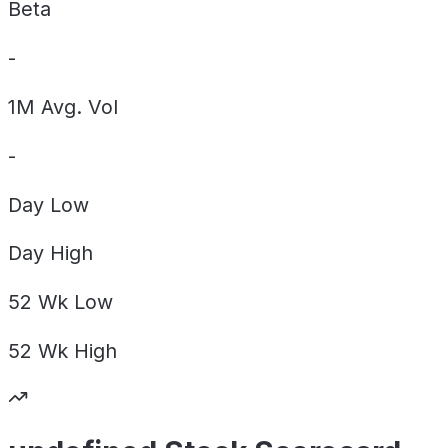
Beta
-
1M Avg. Vol
-
Day
Low
Day
High
52 Wk
Low
52 Wk
High