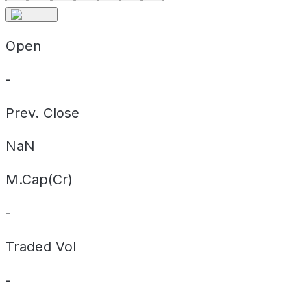
Open
-
Prev. Close
NaN
M.Cap(Cr)
-
Traded Vol
-