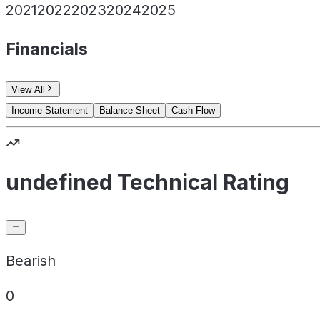
2021
2022
2023
2024
2025
Financials
View All
Income Statement
Balance Sheet
Cash Flow
undefined Technical Rating
Bearish
0