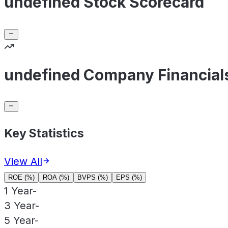
undefined Stock Scorecard
undefined Company Financial
Key Statistics
View All
ROE (%)
ROA (%)
BVPS (%)
EPS (%)
1 Year
-
3 Year
-
5 Year
-