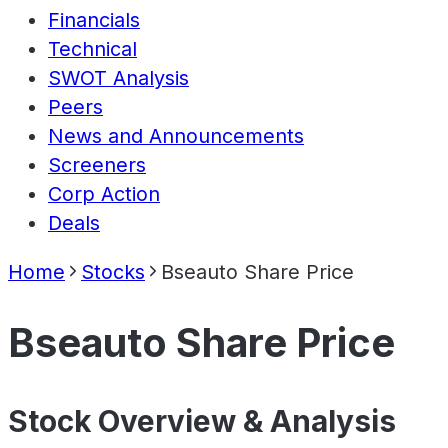
Financials
Technical
SWOT Analysis
Peers
News and Announcements
Screeners
Corp Action
Deals
Home
Stocks
Bseauto Share Price
Bseauto Share Price
Stock Overview & Analysis