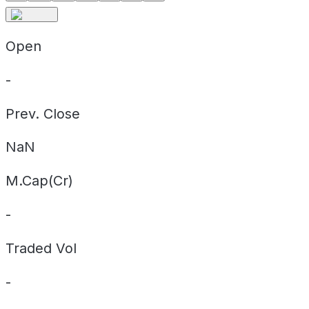
Open
-
Prev. Close
NaN
M.Cap(Cr)
-
Traded Vol
-