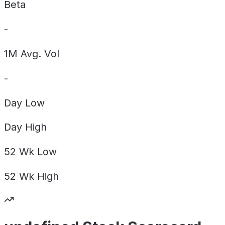
Beta
-
1M Avg. Vol
-
Day
Low
Day
High
52 Wk
Low
52 Wk
High