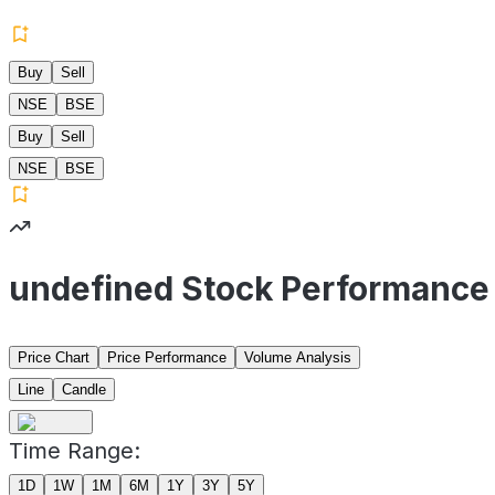
Buy
Sell
NSE
BSE
Buy
Sell
NSE
BSE
undefined Stock Performance
Price Chart
Price Performance
Volume Analysis
Line
Candle
Time Range:
1D
1W
1M
6M
1Y
3Y
5Y