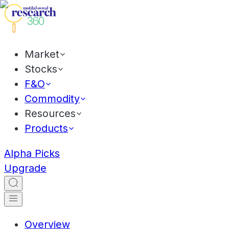
Market
Stocks
F&O
Commodity
Resources
Products
Alpha Picks
Upgrade
Overview