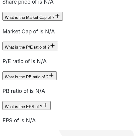
Share price of is N/A
What is the Market Cap of ?
Market Cap of is N/A
What is the P/E ratio of ?
P/E ratio of is N/A
What is the PB ratio of ?
PB ratio of is N/A
What is the EPS of ?
EPS of is N/A