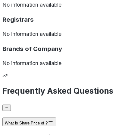
No information available
Registrars
No information available
Brands of
Company
No information available
Frequently Asked Questions
What is Share Price of ?