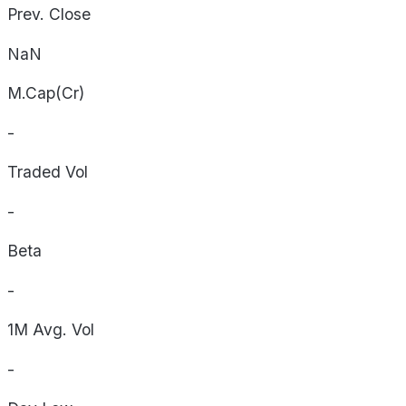
Prev. Close
NaN
M.Cap(Cr)
-
Traded Vol
-
Beta
-
1M Avg. Vol
-