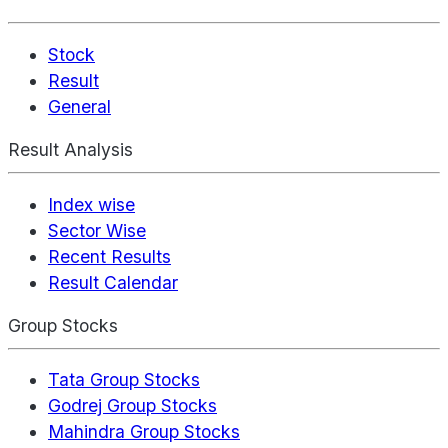
Stock
Result
General
Result Analysis
Index wise
Sector Wise
Recent Results
Result Calendar
Group Stocks
Tata Group Stocks
Godrej Group Stocks
Mahindra Group Stocks