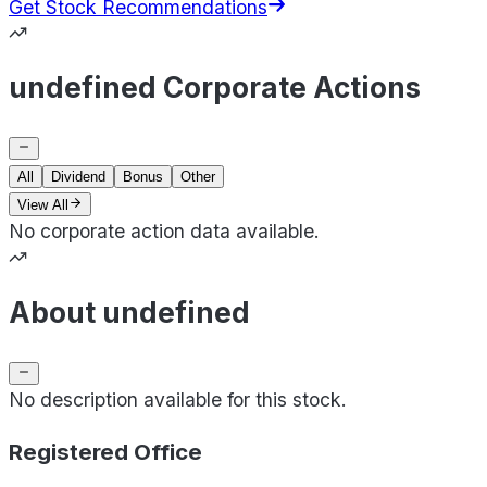
Get Stock Recommendations
undefined Corporate Actions
All
Dividend
Bonus
Other
View All
No corporate action data available.
About undefined
No description available for this stock.
Registered Office