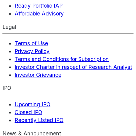
Ready Portfolio IAP
Affordable Advisory
Legal
Terms of Use
Privacy Policy
Terms and Conditions for Subscription
Investor Charter in respect of Research Analyst
Investor Grievance
IPO
Upcoming IPO
Closed IPO
Recently Listed IPO
News & Announcement