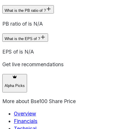
What is the PB ratio of ?
PB ratio of is N/A
What is the EPS of ?
EPS of is N/A
Get live recommendations
Alpha Picks
More about
Bse100 Share Price
Overview
Financials
Technical