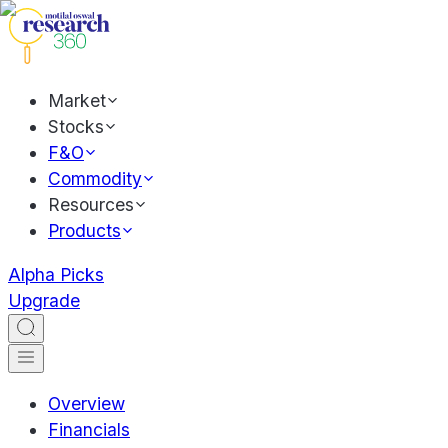
Market
Stocks
F&O
Commodity
Resources
Products
Alpha Picks
Upgrade
Overview
Financials