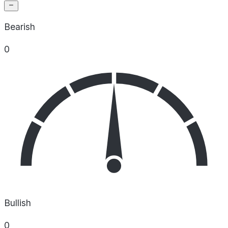
Bearish
0
Bullish
0