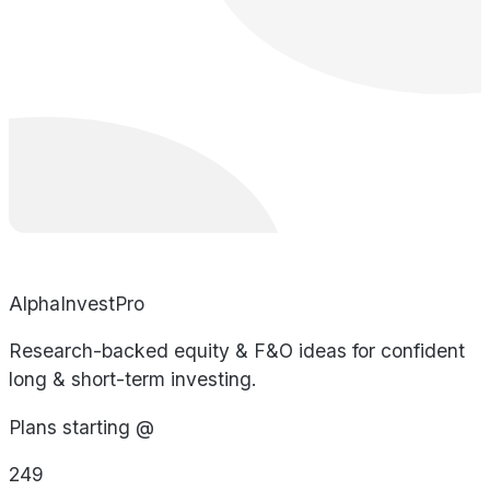
AlphaInvestPro
Research-backed equity & F&O ideas for confident
long & short-term investing.
Plans starting @
249