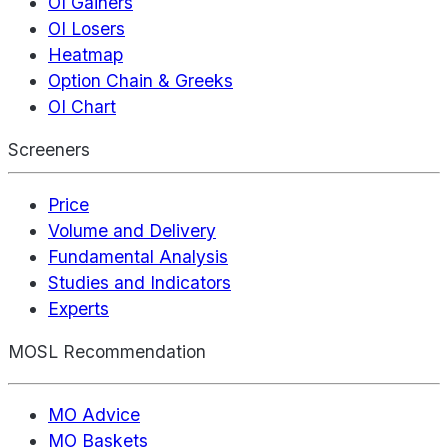
OI Gainers
OI Losers
Heatmap
Option Chain & Greeks
OI Chart
Screeners
Price
Volume and Delivery
Fundamental Analysis
Studies and Indicators
Experts
MOSL Recommendation
MO Advice
MO Baskets