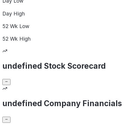
Day
Low
Day
High
52 Wk
Low
52 Wk
High
undefined Stock Scorecard
undefined Company Financials