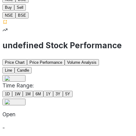
Buy
Sell
NSE
BSE
undefined Stock Performance
Price Chart
Price Performance
Volume Analysis
Line
Candle
Time Range:
1D
1W
1M
6M
1Y
3Y
5Y
Open
-