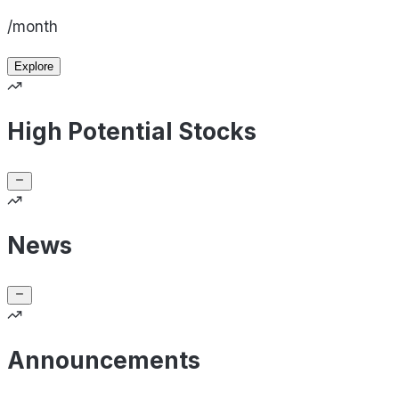
/month
Explore
High Potential Stocks
News
Announcements