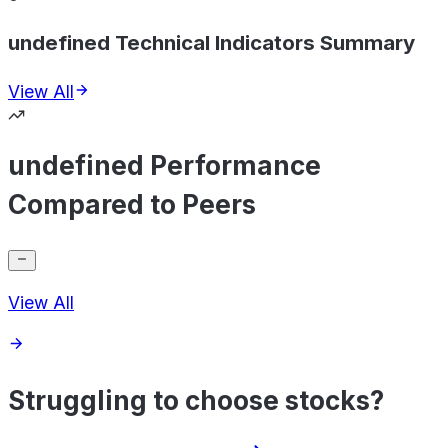
undefined Technical Indicators Summary
View All
undefined Performance
Compared to Peers
View All
Struggling to choose stocks?