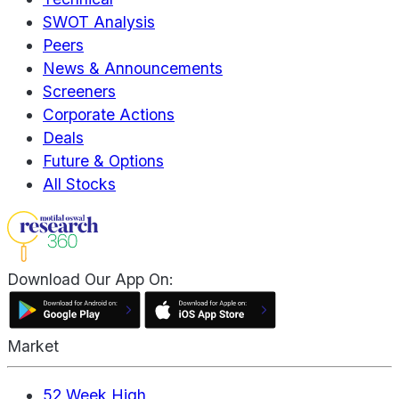
SWOT Analysis
Peers
News & Announcements
Screeners
Corporate Actions
Deals
Future & Options
All Stocks
Download Our App On:
Market
52 Week High