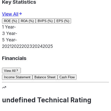
Key Statistics
View All
ROE (%)
ROA (%)
BVPS (%)
EPS (%)
1 Year
-
3 Year
-
5 Year
-
2021
2022
2023
2024
2025
Financials
View All
Income Statement
Balance Sheet
Cash Flow
undefined Technical Rating