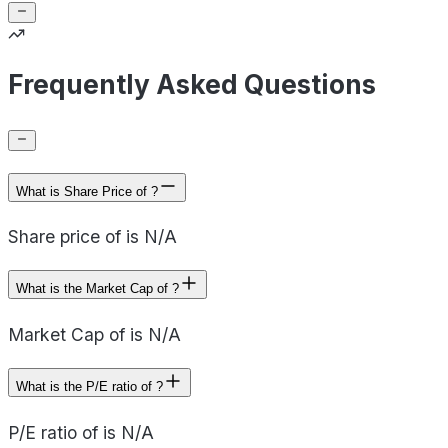
Frequently Asked Questions
What is Share Price of ?
Share price of is N/A
What is the Market Cap of ?
Market Cap of is N/A
What is the P/E ratio of ?
P/E ratio of is N/A