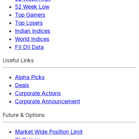
52 Week Low
Top Gainers
Top Losers
Indian Indices
World Indices
FII DII Data
Useful Links
Alpha Picks
Deals
Corporate Actions
Corporate Announcement
Future & Options
Market Wide Position Limit