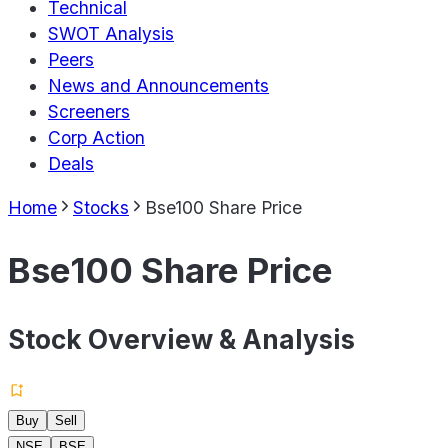
Technical
SWOT Analysis
Peers
News and Announcements
Screeners
Corp Action
Deals
Home
Stocks
Bse100 Share Price
Bse100 Share Price
Stock Overview & Analysis
Buy
Sell
NSE
BSE