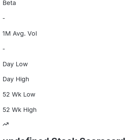
Beta
-
1M Avg. Vol
-
Day
Low
Day
High
52 Wk
Low
52 Wk
High