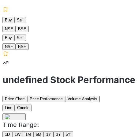
Buy
Sell
NSE
BSE
Buy
Sell
NSE
BSE
undefined Stock Performance
Price Chart
Price Performance
Volume Analysis
Line
Candle
Time Range:
1D
1W
1M
6M
1Y
3Y
5Y