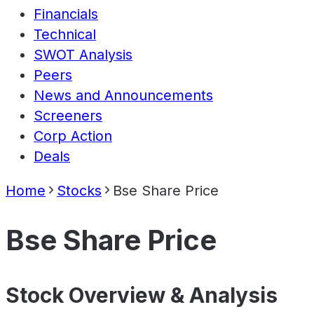
Financials
Technical
SWOT Analysis
Peers
News and Announcements
Screeners
Corp Action
Deals
Home
Stocks
Bse Share Price
Bse Share Price
Stock Overview & Analysis