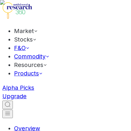
Market
Stocks
F&O
Commodity
Resources
Products
Alpha Picks
Upgrade
Overview