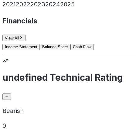
2021
2022
2023
2024
2025
Financials
View All
Income Statement
Balance Sheet
Cash Flow
undefined Technical Rating
Bearish
0