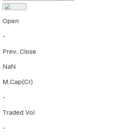
Open
-
Prev. Close
NaN
M.Cap(Cr)
-
Traded Vol
-