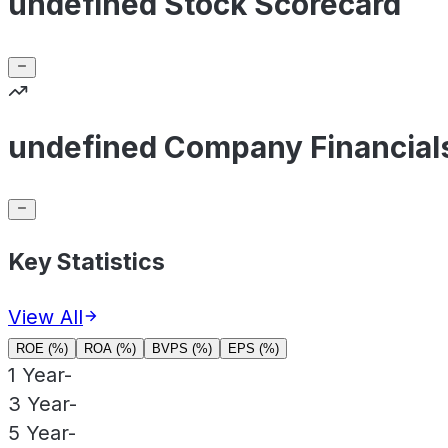
undefined Stock Scorecard
undefined Company Financial
Key Statistics
View All
ROE (%)
ROA (%)
BVPS (%)
EPS (%)
1 Year
-
3 Year
-
5 Year
-