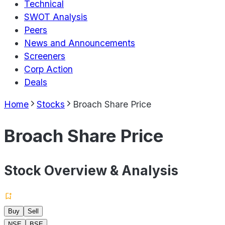
Technical
SWOT Analysis
Peers
News and Announcements
Screeners
Corp Action
Deals
Home
Stocks
Broach Share Price
Broach Share Price
Stock Overview & Analysis
Buy
Sell
NSE
BSE