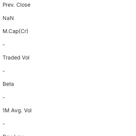
Prev. Close
NaN
M.Cap(Cr)
-
Traded Vol
-
Beta
-
1M Avg. Vol
-