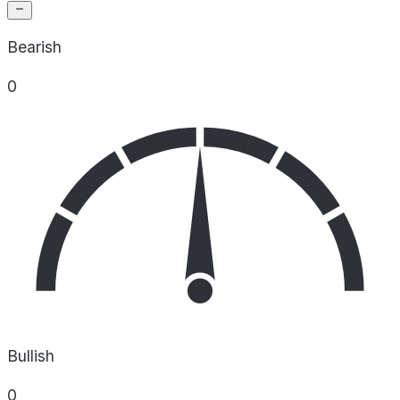
Bearish
0
Bullish
0