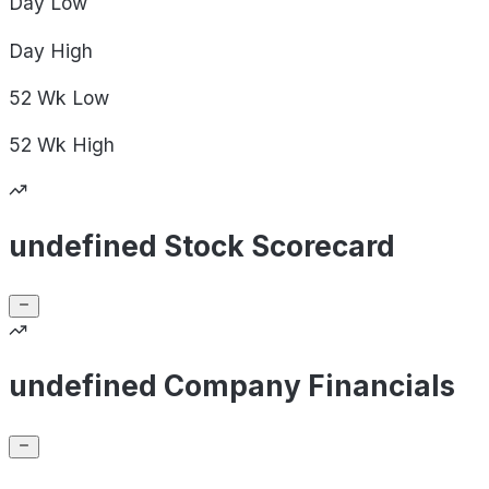
Day
Low
Day
High
52 Wk
Low
52 Wk
High
undefined Stock Scorecard
undefined Company Financials