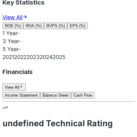
Key Statistics
View All
ROE (%)
ROA (%)
BVPS (%)
EPS (%)
1 Year
-
3 Year
-
5 Year
-
2021
2022
2023
2024
2025
Financials
View All
Income Statement
Balance Sheet
Cash Flow
undefined Technical Rating