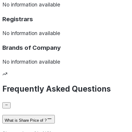
No information available
Registrars
No information available
Brands of
Company
No information available
Frequently Asked Questions
What is Share Price of ?