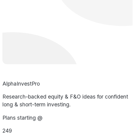
AlphaInvestPro
Research-backed equity & F&O ideas for confident
long & short-term investing.
Plans starting @
249