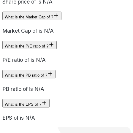
Share price of is N/A
What is the Market Cap of ?
Market Cap of is N/A
What is the P/E ratio of ?
P/E ratio of is N/A
What is the PB ratio of ?
PB ratio of is N/A
What is the EPS of ?
EPS of is N/A