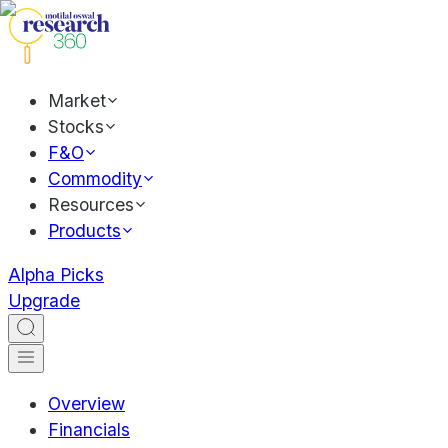
Market
Stocks
F&O
Commodity
Resources
Products
Alpha Picks
Upgrade
Overview
Financials