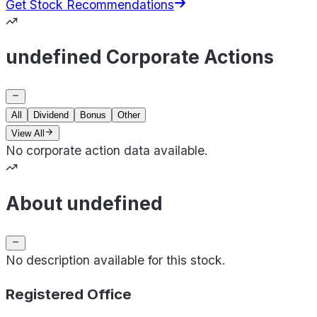
Get Stock Recommendations
undefined Corporate Actions
All
Dividend
Bonus
Other
View All
No corporate action data available.
About undefined
No description available for this stock.
Registered Office