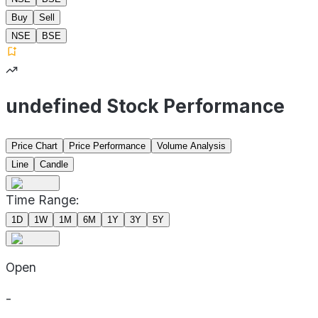
Buy
Sell
NSE
BSE
undefined Stock Performance
Price Chart
Price Performance
Volume Analysis
Line
Candle
Time Range:
1D
1W
1M
6M
1Y
3Y
5Y
Open
-