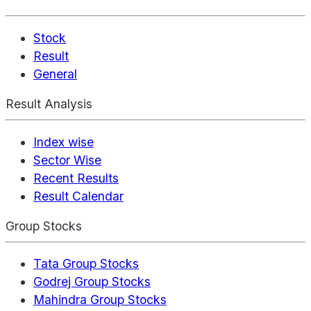
Stock
Result
General
Result Analysis
Index wise
Sector Wise
Recent Results
Result Calendar
Group Stocks
Tata Group Stocks
Godrej Group Stocks
Mahindra Group Stocks