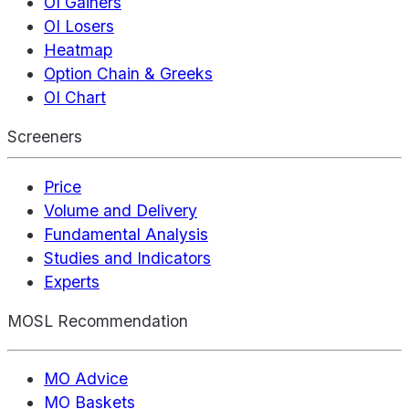
OI Gainers
OI Losers
Heatmap
Option Chain & Greeks
OI Chart
Screeners
Price
Volume and Delivery
Fundamental Analysis
Studies and Indicators
Experts
MOSL Recommendation
MO Advice
MO Baskets