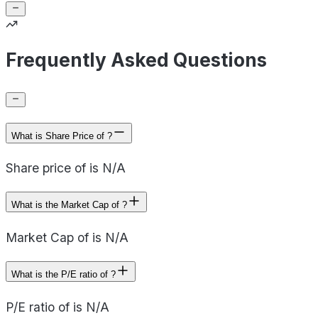
Frequently Asked Questions
What is Share Price of ?
Share price of is N/A
What is the Market Cap of ?
Market Cap of is N/A
What is the P/E ratio of ?
P/E ratio of is N/A