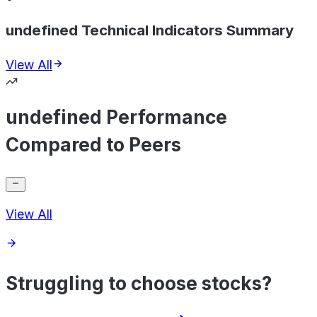
undefined Technical Indicators Summary
View All
undefined Performance
Compared to Peers
View All
Struggling to choose stocks?