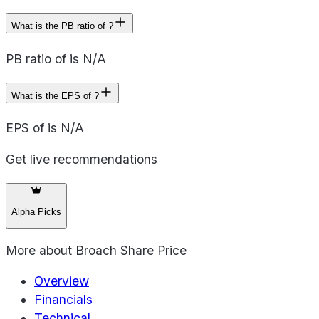
What is the PB ratio of ?
PB ratio of is N/A
What is the EPS of ?
EPS of is N/A
Get live recommendations
Alpha Picks
More about
Broach Share Price
Overview
Financials
Technical