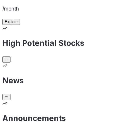
/month
Explore
High Potential Stocks
News
Announcements