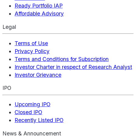
Ready Portfolio IAP
Affordable Advisory
Legal
Terms of Use
Privacy Policy
Terms and Conditions for Subscription
Investor Charter in respect of Research Analyst
Investor Grievance
IPO
Upcoming IPO
Closed IPO
Recently Listed IPO
News & Announcement