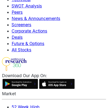
SWOT Analysis
Peers
News & Announcements
Screeners
Corporate Actions
Deals
Future & Options
All Stocks
Download Our App On:
Market
52 Week High