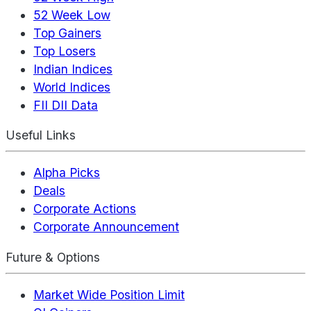
52 Week Low
Top Gainers
Top Losers
Indian Indices
World Indices
FII DII Data
Useful Links
Alpha Picks
Deals
Corporate Actions
Corporate Announcement
Future & Options
Market Wide Position Limit