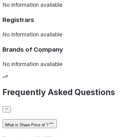
No information available
Registrars
No information available
Brands of
Company
No information available
Frequently Asked Questions
What is Share Price of ?