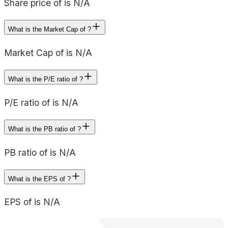
Share price of is N/A
What is the Market Cap of ?
Market Cap of is N/A
What is the P/E ratio of ?
P/E ratio of is N/A
What is the PB ratio of ?
PB ratio of is N/A
What is the EPS of ?
EPS of is N/A