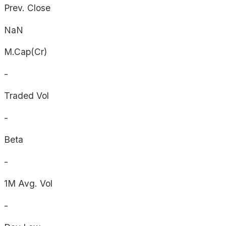
Prev. Close
NaN
M.Cap(Cr)
-
Traded Vol
-
Beta
-
1M Avg. Vol
-