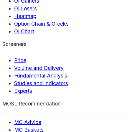
OI Gainers
OI Losers
Heatmap
Option Chain & Greeks
OI Chart
Screeners
Price
Volume and Delivery
Fundamental Analysis
Studies and Indicators
Experts
MOSL Recommendation
MO Advice
MO Baskets