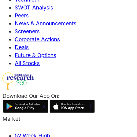
SWOT Analysis
Peers
News & Announcements
Screeners
Corporate Actions
Deals
Future & Options
All Stocks
Download Our App On:
Market
52 Week High