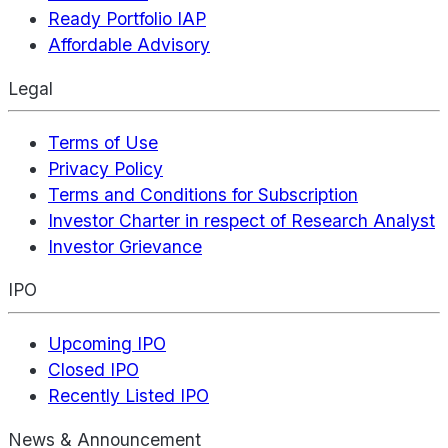
Ready Portfolio IAP
Affordable Advisory
Legal
Terms of Use
Privacy Policy
Terms and Conditions for Subscription
Investor Charter in respect of Research Analyst
Investor Grievance
IPO
Upcoming IPO
Closed IPO
Recently Listed IPO
News & Announcement