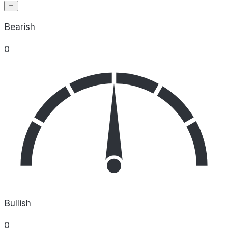
Bearish
0
Bullish
0