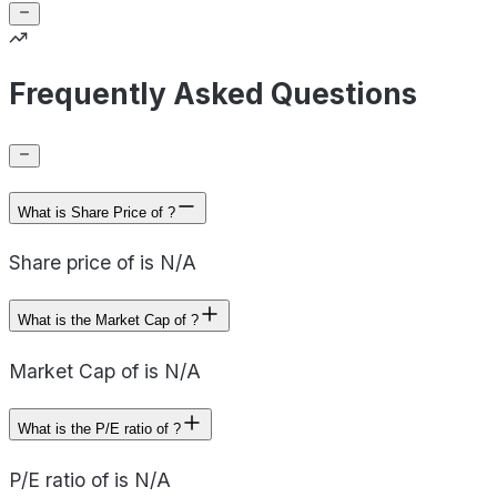
Frequently Asked Questions
What is Share Price of ?
Share price of is N/A
What is the Market Cap of ?
Market Cap of is N/A
What is the P/E ratio of ?
P/E ratio of is N/A