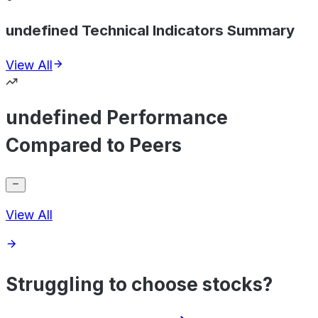
undefined Technical Indicators Summary
View All
undefined Performance
Compared to Peers
View All
Struggling to choose stocks?