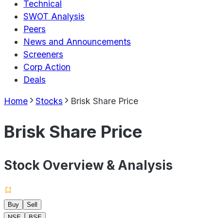
Technical
SWOT Analysis
Peers
News and Announcements
Screeners
Corp Action
Deals
Home
Stocks
Brisk Share Price
Brisk Share Price
Stock Overview & Analysis
Buy
Sell
NSE
BSE