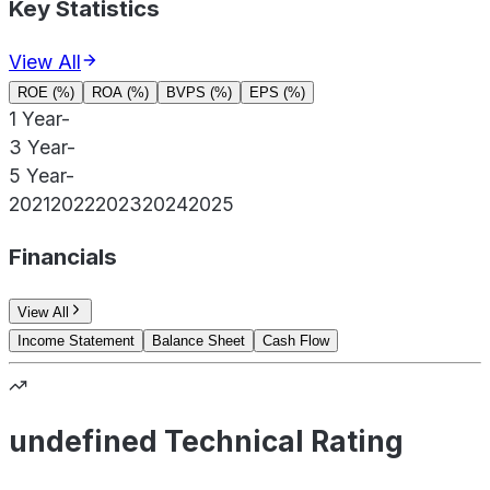
Key Statistics
View All
ROE (%)
ROA (%)
BVPS (%)
EPS (%)
1 Year
-
3 Year
-
5 Year
-
2021
2022
2023
2024
2025
Financials
View All
Income Statement
Balance Sheet
Cash Flow
undefined Technical Rating