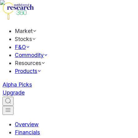
Market
Stocks
F&O
Commodity
Resources
Products
Alpha Picks
Upgrade
Overview
Financials