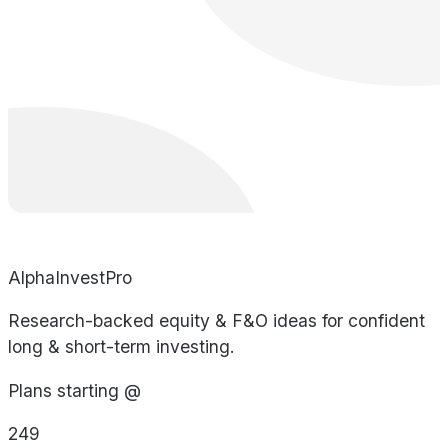
AlphaInvestPro
Research-backed equity & F&O ideas for confident
long & short-term investing.
Plans starting @
249