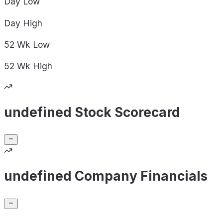
Day
Low
Day
High
52 Wk
Low
52 Wk
High
undefined Stock Scorecard
undefined Company Financials