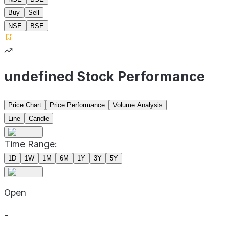
Buy
Sell
NSE
BSE
undefined Stock Performance
Price Chart
Price Performance
Volume Analysis
Line
Candle
Time Range:
1D
1W
1M
6M
1Y
3Y
5Y
Open
-