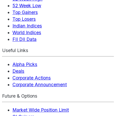
52 Week Low
Top Gainers
Top Losers
Indian Indices
World Indices
FII DII Data
Useful Links
Alpha Picks
Deals
Corporate Actions
Corporate Announcement
Future & Options
Market Wide Position Limit