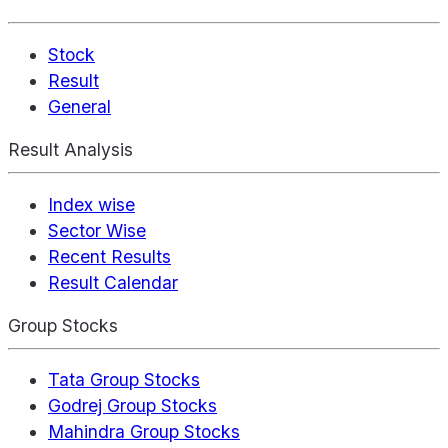
Stock
Result
General
Result Analysis
Index wise
Sector Wise
Recent Results
Result Calendar
Group Stocks
Tata Group Stocks
Godrej Group Stocks
Mahindra Group Stocks