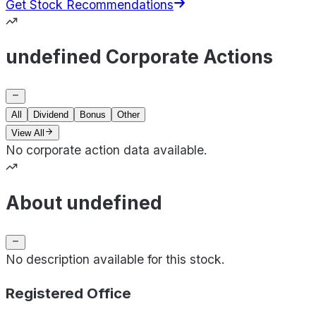
Get Stock Recommendations
undefined Corporate Actions
All
Dividend
Bonus
Other
View All
No corporate action data available.
About undefined
No description available for this stock.
Registered Office