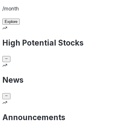
/month
Explore
High Potential Stocks
News
Announcements