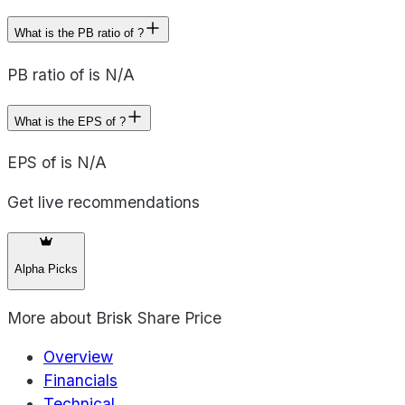
What is the PB ratio of ?
PB ratio of is N/A
What is the EPS of ?
EPS of is N/A
Get live recommendations
Alpha Picks
More about
Brisk Share Price
Overview
Financials
Technical