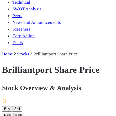
Technical
SWOT Analysis
Peers
News and Announcements
Screeners
Corp Action
Deals
Home
Stocks
Brilliantport Share Price
Brilliantport Share Price
Stock Overview & Analysis
Buy
Sell
NSE
BSE