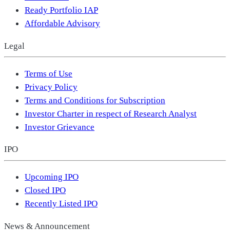
Ready Portfolio IAP
Affordable Advisory
Legal
Terms of Use
Privacy Policy
Terms and Conditions for Subscription
Investor Charter in respect of Research Analyst
Investor Grievance
IPO
Upcoming IPO
Closed IPO
Recently Listed IPO
News & Announcement