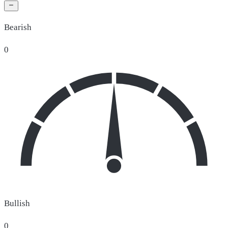
Bearish
0
Bullish
0