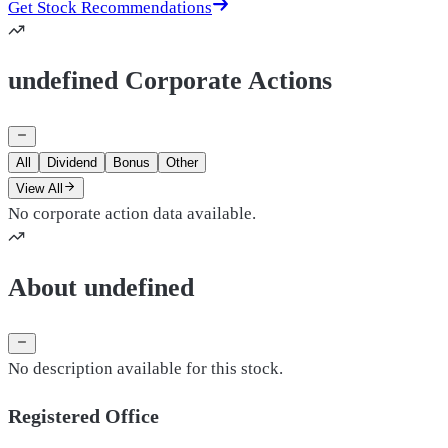
Get Stock Recommendations
undefined Corporate Actions
All
Dividend
Bonus
Other
View All
No corporate action data available.
About undefined
No description available for this stock.
Registered Office