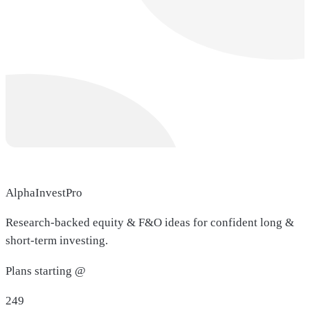
AlphaInvestPro
Research-backed equity & F&O ideas for confident long &
short-term investing.
Plans starting @
249