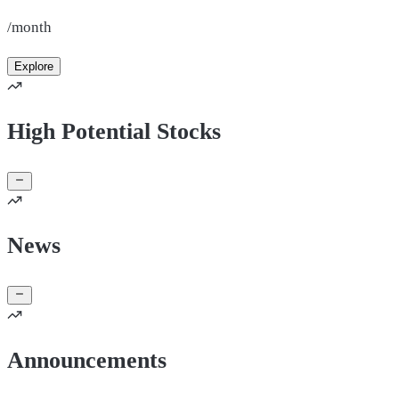
/month
Explore
High Potential Stocks
News
Announcements