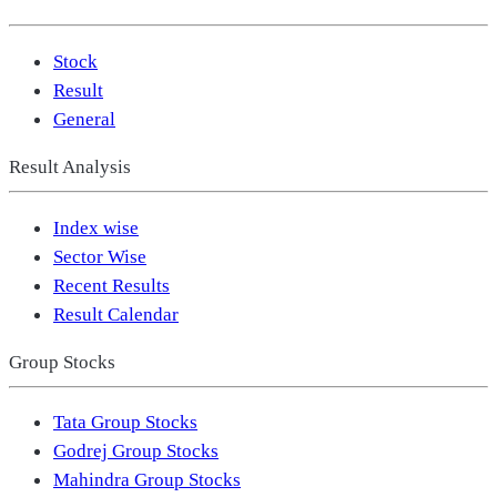
Stock
Result
General
Result Analysis
Index wise
Sector Wise
Recent Results
Result Calendar
Group Stocks
Tata Group Stocks
Godrej Group Stocks
Mahindra Group Stocks