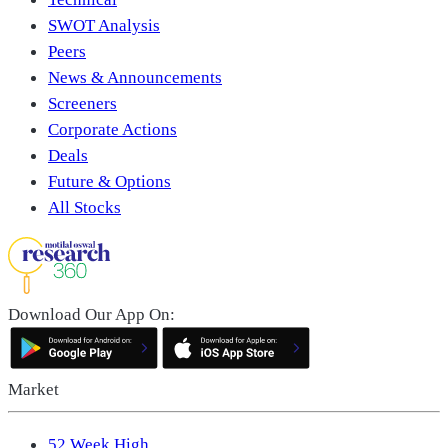
SWOT Analysis
Peers
News & Announcements
Screeners
Corporate Actions
Deals
Future & Options
All Stocks
Download Our App On:
Market
52 Week High