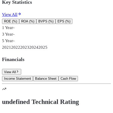
Key Statistics
View All
ROE (%)
ROA (%)
BVPS (%)
EPS (%)
1 Year
-
3 Year
-
5 Year
-
2021
2022
2023
2024
2025
Financials
View All
Income Statement
Balance Sheet
Cash Flow
undefined Technical Rating