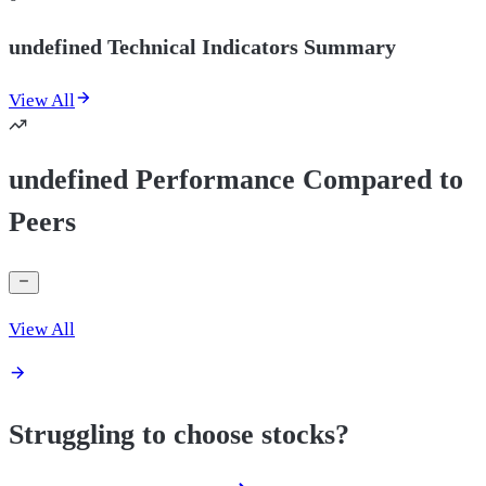
undefined Technical Indicators Summary
View All
undefined Performance Compared to
Peers
View All
Struggling to choose stocks?