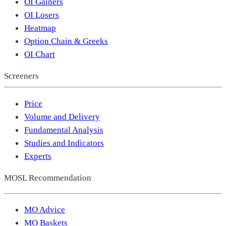
OI Gainers
OI Losers
Heatmap
Option Chain & Greeks
OI Chart
Screeners
Price
Volume and Delivery
Fundamental Analysis
Studies and Indicators
Experts
MOSL Recommendation
MO Advice
MO Baskets