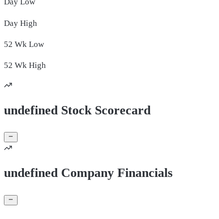
Day
Low
Day
High
52 Wk
Low
52 Wk
High
undefined Stock Scorecard
undefined Company Financials