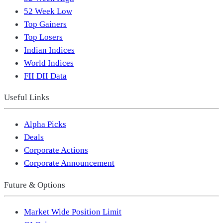
52 Week Low
Top Gainers
Top Losers
Indian Indices
World Indices
FII DII Data
Useful Links
Alpha Picks
Deals
Corporate Actions
Corporate Announcement
Future & Options
Market Wide Position Limit