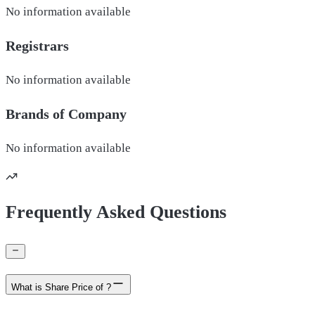
No information available
Registrars
No information available
Brands of
Company
No information available
Frequently Asked Questions
What is Share Price of ?