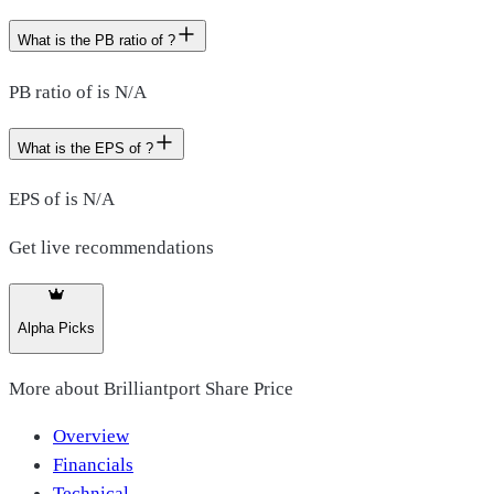
What is the PB ratio of ?
PB ratio of is N/A
What is the EPS of ?
EPS of is N/A
Get live recommendations
Alpha Picks
More about
Brilliantport Share Price
Overview
Financials
Technical