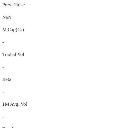
Prev. Close
NaN
M.Cap(Cr)
-
Traded Vol
-
Beta
-
1M Avg. Vol
-