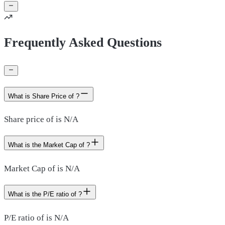
Frequently Asked Questions
What is Share Price of ?
Share price of is N/A
What is the Market Cap of ?
Market Cap of is N/A
What is the P/E ratio of ?
P/E ratio of is N/A