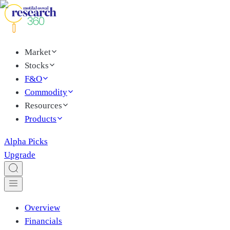
Market
Stocks
F&O
Commodity
Resources
Products
Alpha Picks
Upgrade
Overview
Financials