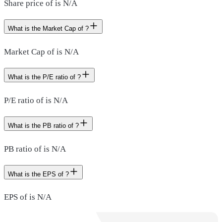
Share price of is N/A
What is the Market Cap of ?
Market Cap of is N/A
What is the P/E ratio of ?
P/E ratio of is N/A
What is the PB ratio of ?
PB ratio of is N/A
What is the EPS of ?
EPS of is N/A