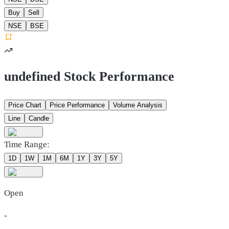
Buy
Sell
NSE
BSE
undefined Stock Performance
Price Chart
Price Performance
Volume Analysis
Line
Candle
Time Range:
1D
1W
1M
6M
1Y
3Y
5Y
Open
-