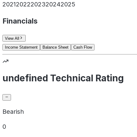
2021
2022
2023
2024
2025
Financials
View All
Income Statement
Balance Sheet
Cash Flow
undefined Technical Rating
Bearish
0