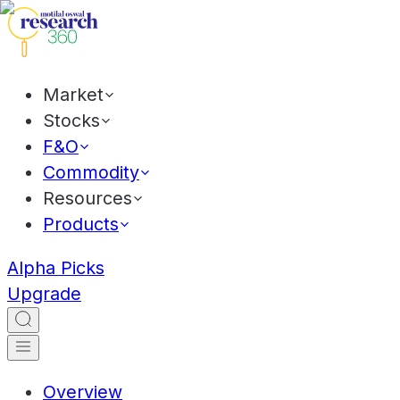
Market
Stocks
F&O
Commodity
Resources
Products
Alpha Picks
Upgrade
Overview