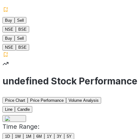
Buy
Sell
NSE
BSE
Buy
Sell
NSE
BSE
undefined Stock Performance
Price Chart
Price Performance
Volume Analysis
Line
Candle
Time Range:
1D
1W
1M
6M
1Y
3Y
5Y