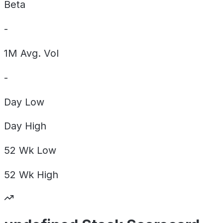
Beta
-
1M Avg. Vol
-
Day
Low
Day
High
52 Wk
Low
52 Wk
High