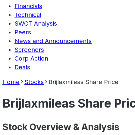
Financials
Technical
SWOT Analysis
Peers
News and Announcements
Screeners
Corp Action
Deals
Home
Stocks
Brijlaxmileas Share Price
Brijlaxmileas Share Pri
Stock Overview & Analysis