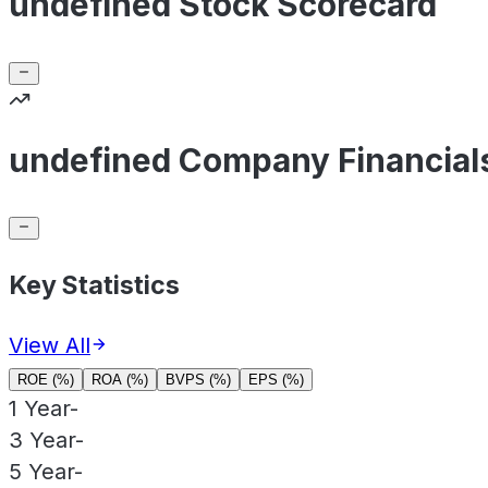
undefined Stock Scorecard
undefined Company Financial
Key Statistics
View All
ROE (%)
ROA (%)
BVPS (%)
EPS (%)
1 Year
-
3 Year
-
5 Year
-