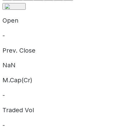
Open
-
Prev. Close
NaN
M.Cap(Cr)
-
Traded Vol
-