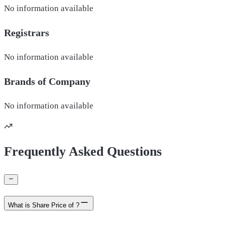
No information available
Registrars
No information available
Brands of
Company
No information available
Frequently Asked Questions
What is Share Price of ?