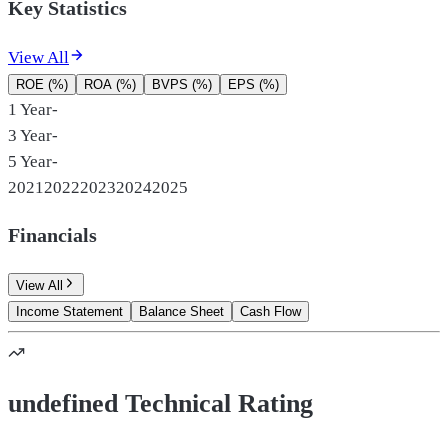
Key Statistics
View All
ROE (%)
ROA (%)
BVPS (%)
EPS (%)
1 Year
-
3 Year
-
5 Year
-
2021
2022
2023
2024
2025
Financials
View All
Income Statement
Balance Sheet
Cash Flow
undefined Technical Rating