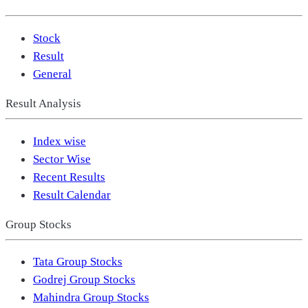
Stock
Result
General
Result Analysis
Index wise
Sector Wise
Recent Results
Result Calendar
Group Stocks
Tata Group Stocks
Godrej Group Stocks
Mahindra Group Stocks