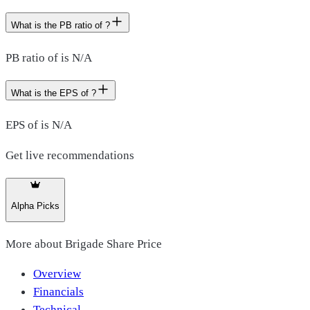
What is the PB ratio of ?
PB ratio of is N/A
What is the EPS of ?
EPS of is N/A
Get live recommendations
Alpha Picks
More about
Brigade Share Price
Overview
Financials
Technical