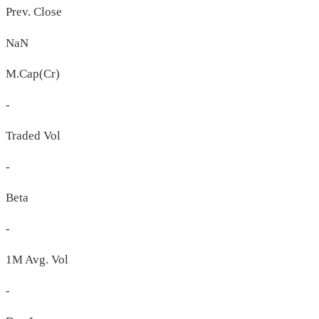
Prev. Close
NaN
M.Cap(Cr)
-
Traded Vol
-
Beta
-
1M Avg. Vol
-