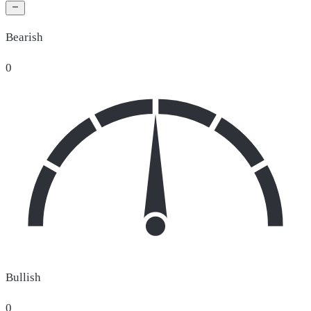
Bearish
0
Bullish
0