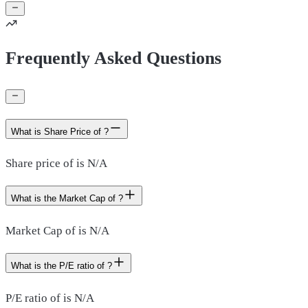
Frequently Asked Questions
What is Share Price of ?
Share price of is N/A
What is the Market Cap of ?
Market Cap of is N/A
What is the P/E ratio of ?
P/E ratio of is N/A