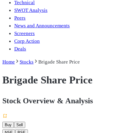
Technical
SWOT Analysis
Peers
News and Announcements
Screeners
Corp Action
Deals
Home
Stocks
Brigade Share Price
Brigade Share Price
Stock Overview & Analysis
Buy
Sell
NSE
BSE