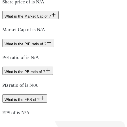
Share price of is N/A
What is the Market Cap of ?
Market Cap of is N/A
What is the P/E ratio of ?
P/E ratio of is N/A
What is the PB ratio of ?
PB ratio of is N/A
What is the EPS of ?
EPS of is N/A