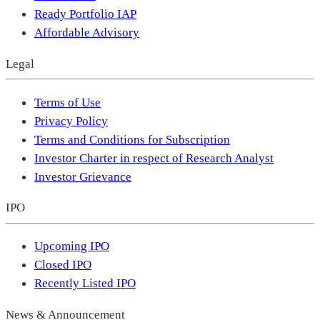
Ready Portfolio IAP
Affordable Advisory
Legal
Terms of Use
Privacy Policy
Terms and Conditions for Subscription
Investor Charter in respect of Research Analyst
Investor Grievance
IPO
Upcoming IPO
Closed IPO
Recently Listed IPO
News & Announcement