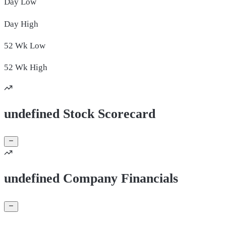
Day
Low
Day
High
52 Wk
Low
52 Wk
High
undefined Stock Scorecard
undefined Company Financials