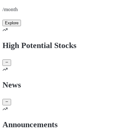
/month
Explore
High Potential Stocks
News
Announcements