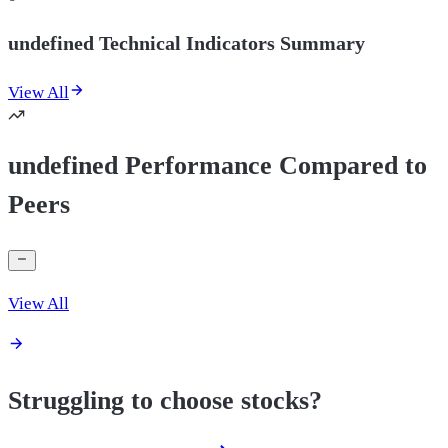
undefined Technical Indicators Summary
View All
undefined Performance Compared to
Peers
View All
Struggling to choose stocks?