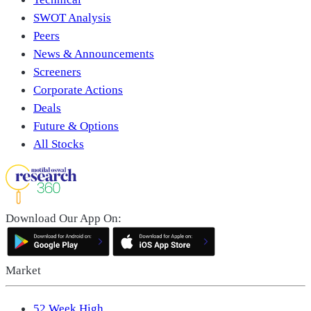
SWOT Analysis
Peers
News & Announcements
Screeners
Corporate Actions
Deals
Future & Options
All Stocks
Download Our App On:
Market
52 Week High