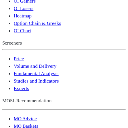
OI Gainers
OI Losers
Heatmap
Option Chain & Greeks
OI Chart
Screeners
Price
Volume and Delivery
Fundamental Analysis
Studies and Indicators
Experts
MOSL Recommendation
MO Advice
MO Baskets