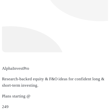
AlphaInvestPro
Research-backed equity & F&O ideas for confident long &
short-term investing.
Plans starting @
249