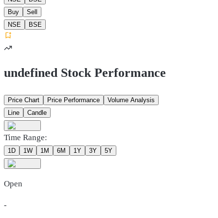
Buy
Sell
NSE
BSE
undefined Stock Performance
Price Chart
Price Performance
Volume Analysis
Line
Candle
Time Range:
1D
1W
1M
6M
1Y
3Y
5Y
Open
-