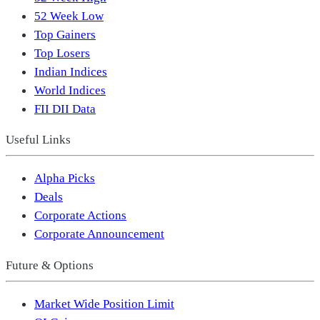
52 Week Low
Top Gainers
Top Losers
Indian Indices
World Indices
FII DII Data
Useful Links
Alpha Picks
Deals
Corporate Actions
Corporate Announcement
Future & Options
Market Wide Position Limit