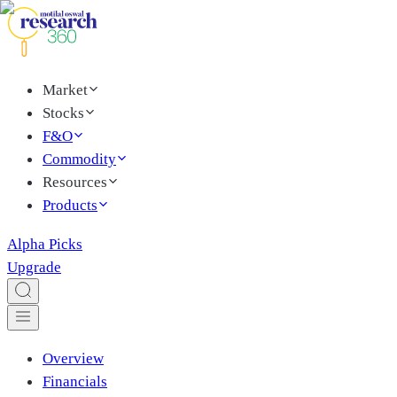
Market
Stocks
F&O
Commodity
Resources
Products
Alpha Picks
Upgrade
Overview
Financials