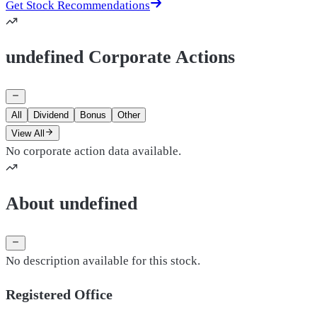
Get Stock Recommendations
undefined Corporate Actions
All
Dividend
Bonus
Other
View All
No corporate action data available.
About undefined
No description available for this stock.
Registered Office