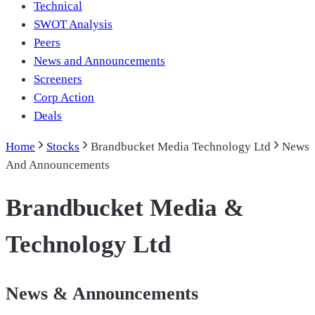
Technical
SWOT Analysis
Peers
News and Announcements
Screeners
Corp Action
Deals
Home
Stocks
Brandbucket Media Technology Ltd
News
And Announcements
Brandbucket Media &
Technology Ltd
News & Announcements