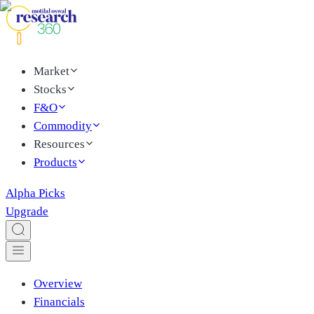
Market
Stocks
F&O
Commodity
Resources
Products
Alpha Picks
Upgrade
Overview
Financials