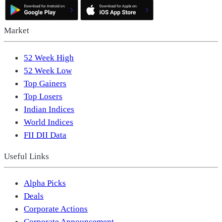
Market
52 Week High
52 Week Low
Top Gainers
Top Losers
Indian Indices
World Indices
FII DII Data
Useful Links
Alpha Picks
Deals
Corporate Actions
Corporate Announcement