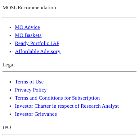
MOSL Recommendation
MO Advice
MO Baskets
Ready Portfolio IAP
Affordable Advisory
Legal
Terms of Use
Privacy Policy
Terms and Conditions for Subscription
Investor Charter in respect of Research Analyst
Investor Grievance
IPO