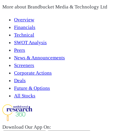
More about
Brandbucket Media & Technology Ltd
Overview
Financials
Technical
SWOT Analysis
Peers
News & Announcements
Screeners
Corporate Actions
Deals
Future & Options
All Stocks
Download Our App On: