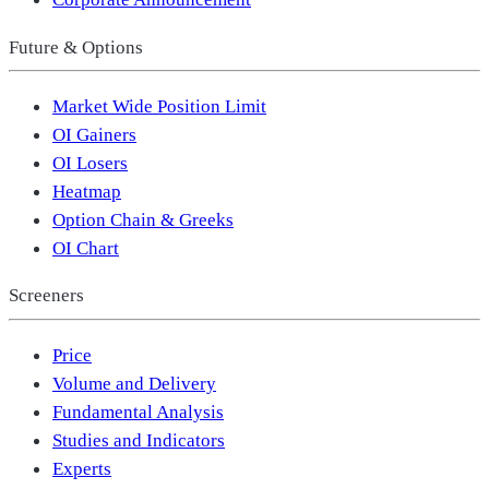
Future & Options
Market Wide Position Limit
OI Gainers
OI Losers
Heatmap
Option Chain & Greeks
OI Chart
Screeners
Price
Volume and Delivery
Fundamental Analysis
Studies and Indicators
Experts