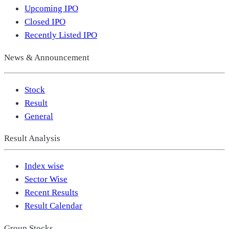
Upcoming IPO
Closed IPO
Recently Listed IPO
News & Announcement
Stock
Result
General
Result Analysis
Index wise
Sector Wise
Recent Results
Result Calendar
Group Stocks