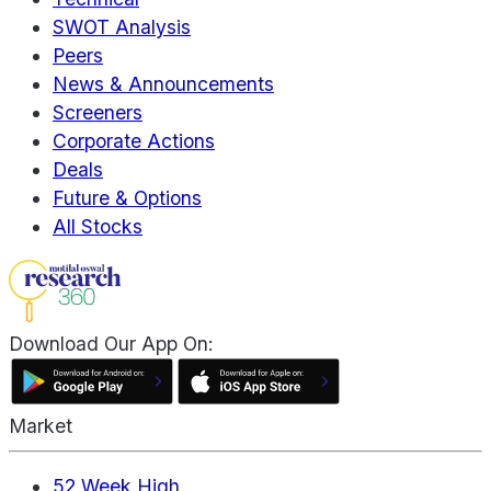
SWOT Analysis
Peers
News & Announcements
Screeners
Corporate Actions
Deals
Future & Options
All Stocks
Download Our App On:
Market
52 Week High