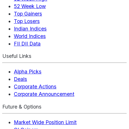
52 Week Low
Top Gainers
Top Losers
Indian Indices
World Indices
FII DII Data
Useful Links
Alpha Picks
Deals
Corporate Actions
Corporate Announcement
Future & Options
Market Wide Position Limit