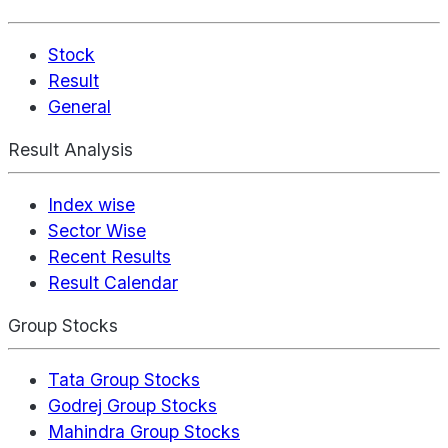
Stock
Result
General
Result Analysis
Index wise
Sector Wise
Recent Results
Result Calendar
Group Stocks
Tata Group Stocks
Godrej Group Stocks
Mahindra Group Stocks