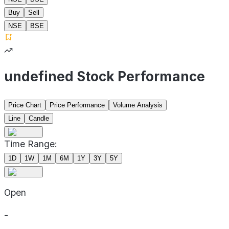
Buy
Sell
NSE
BSE
undefined Stock Performance
Price Chart
Price Performance
Volume Analysis
Line
Candle
Time Range:
1D
1W
1M
6M
1Y
3Y
5Y
Open
-