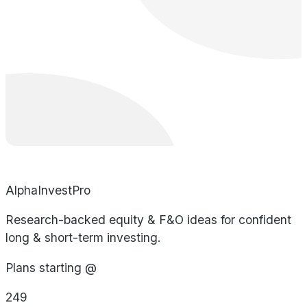
AlphaInvestPro
Research-backed equity & F&O ideas for confident
long & short-term investing.
Plans starting @
249