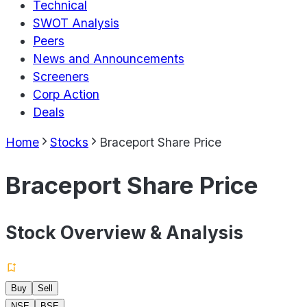
Technical
SWOT Analysis
Peers
News and Announcements
Screeners
Corp Action
Deals
Home
Stocks
Braceport Share Price
Braceport Share Price
Stock Overview & Analysis
Buy
Sell
NSE
BSE