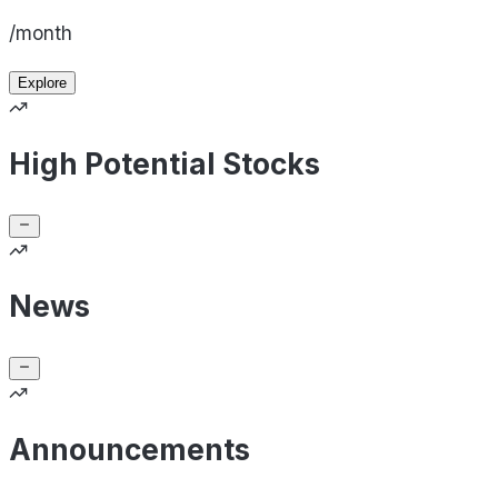
/month
Explore
High Potential Stocks
News
Announcements