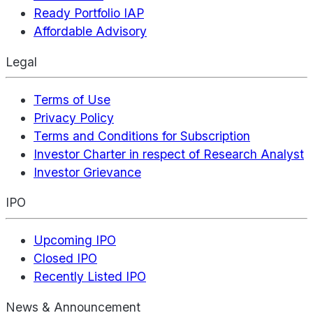
Ready Portfolio IAP
Affordable Advisory
Legal
Terms of Use
Privacy Policy
Terms and Conditions for Subscription
Investor Charter in respect of Research Analyst
Investor Grievance
IPO
Upcoming IPO
Closed IPO
Recently Listed IPO
News & Announcement