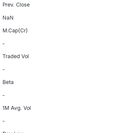
Prev. Close
NaN
M.Cap(Cr)
-
Traded Vol
-
Beta
-
1M Avg. Vol
-