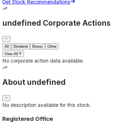
Get Stock Recommendations
undefined Corporate Actions
All
Dividend
Bonus
Other
View All
No corporate action data available.
About undefined
No description available for this stock.
Registered Office