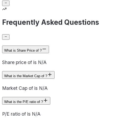
Frequently Asked Questions
What is Share Price of ?
Share price of is N/A
What is the Market Cap of ?
Market Cap of is N/A
What is the P/E ratio of ?
P/E ratio of is N/A