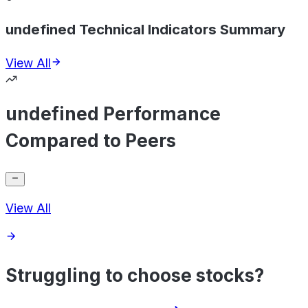
undefined Technical Indicators Summary
View All
undefined Performance
Compared to Peers
View All
Struggling to choose stocks?