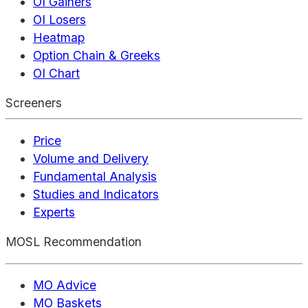
OI Gainers
OI Losers
Heatmap
Option Chain & Greeks
OI Chart
Screeners
Price
Volume and Delivery
Fundamental Analysis
Studies and Indicators
Experts
MOSL Recommendation
MO Advice
MO Baskets