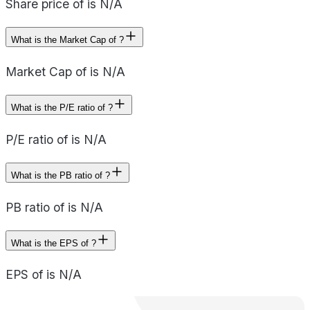
Share price of is N/A
What is the Market Cap of ?
Market Cap of is N/A
What is the P/E ratio of ?
P/E ratio of is N/A
What is the PB ratio of ?
PB ratio of is N/A
What is the EPS of ?
EPS of is N/A