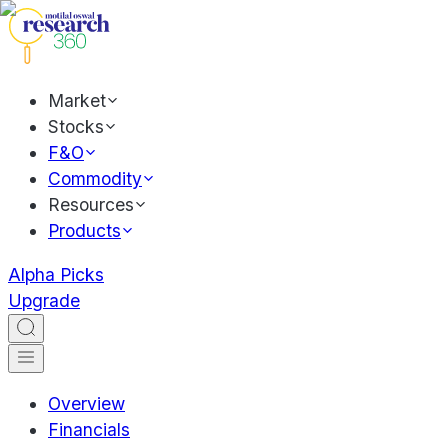
Market
Stocks
F&O
Commodity
Resources
Products
Alpha Picks
Upgrade
Overview
Financials