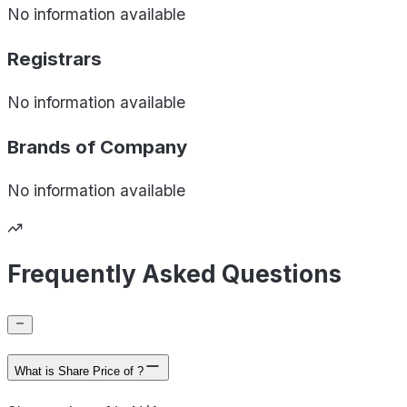
No information available
Registrars
No information available
Brands of
Company
No information available
Frequently Asked Questions
What is Share Price of ?