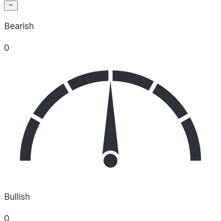
Bearish
0
Bullish
0