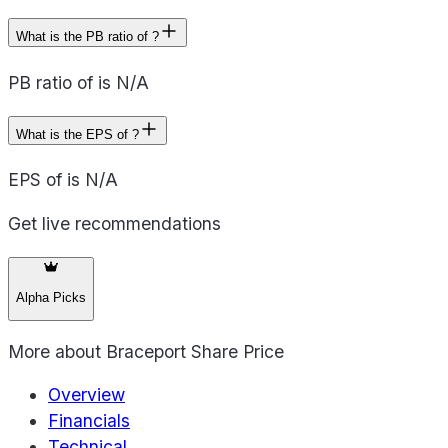
What is the PB ratio of ?
PB ratio of is N/A
What is the EPS of ?
EPS of is N/A
Get live recommendations
Alpha Picks
More about
Braceport Share Price
Overview
Financials
Technical