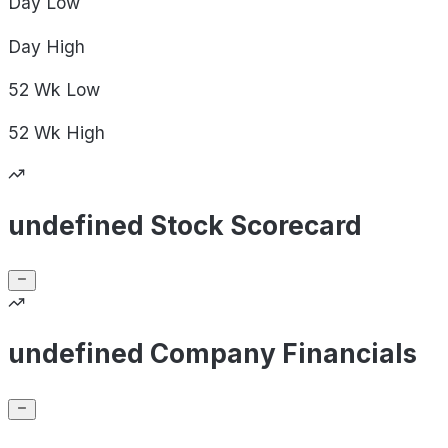
Day
Low
Day
High
52 Wk
Low
52 Wk
High
undefined Stock Scorecard
undefined Company Financials