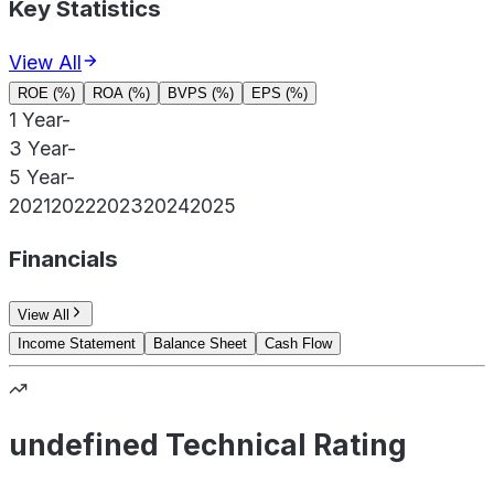
Key Statistics
View All
ROE (%)
ROA (%)
BVPS (%)
EPS (%)
1 Year
-
3 Year
-
5 Year
-
2021
2022
2023
2024
2025
Financials
View All
Income Statement
Balance Sheet
Cash Flow
undefined Technical Rating