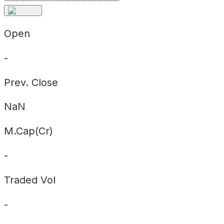
Open
-
Prev. Close
NaN
M.Cap(Cr)
-
Traded Vol
-