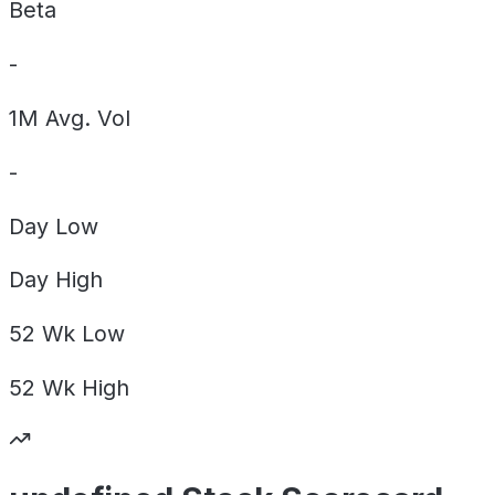
Beta
-
1M Avg. Vol
-
Day
Low
Day
High
52 Wk
Low
52 Wk
High