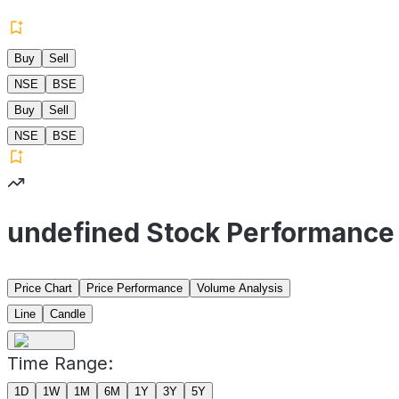
Buy
Sell
NSE
BSE
Buy
Sell
NSE
BSE
undefined Stock Performance
Price Chart
Price Performance
Volume Analysis
Line
Candle
Time Range:
1D
1W
1M
6M
1Y
3Y
5Y