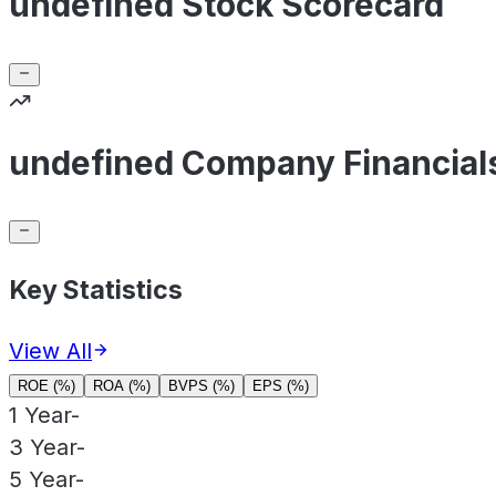
undefined Stock Scorecard
undefined Company Financial
Key Statistics
View All
ROE (%)
ROA (%)
BVPS (%)
EPS (%)
1 Year
-
3 Year
-
5 Year
-