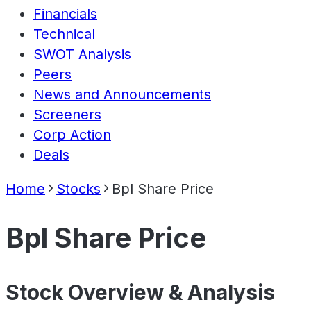
Financials
Technical
SWOT Analysis
Peers
News and Announcements
Screeners
Corp Action
Deals
Home
Stocks
Bpl Share Price
Bpl Share Price
Stock Overview & Analysis