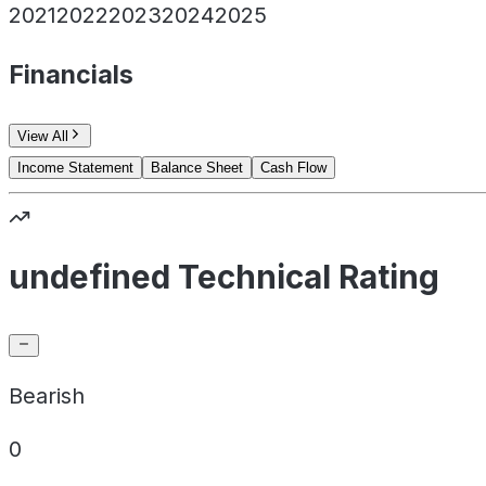
2021
2022
2023
2024
2025
Financials
View All
Income Statement
Balance Sheet
Cash Flow
undefined Technical Rating
Bearish
0