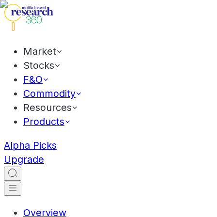
Market
Stocks
F&O
Commodity
Resources
Products
Alpha Picks
Upgrade
Overview