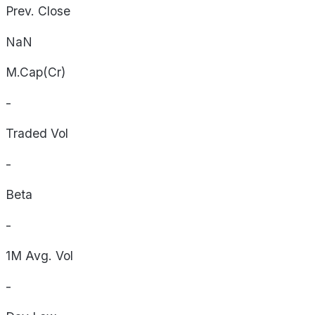
Prev. Close
NaN
M.Cap(Cr)
-
Traded Vol
-
Beta
-
1M Avg. Vol
-