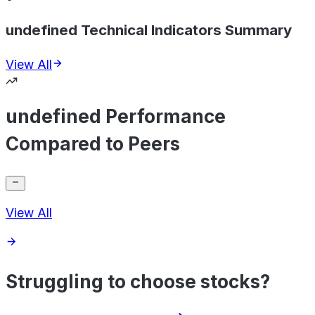
undefined Technical Indicators Summary
View All
undefined Performance
Compared to Peers
View All
Struggling to choose stocks?