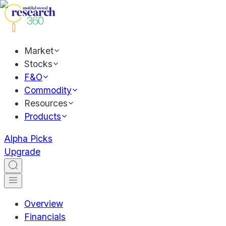
Market
Stocks
F&O
Commodity
Resources
Products
Alpha Picks
Upgrade
Overview
Financials