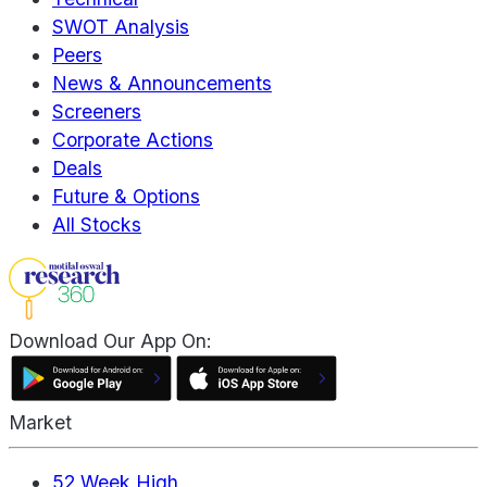
SWOT Analysis
Peers
News & Announcements
Screeners
Corporate Actions
Deals
Future & Options
All Stocks
Download Our App On:
Market
52 Week High