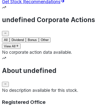
Get Stock Recommendations
undefined Corporate Actions
All
Dividend
Bonus
Other
View All
No corporate action data available.
About undefined
No description available for this stock.
Registered Office