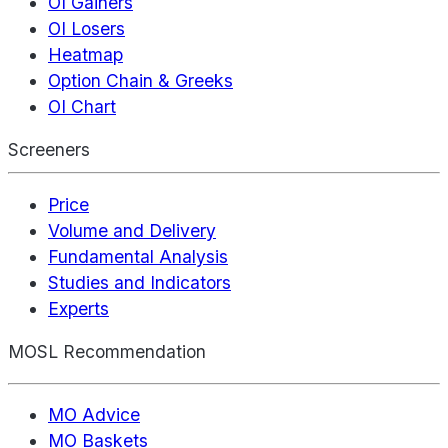
OI Gainers
OI Losers
Heatmap
Option Chain & Greeks
OI Chart
Screeners
Price
Volume and Delivery
Fundamental Analysis
Studies and Indicators
Experts
MOSL Recommendation
MO Advice
MO Baskets