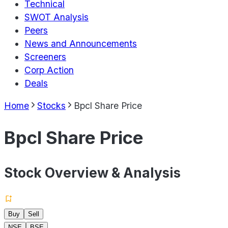
Technical
SWOT Analysis
Peers
News and Announcements
Screeners
Corp Action
Deals
Home
Stocks
Bpcl Share Price
Bpcl Share Price
Stock Overview & Analysis
Buy
Sell
NSE
BSE