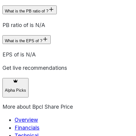
What is the PB ratio of ?
PB ratio of is N/A
What is the EPS of ?
EPS of is N/A
Get live recommendations
Alpha Picks
More about
Bpcl Share Price
Overview
Financials
Technical