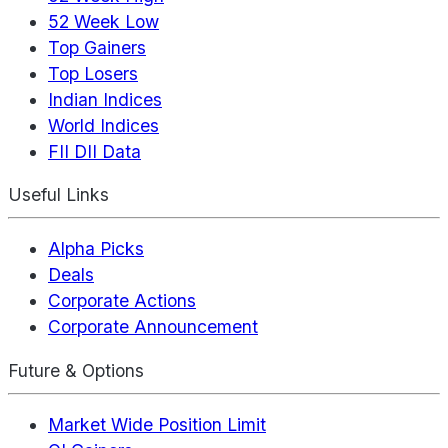
52 Week Low
Top Gainers
Top Losers
Indian Indices
World Indices
FII DII Data
Useful Links
Alpha Picks
Deals
Corporate Actions
Corporate Announcement
Future & Options
Market Wide Position Limit