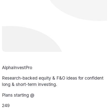
AlphaInvestPro
Research-backed equity & F&O ideas for confident
long & short-term investing.
Plans starting @
249