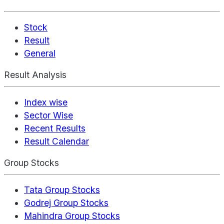
Stock
Result
General
Result Analysis
Index wise
Sector Wise
Recent Results
Result Calendar
Group Stocks
Tata Group Stocks
Godrej Group Stocks
Mahindra Group Stocks