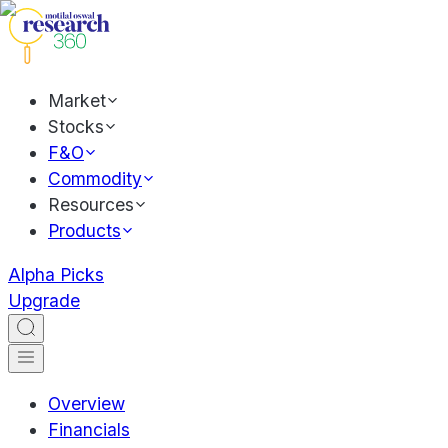
Market
Stocks
F&O
Commodity
Resources
Products
Alpha Picks
Upgrade
Overview
Financials