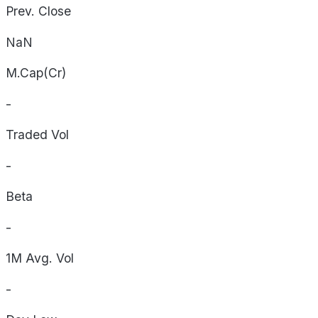
Prev. Close
NaN
M.Cap(Cr)
-
Traded Vol
-
Beta
-
1M Avg. Vol
-