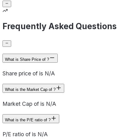
Frequently Asked Questions
What is Share Price of ?
Share price of is N/A
What is the Market Cap of ?
Market Cap of is N/A
What is the P/E ratio of ?
P/E ratio of is N/A