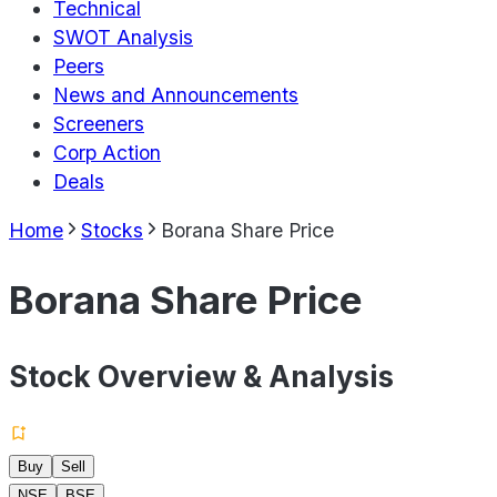
Technical
SWOT Analysis
Peers
News and Announcements
Screeners
Corp Action
Deals
Home
Stocks
Borana Share Price
Borana Share Price
Stock Overview & Analysis
Buy
Sell
NSE
BSE