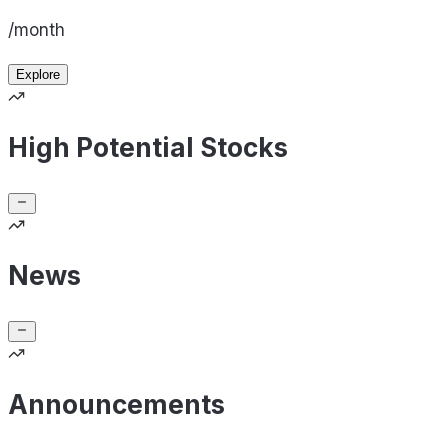
/month
Explore
High Potential Stocks
News
Announcements