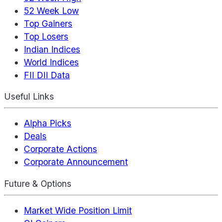
52 Week Low
Top Gainers
Top Losers
Indian Indices
World Indices
FII DII Data
Useful Links
Alpha Picks
Deals
Corporate Actions
Corporate Announcement
Future & Options
Market Wide Position Limit