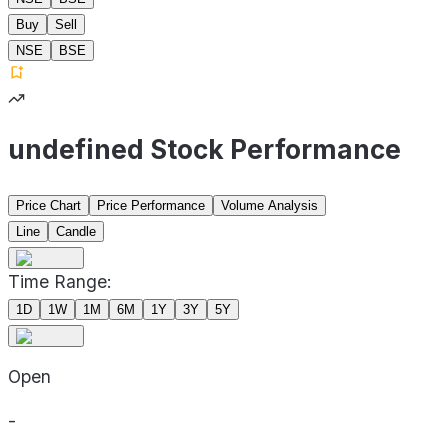
Buy
Sell
NSE
BSE
undefined Stock Performance
Price Chart
Price Performance
Volume Analysis
Line
Candle
Time Range:
1D
1W
1M
6M
1Y
3Y
5Y
Open
-