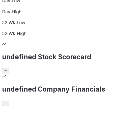
Day
Low
Day
High
52 Wk
Low
52 Wk
High
undefined Stock Scorecard
undefined Company Financials