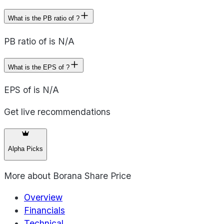
What is the PB ratio of ?
PB ratio of is N/A
What is the EPS of ?
EPS of is N/A
Get live recommendations
Alpha Picks
More about
Borana Share Price
Overview
Financials
Technical