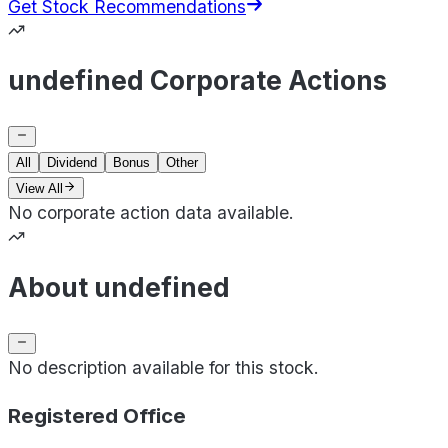
Get Stock Recommendations
undefined Corporate Actions
All
Dividend
Bonus
Other
View All
No corporate action data available.
About undefined
No description available for this stock.
Registered Office