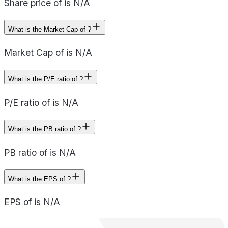
Share price of is N/A
What is the Market Cap of ?
Market Cap of is N/A
What is the P/E ratio of ?
P/E ratio of is N/A
What is the PB ratio of ?
PB ratio of is N/A
What is the EPS of ?
EPS of is N/A