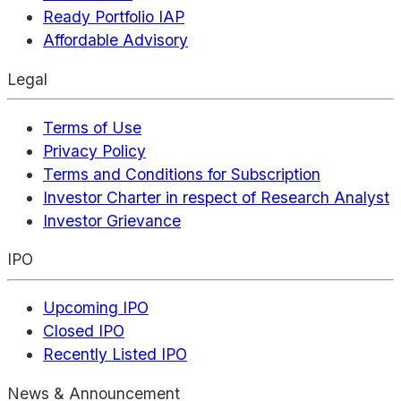
Ready Portfolio IAP
Affordable Advisory
Legal
Terms of Use
Privacy Policy
Terms and Conditions for Subscription
Investor Charter in respect of Research Analyst
Investor Grievance
IPO
Upcoming IPO
Closed IPO
Recently Listed IPO
News & Announcement