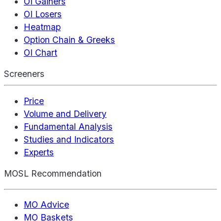
OI Gainers
OI Losers
Heatmap
Option Chain & Greeks
OI Chart
Screeners
Price
Volume and Delivery
Fundamental Analysis
Studies and Indicators
Experts
MOSL Recommendation
MO Advice
MO Baskets