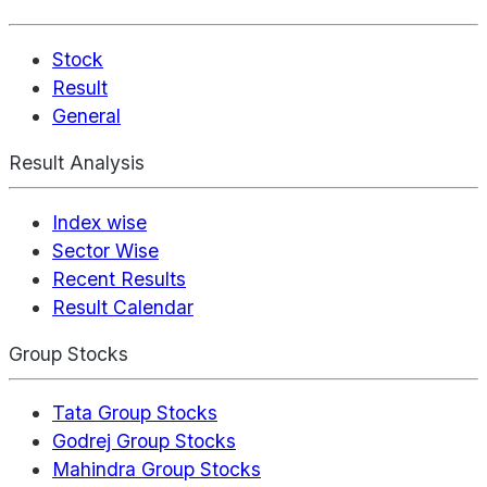
Stock
Result
General
Result Analysis
Index wise
Sector Wise
Recent Results
Result Calendar
Group Stocks
Tata Group Stocks
Godrej Group Stocks
Mahindra Group Stocks