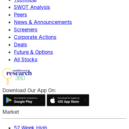
SWOT Analysis
Peers
News & Announcements
Screeners
Corporate Actions
Deals
Future & Options
All Stocks
Download Our App On:
Market
52 Week High