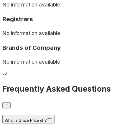
No information available
Registrars
No information available
Brands of
Company
No information available
Frequently Asked Questions
What is Share Price of ?