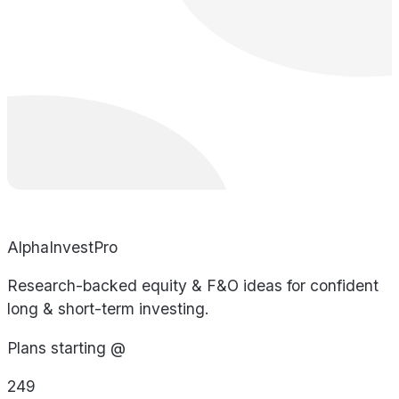
AlphaInvestPro
Research-backed equity & F&O ideas for confident
long & short-term investing.
Plans starting @
249