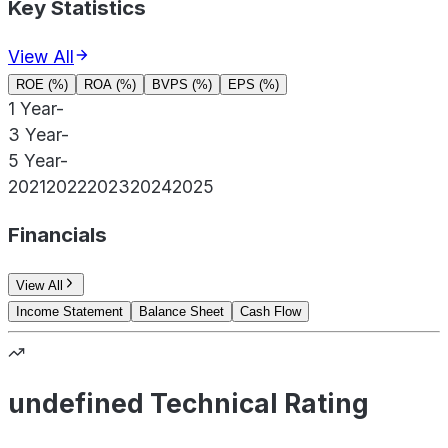
Key Statistics
View All
ROE (%)
ROA (%)
BVPS (%)
EPS (%)
1 Year
-
3 Year
-
5 Year
-
2021
2022
2023
2024
2025
Financials
View All
Income Statement
Balance Sheet
Cash Flow
undefined Technical Rating