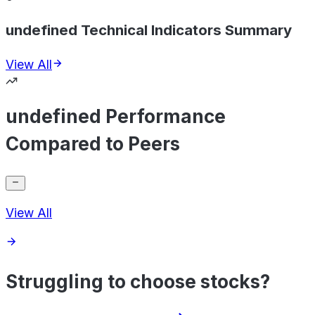
undefined Technical Indicators Summary
View All
undefined Performance
Compared to Peers
View All
Struggling to choose stocks?