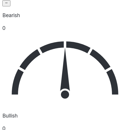
Bearish
0
Bullish
0