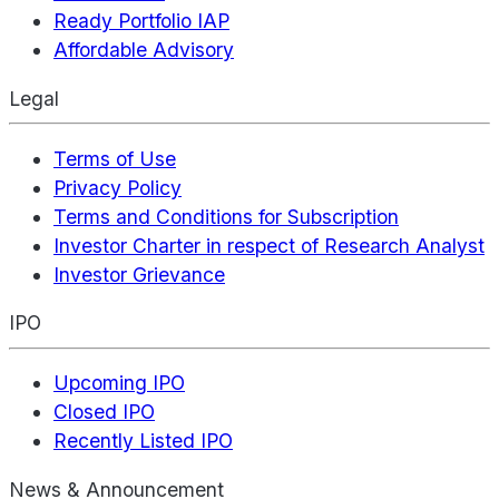
Ready Portfolio IAP
Affordable Advisory
Legal
Terms of Use
Privacy Policy
Terms and Conditions for Subscription
Investor Charter in respect of Research Analyst
Investor Grievance
IPO
Upcoming IPO
Closed IPO
Recently Listed IPO
News & Announcement