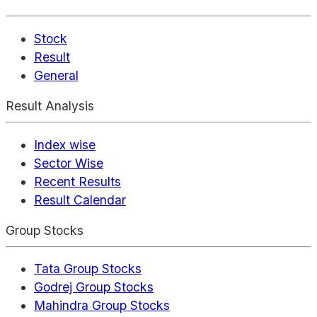
Stock
Result
General
Result Analysis
Index wise
Sector Wise
Recent Results
Result Calendar
Group Stocks
Tata Group Stocks
Godrej Group Stocks
Mahindra Group Stocks