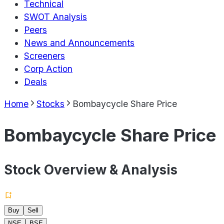
Technical
SWOT Analysis
Peers
News and Announcements
Screeners
Corp Action
Deals
Home
Stocks
Bombaycycle Share Price
Bombaycycle Share Price
Stock Overview & Analysis
Buy
Sell
NSE
BSE