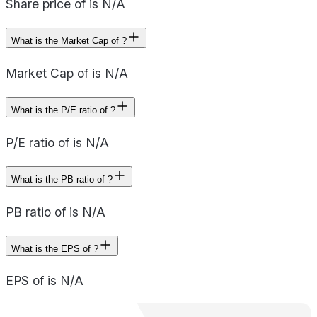
Share price of is N/A
What is the Market Cap of ?
Market Cap of is N/A
What is the P/E ratio of ?
P/E ratio of is N/A
What is the PB ratio of ?
PB ratio of is N/A
What is the EPS of ?
EPS of is N/A