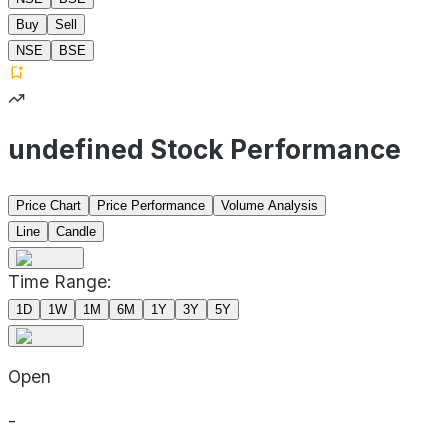
Buy
Sell
NSE
BSE
undefined Stock Performance
Price Chart
Price Performance
Volume Analysis
Line
Candle
Time Range:
1D
1W
1M
6M
1Y
3Y
5Y
Open
-