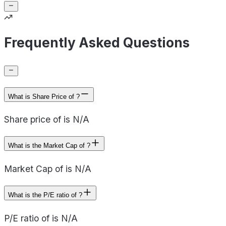
Frequently Asked Questions
What is Share Price of ?
Share price of is N/A
What is the Market Cap of ?
Market Cap of is N/A
What is the P/E ratio of ?
P/E ratio of is N/A