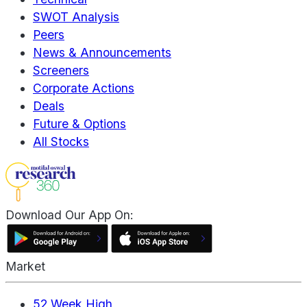
SWOT Analysis
Peers
News & Announcements
Screeners
Corporate Actions
Deals
Future & Options
All Stocks
Download Our App On:
Market
52 Week High