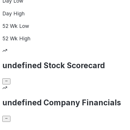
Day
Low
Day
High
52 Wk
Low
52 Wk
High
undefined Stock Scorecard
undefined Company Financials