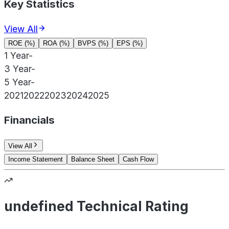
Key Statistics
View All
ROE (%)
ROA (%)
BVPS (%)
EPS (%)
1 Year
-
3 Year
-
5 Year
-
2021
2022
2023
2024
2025
Financials
View All
Income Statement
Balance Sheet
Cash Flow
undefined Technical Rating