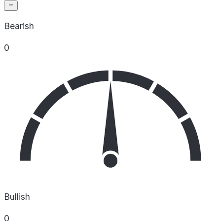
Bearish
0
Bullish
0