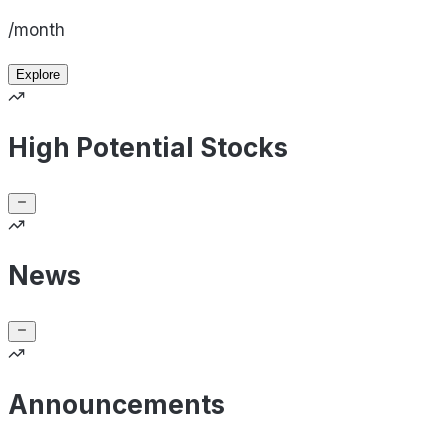
/month
Explore
High Potential Stocks
News
Announcements