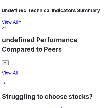
undefined Technical Indicators Summary
View All
undefined Performance
Compared to Peers
View All
Struggling to choose stocks?