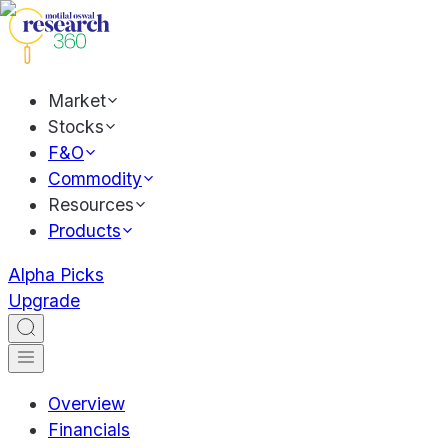
Market
Stocks
F&O
Commodity
Resources
Products
Alpha Picks
Upgrade
Overview
Financials