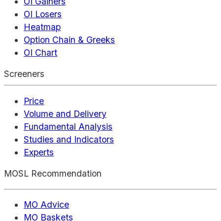
OI Gainers
OI Losers
Heatmap
Option Chain & Greeks
OI Chart
Screeners
Price
Volume and Delivery
Fundamental Analysis
Studies and Indicators
Experts
MOSL Recommendation
MO Advice
MO Baskets