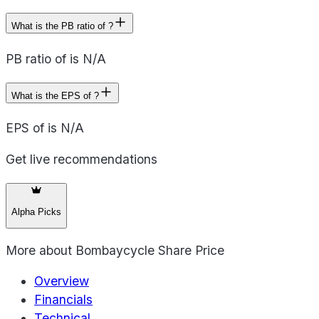
What is the PB ratio of ?
PB ratio of is N/A
What is the EPS of ?
EPS of is N/A
Get live recommendations
Alpha Picks
More about
Bombaycycle Share Price
Overview
Financials
Technical