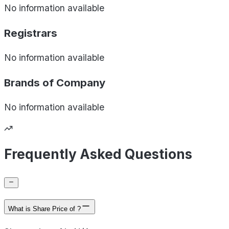
No information available
Registrars
No information available
Brands of
Company
No information available
Frequently Asked Questions
What is Share Price of ?