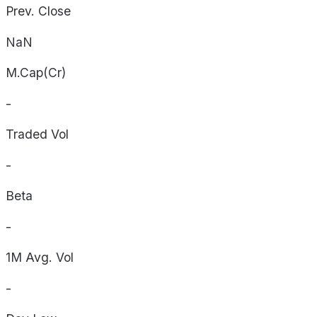
Prev. Close
NaN
M.Cap(Cr)
-
Traded Vol
-
Beta
-
1M Avg. Vol
-