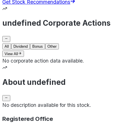
Get Stock Recommendations
undefined Corporate Actions
All
Dividend
Bonus
Other
View All
No corporate action data available.
About undefined
No description available for this stock.
Registered Office