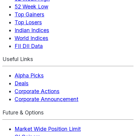
52 Week Low
Top Gainers
Top Losers
Indian Indices
World Indices
FII DII Data
Useful Links
Alpha Picks
Deals
Corporate Actions
Corporate Announcement
Future & Options
Market Wide Position Limit