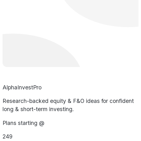
AlphaInvestPro
Research-backed equity & F&O ideas for confident
long & short-term investing.
Plans starting @
249