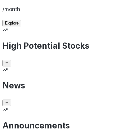
/month
Explore
High Potential Stocks
News
Announcements