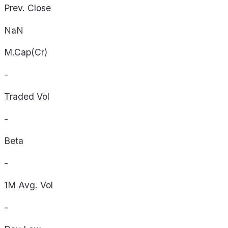
Prev. Close
NaN
M.Cap(Cr)
-
Traded Vol
-
Beta
-
1M Avg. Vol
-