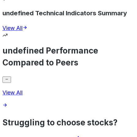
undefined Technical Indicators Summary
View All
undefined Performance
Compared to Peers
View All
Struggling to choose stocks?