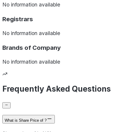
No information available
Registrars
No information available
Brands of
Company
No information available
Frequently Asked Questions
What is Share Price of ?