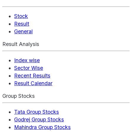
Stock
Result
General
Result Analysis
Index wise
Sector Wise
Recent Results
Result Calendar
Group Stocks
Tata Group Stocks
Godrej Group Stocks
Mahindra Group Stocks