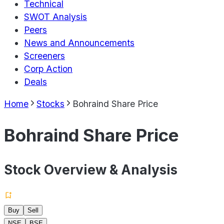
Technical
SWOT Analysis
Peers
News and Announcements
Screeners
Corp Action
Deals
Home
Stocks
Bohraind Share Price
Bohraind Share Price
Stock Overview & Analysis
Buy
Sell
NSE
BSE