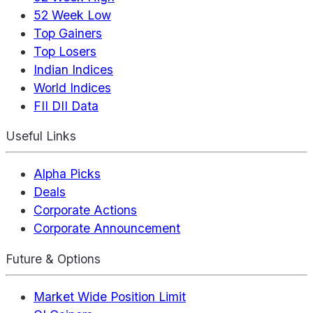
52 Week Low
Top Gainers
Top Losers
Indian Indices
World Indices
FII DII Data
Useful Links
Alpha Picks
Deals
Corporate Actions
Corporate Announcement
Future & Options
Market Wide Position Limit