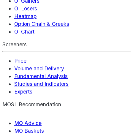
OI Gainers
OI Losers
Heatmap
Option Chain & Greeks
OI Chart
Screeners
Price
Volume and Delivery
Fundamental Analysis
Studies and Indicators
Experts
MOSL Recommendation
MO Advice
MO Baskets