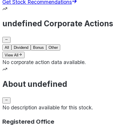
Get Stock Recommendations
undefined Corporate Actions
All
Dividend
Bonus
Other
View All
No corporate action data available.
About undefined
No description available for this stock.
Registered Office