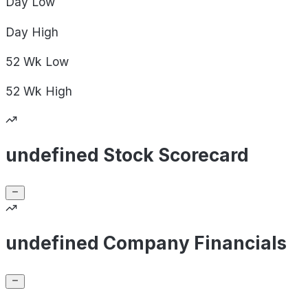
Day
Low
Day
High
52 Wk
Low
52 Wk
High
undefined Stock Scorecard
undefined Company Financials