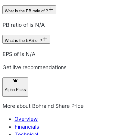
What is the PB ratio of ?
PB ratio of is N/A
What is the EPS of ?
EPS of is N/A
Get live recommendations
Alpha Picks
More about
Bohraind Share Price
Overview
Financials
Technical