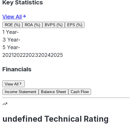
Key Statistics
View All
ROE (%)
ROA (%)
BVPS (%)
EPS (%)
1 Year
-
3 Year
-
5 Year
-
2021
2022
2023
2024
2025
Financials
View All
Income Statement
Balance Sheet
Cash Flow
undefined Technical Rating