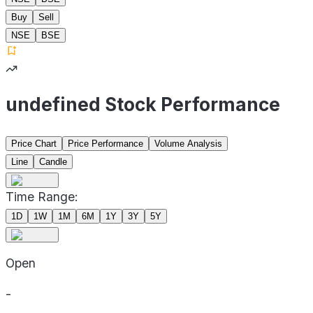
Buy
Sell
NSE
BSE
undefined Stock Performance
Price Chart
Price Performance
Volume Analysis
Line
Candle
Time Range:
1D
1W
1M
6M
1Y
3Y
5Y
Open
-