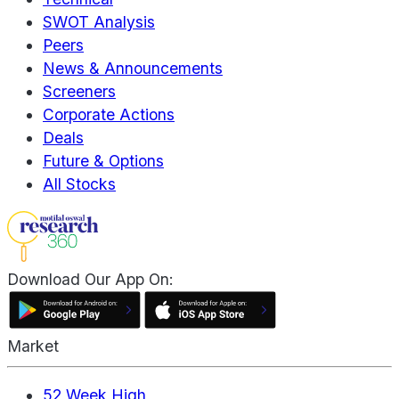
SWOT Analysis
Peers
News & Announcements
Screeners
Corporate Actions
Deals
Future & Options
All Stocks
Download Our App On:
Market
52 Week High