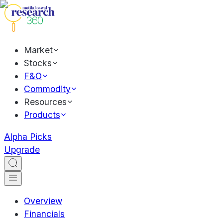
Market
Stocks
F&O
Commodity
Resources
Products
Alpha Picks
Upgrade
Overview
Financials