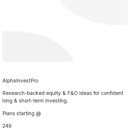
AlphaInvestPro
Research-backed equity & F&O ideas for confident
long & short-term investing.
Plans starting @
249