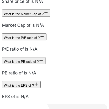
Share price of is N/A
What is the Market Cap of ?
Market Cap of is N/A
What is the P/E ratio of ?
P/E ratio of is N/A
What is the PB ratio of ?
PB ratio of is N/A
What is the EPS of ?
EPS of is N/A