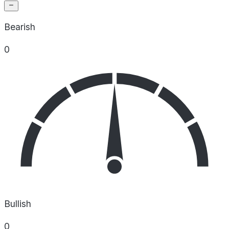
Bearish
0
Bullish
0