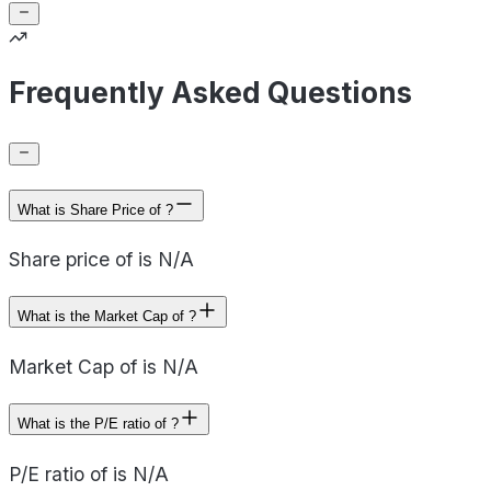
Frequently Asked Questions
What is Share Price of ?
Share price of is N/A
What is the Market Cap of ?
Market Cap of is N/A
What is the P/E ratio of ?
P/E ratio of is N/A