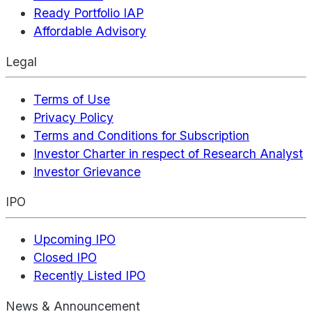
Ready Portfolio IAP
Affordable Advisory
Legal
Terms of Use
Privacy Policy
Terms and Conditions for Subscription
Investor Charter in respect of Research Analyst
Investor Grievance
IPO
Upcoming IPO
Closed IPO
Recently Listed IPO
News & Announcement