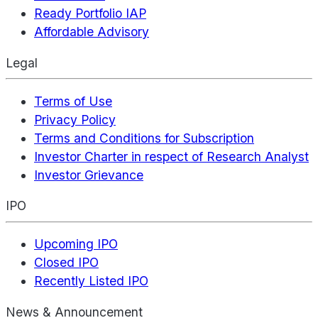
Ready Portfolio IAP
Affordable Advisory
Legal
Terms of Use
Privacy Policy
Terms and Conditions for Subscription
Investor Charter in respect of Research Analyst
Investor Grievance
IPO
Upcoming IPO
Closed IPO
Recently Listed IPO
News & Announcement