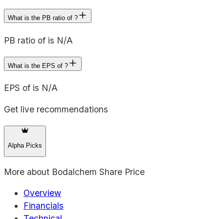
What is the PB ratio of ?
PB ratio of is N/A
What is the EPS of ?
EPS of is N/A
Get live recommendations
Alpha Picks
More about
Bodalchem Share Price
Overview
Financials
Technical