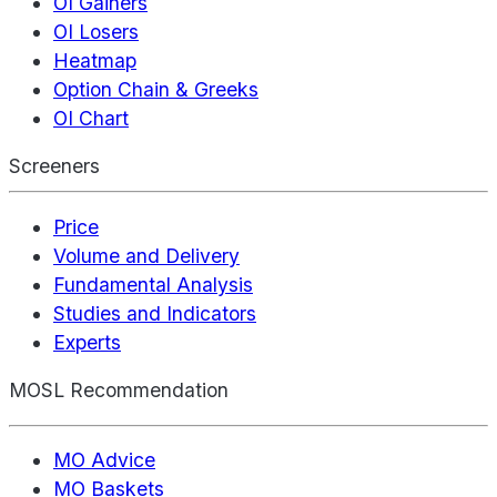
OI Gainers
OI Losers
Heatmap
Option Chain & Greeks
OI Chart
Screeners
Price
Volume and Delivery
Fundamental Analysis
Studies and Indicators
Experts
MOSL Recommendation
MO Advice
MO Baskets