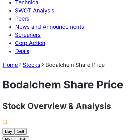
Technical
SWOT Analysis
Peers
News and Announcements
Screeners
Corp Action
Deals
Home
Stocks
Bodalchem Share Price
Bodalchem Share Price
Stock Overview & Analysis
Buy
Sell
NSE
BSE