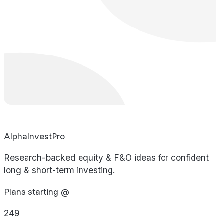
AlphaInvestPro
Research-backed equity & F&O ideas for confident
long & short-term investing.
Plans starting @
249