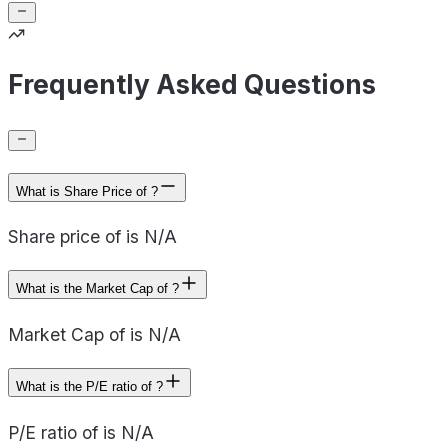
Frequently Asked Questions
What is Share Price of ?
Share price of is N/A
What is the Market Cap of ?
Market Cap of is N/A
What is the P/E ratio of ?
P/E ratio of is N/A