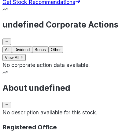
Get Stock Recommendations
undefined Corporate Actions
All
Dividend
Bonus
Other
View All
No corporate action data available.
About undefined
No description available for this stock.
Registered Office