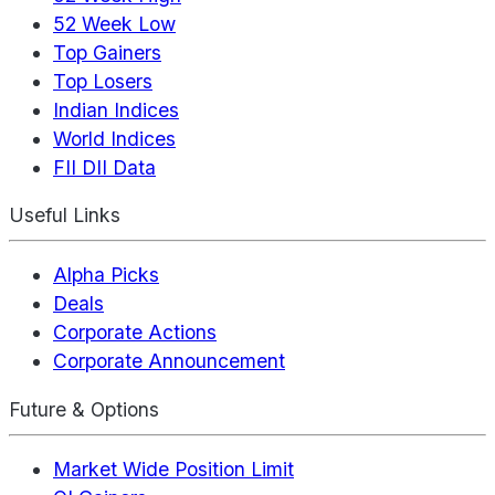
52 Week Low
Top Gainers
Top Losers
Indian Indices
World Indices
FII DII Data
Useful Links
Alpha Picks
Deals
Corporate Actions
Corporate Announcement
Future & Options
Market Wide Position Limit