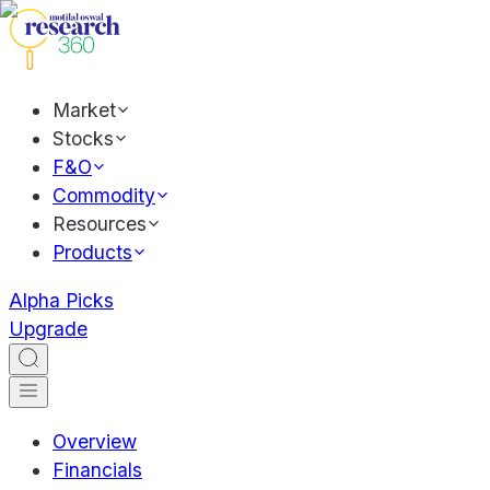
Market
Stocks
F&O
Commodity
Resources
Products
Alpha Picks
Upgrade
Overview
Financials