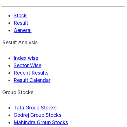
Stock
Result
General
Result Analysis
Index wise
Sector Wise
Recent Results
Result Calendar
Group Stocks
Tata Group Stocks
Godrej Group Stocks
Mahindra Group Stocks