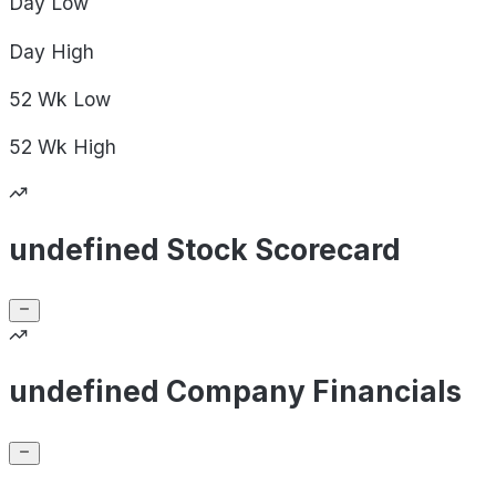
Day
Low
Day
High
52 Wk
Low
52 Wk
High
undefined Stock Scorecard
undefined Company Financials