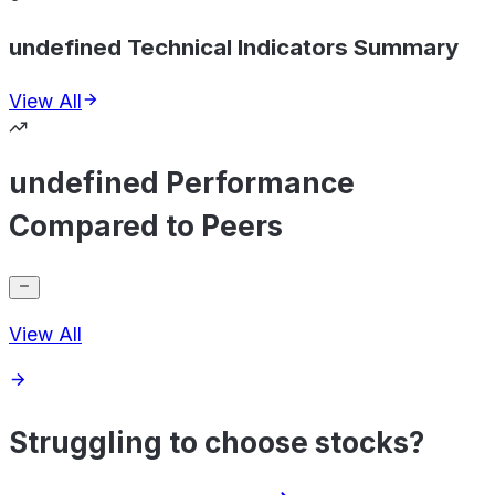
undefined Technical Indicators Summary
View All
undefined Performance
Compared to Peers
View All
Struggling to choose stocks?