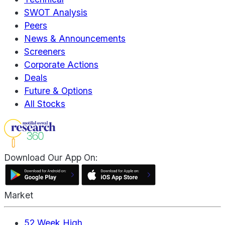
SWOT Analysis
Peers
News & Announcements
Screeners
Corporate Actions
Deals
Future & Options
All Stocks
Download Our App On:
Market
52 Week High