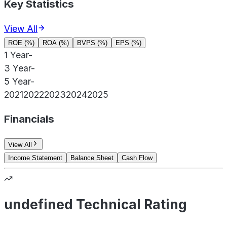
Key Statistics
View All
ROE (%)
ROA (%)
BVPS (%)
EPS (%)
1 Year
-
3 Year
-
5 Year
-
2021
2022
2023
2024
2025
Financials
View All
Income Statement
Balance Sheet
Cash Flow
undefined Technical Rating