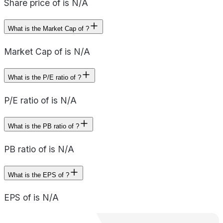
Share price of is N/A
What is the Market Cap of ?
Market Cap of is N/A
What is the P/E ratio of ?
P/E ratio of is N/A
What is the PB ratio of ?
PB ratio of is N/A
What is the EPS of ?
EPS of is N/A