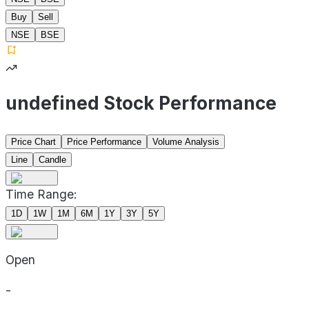
Buy
Sell
NSE
BSE
undefined Stock Performance
Price Chart
Price Performance
Volume Analysis
Line
Candle
Time Range:
1D
1W
1M
6M
1Y
3Y
5Y
Open
-