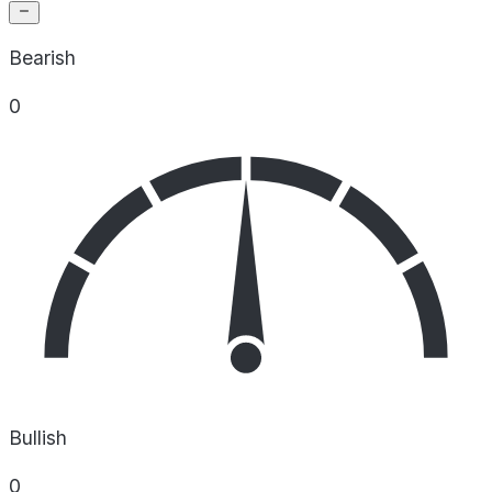
Bearish
0
Bullish
0