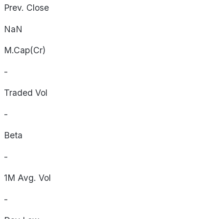
Prev. Close
NaN
M.Cap(Cr)
-
Traded Vol
-
Beta
-
1M Avg. Vol
-