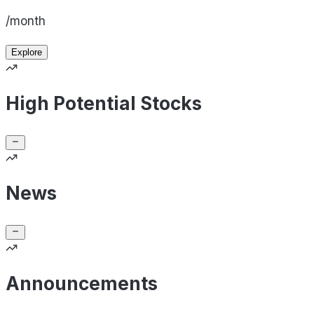
/month
Explore
High Potential Stocks
News
Announcements