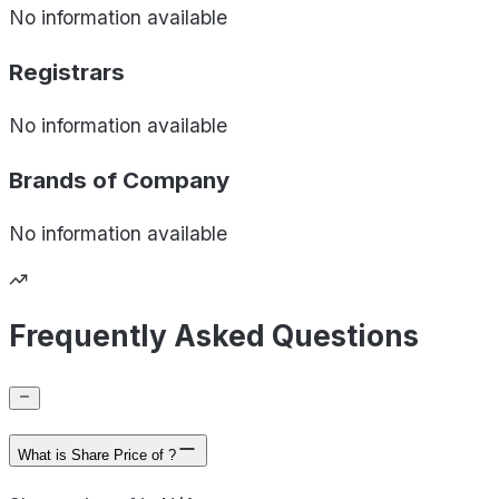
No information available
Registrars
No information available
Brands of
Company
No information available
Frequently Asked Questions
What is Share Price of ?