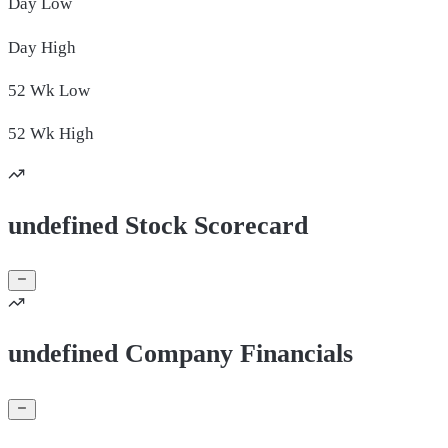
Day
Low
Day
High
52 Wk
Low
52 Wk
High
undefined Stock Scorecard
undefined Company Financials