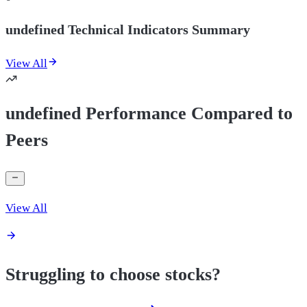
undefined Technical Indicators Summary
View All
undefined Performance Compared to
Peers
View All
Struggling to choose stocks?