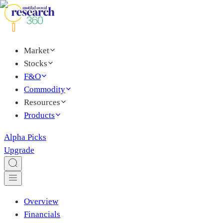
Market
Stocks
F&O
Commodity
Resources
Products
Alpha Picks
Upgrade
Overview
Financials