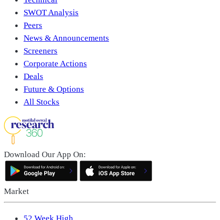
SWOT Analysis
Peers
News & Announcements
Screeners
Corporate Actions
Deals
Future & Options
All Stocks
Download Our App On:
Market
52 Week High