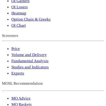
OI Gainers
OI Losers
Heatmap
Option Chain & Greeks
OI Chart
Screeners
Price
Volume and Delivery
Fundamental Analysis
Studies and Indicators
Experts
MOSL Recommendation
MO Advice
MO Baskets