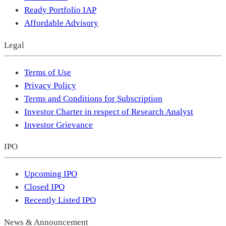
Ready Portfolio IAP
Affordable Advisory
Legal
Terms of Use
Privacy Policy
Terms and Conditions for Subscription
Investor Charter in respect of Research Analyst
Investor Grievance
IPO
Upcoming IPO
Closed IPO
Recently Listed IPO
News & Announcement