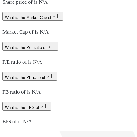
Share price of is N/A
What is the Market Cap of ?
Market Cap of is N/A
What is the P/E ratio of ?
P/E ratio of is N/A
What is the PB ratio of ?
PB ratio of is N/A
What is the EPS of ?
EPS of is N/A