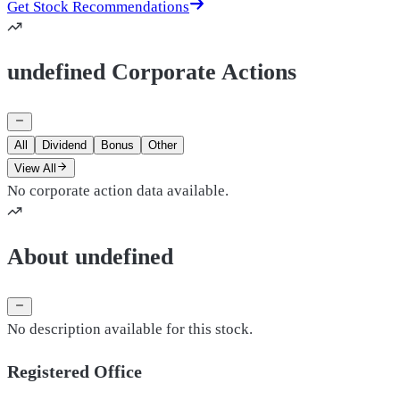
Get Stock Recommendations
undefined Corporate Actions
All
Dividend
Bonus
Other
View All
No corporate action data available.
About undefined
No description available for this stock.
Registered Office