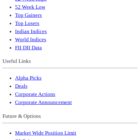
52 Week Low
Top Gainers
Top Losers
Indian Indices
World Indices
FII DII Data
Useful Links
Alpha Picks
Deals
Corporate Actions
Corporate Announcement
Future & Options
Market Wide Position Limit