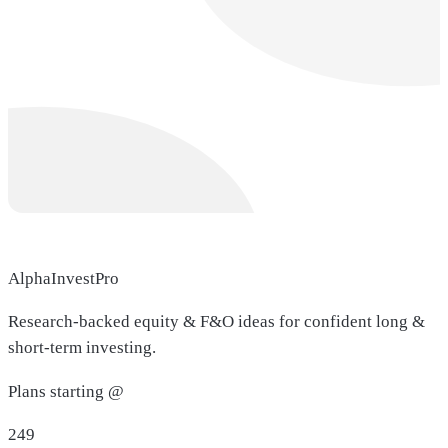
AlphaInvestPro
Research-backed equity & F&O ideas for confident long &
short-term investing.
Plans starting @
249