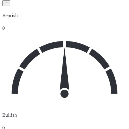
Bearish
0
Bullish
0