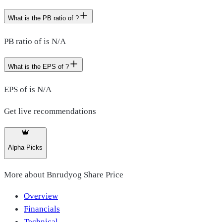
What is the PB ratio of ?
PB ratio of is N/A
What is the EPS of ?
EPS of is N/A
Get live recommendations
Alpha Picks
More about
Bnrudyog Share Price
Overview
Financials
Technical