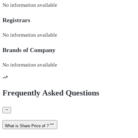
No information available
Registrars
No information available
Brands of
Company
No information available
Frequently Asked Questions
What is Share Price of ?