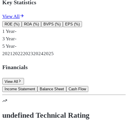
Key Statistics
View All
ROE (%)
ROA (%)
BVPS (%)
EPS (%)
1 Year
-
3 Year
-
5 Year
-
2021
2022
2023
2024
2025
Financials
View All
Income Statement
Balance Sheet
Cash Flow
undefined Technical Rating