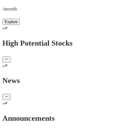
/month
Explore
High Potential Stocks
News
Announcements