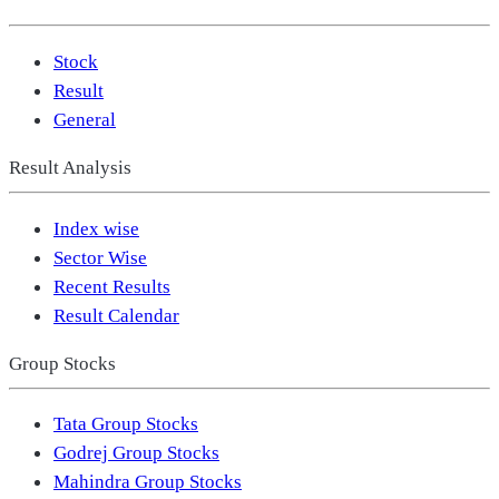
Stock
Result
General
Result Analysis
Index wise
Sector Wise
Recent Results
Result Calendar
Group Stocks
Tata Group Stocks
Godrej Group Stocks
Mahindra Group Stocks