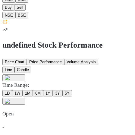
Buy
Sell
NSE
BSE
undefined Stock Performance
Price Chart
Price Performance
Volume Analysis
Line
Candle
Time Range:
1D
1W
1M
6M
1Y
3Y
5Y
Open
-