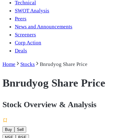
Technical
SWOT Analysis
Peers
News and Announcements
Screeners
Corp Action
Deals
Home
Stocks
Bnrudyog Share Price
Bnrudyog Share Price
Stock Overview & Analysis
Buy
Sell
NSE
BSE