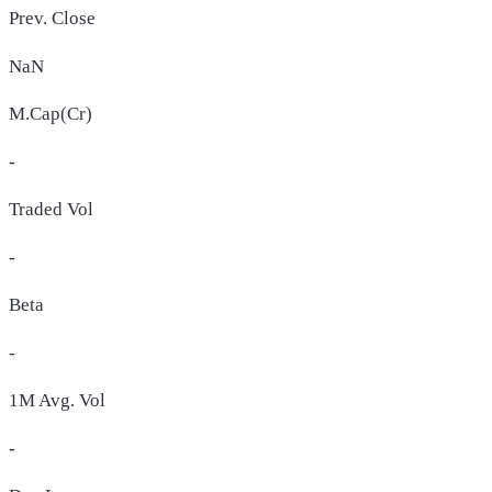
Prev. Close
NaN
M.Cap(Cr)
-
Traded Vol
-
Beta
-
1M Avg. Vol
-