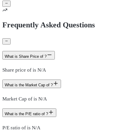
Frequently Asked Questions
What is Share Price of ?
Share price of is N/A
What is the Market Cap of ?
Market Cap of is N/A
What is the P/E ratio of ?
P/E ratio of is N/A