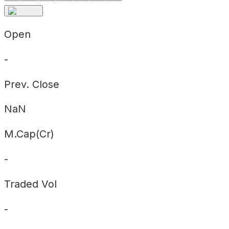
Open
-
Prev. Close
NaN
M.Cap(Cr)
-
Traded Vol
-