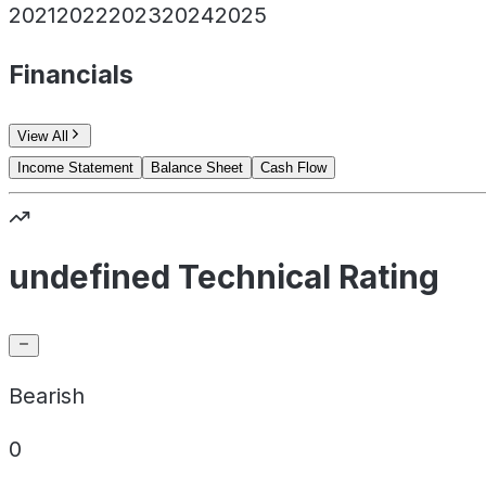
2021
2022
2023
2024
2025
Financials
View All
Income Statement
Balance Sheet
Cash Flow
undefined Technical Rating
Bearish
0