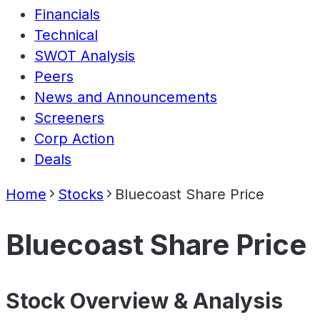
Financials
Technical
SWOT Analysis
Peers
News and Announcements
Screeners
Corp Action
Deals
Home
Stocks
Bluecoast Share Price
Bluecoast Share Price
Stock Overview & Analysis