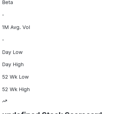
Beta
-
1M Avg. Vol
-
Day
Low
Day
High
52 Wk
Low
52 Wk
High