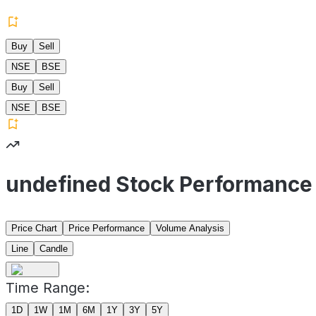
Buy
Sell
NSE
BSE
Buy
Sell
NSE
BSE
undefined Stock Performance
Price Chart
Price Performance
Volume Analysis
Line
Candle
Time Range:
1D
1W
1M
6M
1Y
3Y
5Y