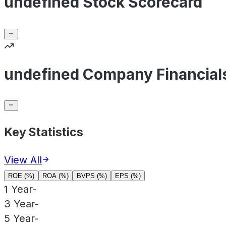
undefined Stock Scorecard
undefined Company Financial
Key Statistics
View All
ROE (%)
ROA (%)
BVPS (%)
EPS (%)
1 Year
-
3 Year
-
5 Year
-