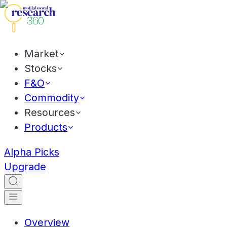
Market
Stocks
F&O
Commodity
Resources
Products
Alpha Picks
Upgrade
Overview