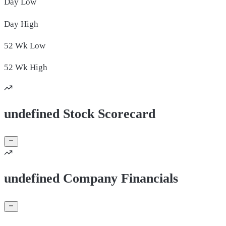
Day
Low
Day
High
52 Wk
Low
52 Wk
High
undefined Stock Scorecard
undefined Company Financials