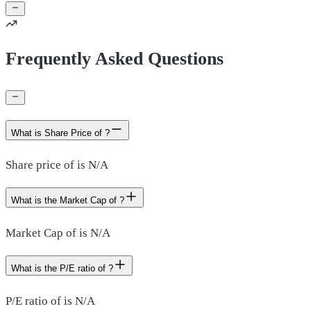
Frequently Asked Questions
What is Share Price of ?
Share price of is N/A
What is the Market Cap of ?
Market Cap of is N/A
What is the P/E ratio of ?
P/E ratio of is N/A