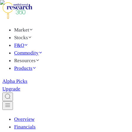
Market
Stocks
F&O
Commodity
Resources
Products
Alpha Picks
Upgrade
Overview
Financials