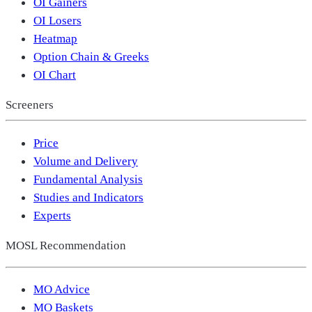
OI Gainers
OI Losers
Heatmap
Option Chain & Greeks
OI Chart
Screeners
Price
Volume and Delivery
Fundamental Analysis
Studies and Indicators
Experts
MOSL Recommendation
MO Advice
MO Baskets