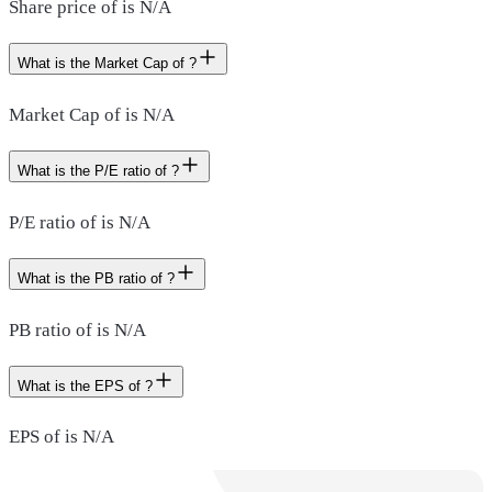
Share price of is N/A
What is the Market Cap of ?
Market Cap of is N/A
What is the P/E ratio of ?
P/E ratio of is N/A
What is the PB ratio of ?
PB ratio of is N/A
What is the EPS of ?
EPS of is N/A