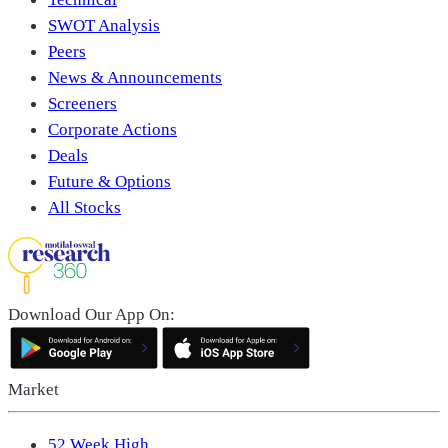
SWOT Analysis
Peers
News & Announcements
Screeners
Corporate Actions
Deals
Future & Options
All Stocks
Download Our App On:
Market
52 Week High