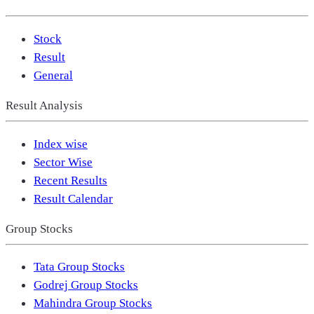
Stock
Result
General
Result Analysis
Index wise
Sector Wise
Recent Results
Result Calendar
Group Stocks
Tata Group Stocks
Godrej Group Stocks
Mahindra Group Stocks