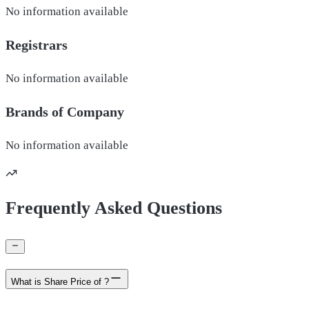
No information available
Registrars
No information available
Brands of
Company
No information available
Frequently Asked Questions
What is Share Price of ?