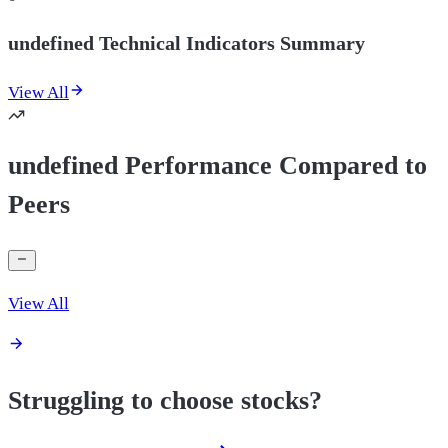
undefined Technical Indicators Summary
View All
undefined Performance Compared to
Peers
View All
Struggling to choose stocks?