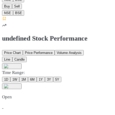
Buy
Sell
NSE
BSE
undefined Stock Performance
Price Chart
Price Performance
Volume Analysis
Line
Candle
Time Range:
1D
1W
1M
6M
1Y
3Y
5Y
Open
-