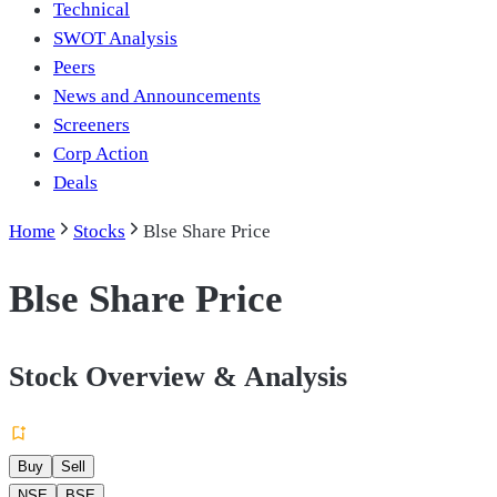
Technical
SWOT Analysis
Peers
News and Announcements
Screeners
Corp Action
Deals
Home
Stocks
Blse Share Price
Blse Share Price
Stock Overview & Analysis
Buy
Sell
NSE
BSE