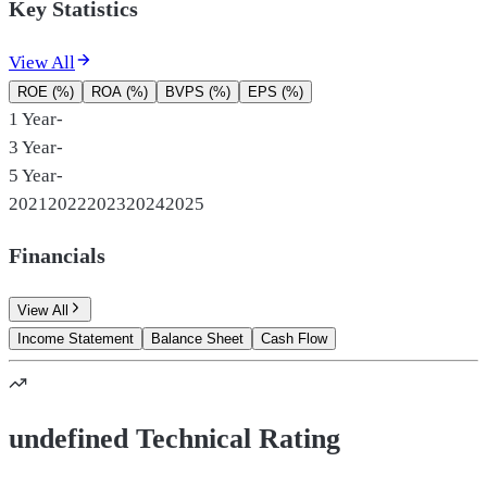
Key Statistics
View All
ROE (%)
ROA (%)
BVPS (%)
EPS (%)
1 Year
-
3 Year
-
5 Year
-
2021
2022
2023
2024
2025
Financials
View All
Income Statement
Balance Sheet
Cash Flow
undefined Technical Rating