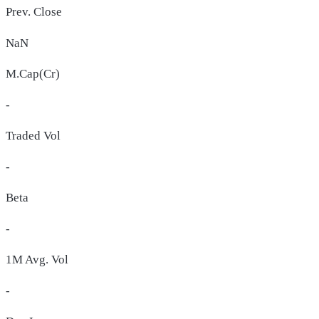
Prev. Close
NaN
M.Cap(Cr)
-
Traded Vol
-
Beta
-
1M Avg. Vol
-