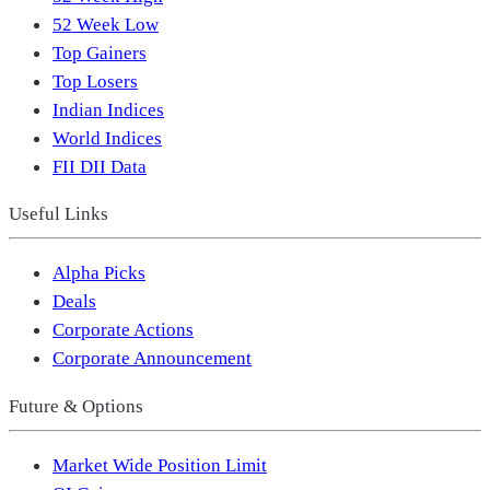
52 Week Low
Top Gainers
Top Losers
Indian Indices
World Indices
FII DII Data
Useful Links
Alpha Picks
Deals
Corporate Actions
Corporate Announcement
Future & Options
Market Wide Position Limit