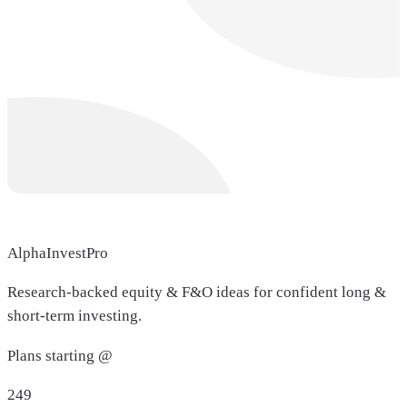
AlphaInvestPro
Research-backed equity & F&O ideas for confident long &
short-term investing.
Plans starting @
249