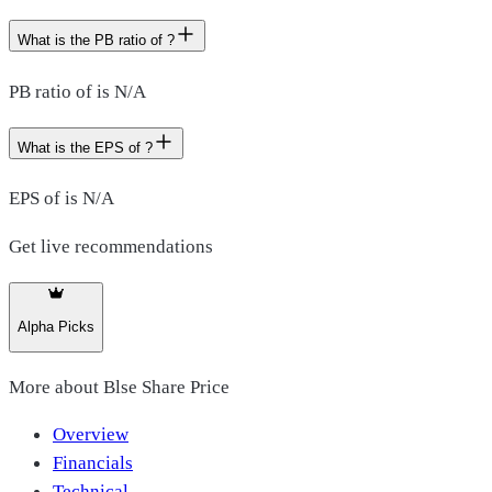
What is the PB ratio of ?
PB ratio of is N/A
What is the EPS of ?
EPS of is N/A
Get live recommendations
Alpha Picks
More about
Blse Share Price
Overview
Financials
Technical