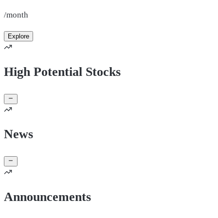
/month
Explore
High Potential Stocks
News
Announcements