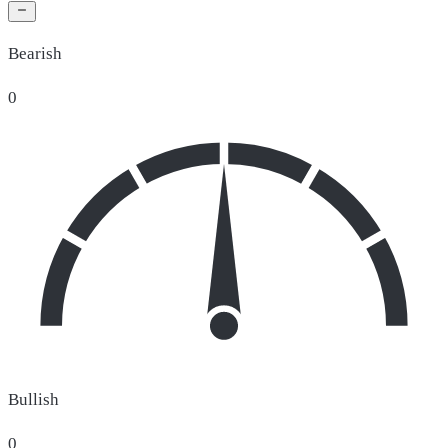
Bearish
0
Bullish
0