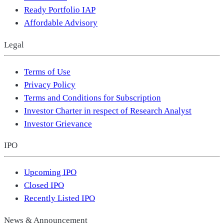
Ready Portfolio IAP
Affordable Advisory
Legal
Terms of Use
Privacy Policy
Terms and Conditions for Subscription
Investor Charter in respect of Research Analyst
Investor Grievance
IPO
Upcoming IPO
Closed IPO
Recently Listed IPO
News & Announcement