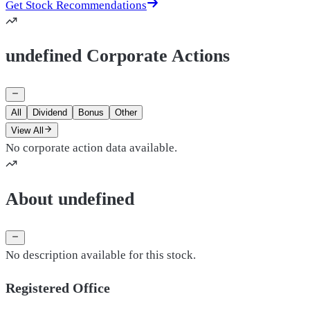
Get Stock Recommendations
undefined Corporate Actions
All
Dividend
Bonus
Other
View All
No corporate action data available.
About undefined
No description available for this stock.
Registered Office