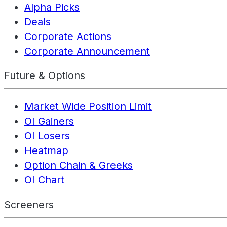
Alpha Picks
Deals
Corporate Actions
Corporate Announcement
Future & Options
Market Wide Position Limit
OI Gainers
OI Losers
Heatmap
Option Chain & Greeks
OI Chart
Screeners