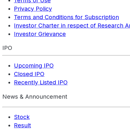
Terms of Use
Privacy Policy
Terms and Conditions for Subscription
Investor Charter in respect of Research A
Investor Grievance
IPO
Upcoming IPO
Closed IPO
Recently Listed IPO
News & Announcement
Stock
Result