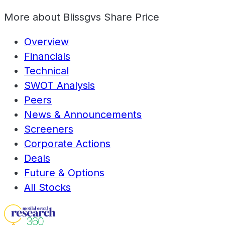
More about
Blissgvs Share Price
Overview
Financials
Technical
SWOT Analysis
Peers
News & Announcements
Screeners
Corporate Actions
Deals
Future & Options
All Stocks