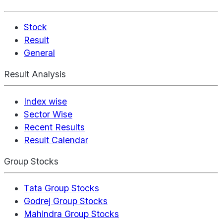
Stock
Result
General
Result Analysis
Index wise
Sector Wise
Recent Results
Result Calendar
Group Stocks
Tata Group Stocks
Godrej Group Stocks
Mahindra Group Stocks