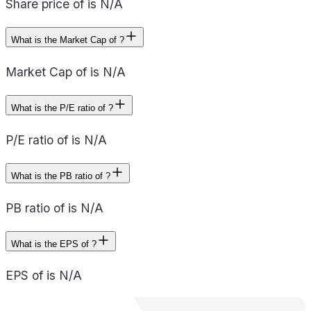
Share price of is N/A
What is the Market Cap of ?
Market Cap of is N/A
What is the P/E ratio of ?
P/E ratio of is N/A
What is the PB ratio of ?
PB ratio of is N/A
What is the EPS of ?
EPS of is N/A