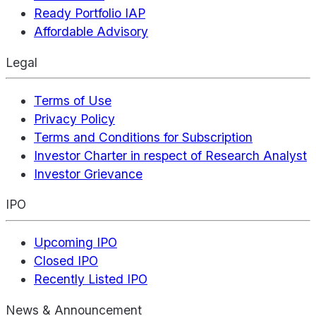
Ready Portfolio IAP
Affordable Advisory
Legal
Terms of Use
Privacy Policy
Terms and Conditions for Subscription
Investor Charter in respect of Research Analyst
Investor Grievance
IPO
Upcoming IPO
Closed IPO
Recently Listed IPO
News & Announcement