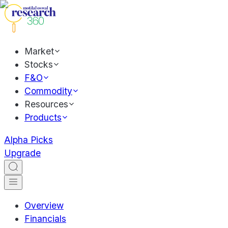
Market
Stocks
F&O
Commodity
Resources
Products
Alpha Picks
Upgrade
Overview
Financials