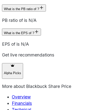
What is the PB ratio of ?
PB ratio of is N/A
What is the EPS of ?
EPS of is N/A
Get live recommendations
Alpha Picks
More about
Blackbuck Share Price
Overview
Financials
Technical