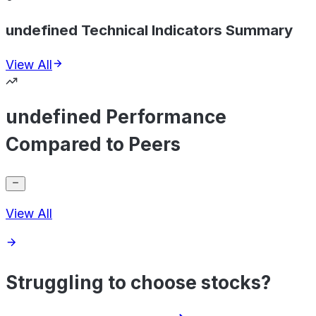
undefined Technical Indicators Summary
View All
undefined Performance
Compared to Peers
View All
Struggling to choose stocks?