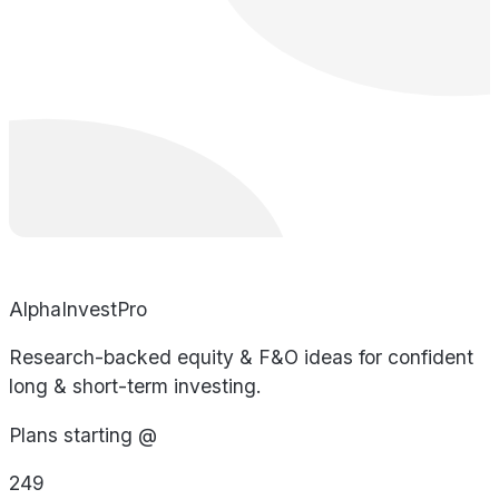
AlphaInvestPro
Research-backed equity & F&O ideas for confident
long & short-term investing.
Plans starting @
249