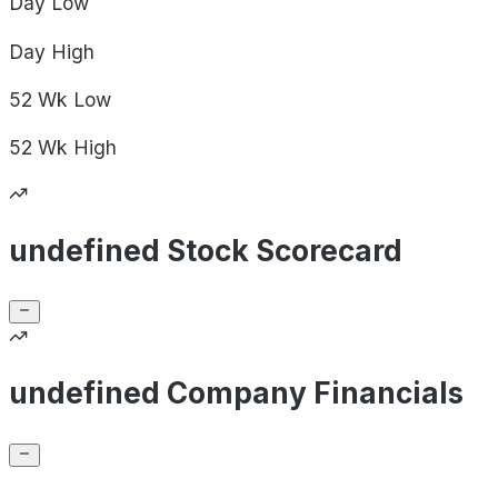
Day
Low
Day
High
52 Wk
Low
52 Wk
High
undefined Stock Scorecard
undefined Company Financials