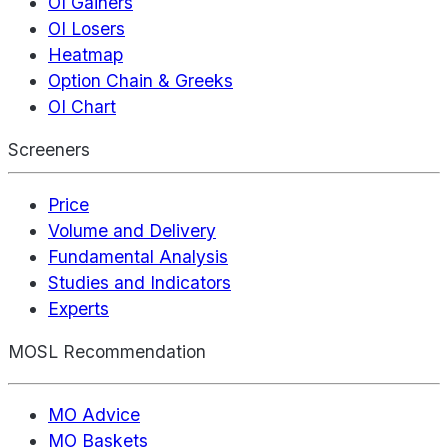
OI Gainers
OI Losers
Heatmap
Option Chain & Greeks
OI Chart
Screeners
Price
Volume and Delivery
Fundamental Analysis
Studies and Indicators
Experts
MOSL Recommendation
MO Advice
MO Baskets