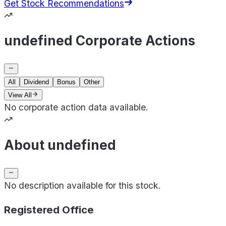
Get Stock Recommendations
undefined Corporate Actions
All
Dividend
Bonus
Other
View All
No corporate action data available.
About undefined
No description available for this stock.
Registered Office