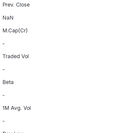
Prev. Close
NaN
M.Cap(Cr)
-
Traded Vol
-
Beta
-
1M Avg. Vol
-