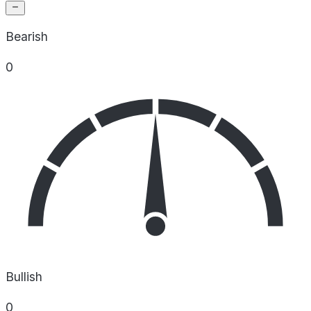
Bearish
0
Bullish
0