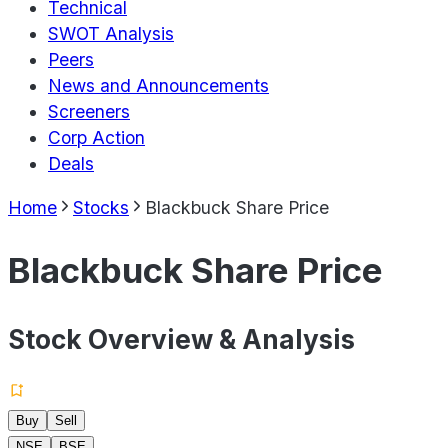
Technical
SWOT Analysis
Peers
News and Announcements
Screeners
Corp Action
Deals
Home
Stocks
Blackbuck Share Price
Blackbuck Share Price
Stock Overview & Analysis
Buy
Sell
NSE
BSE