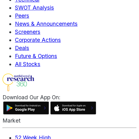
SWOT Analysis
Peers
News & Announcements
Screeners
Corporate Actions
Deals
Future & Options
All Stocks
Download Our App On:
Market
52 Week High