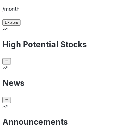
/month
Explore
High Potential Stocks
News
Announcements