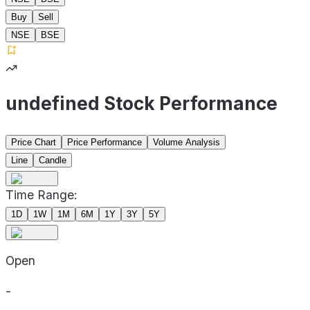
Buy
Sell
NSE
BSE
undefined Stock Performance
Price Chart
Price Performance
Volume Analysis
Line
Candle
Time Range:
1D
1W
1M
6M
1Y
3Y
5Y
Open
-