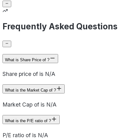
Frequently Asked Questions
What is Share Price of ?
Share price of is N/A
What is the Market Cap of ?
Market Cap of is N/A
What is the P/E ratio of ?
P/E ratio of is N/A