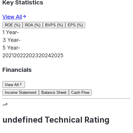
Key Statistics
View All
ROE (%)
ROA (%)
BVPS (%)
EPS (%)
1 Year
-
3 Year
-
5 Year
-
2021
2022
2023
2024
2025
Financials
View All
Income Statement
Balance Sheet
Cash Flow
undefined Technical Rating