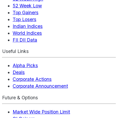
52 Week Low
Top Gainers
Top Losers
Indian Indices
World Indices
FII DII Data
Useful Links
Alpha Picks
Deals
Corporate Actions
Corporate Announcement
Future & Options
Market Wide Position Limit