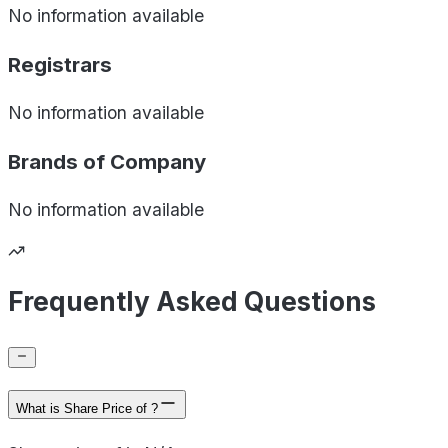
No information available
Registrars
No information available
Brands of
Company
No information available
Frequently Asked Questions
What is Share Price of ?