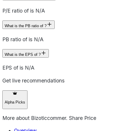
P/E ratio of is N/A
What is the PB ratio of ?
PB ratio of is N/A
What is the EPS of ?
EPS of is N/A
Get live recommendations
Alpha Picks
More about
Bizoticcommer. Share Price
Overview