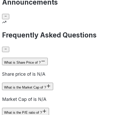
Announcements
Frequently Asked Questions
What is Share Price of ?
Share price of is N/A
What is the Market Cap of ?
Market Cap of is N/A
What is the P/E ratio of ?