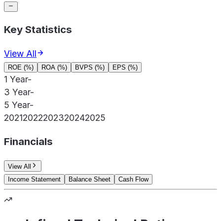
Key Statistics
View All
ROE (%)
ROA (%)
BVPS (%)
EPS (%)
1 Year
-
3 Year
-
5 Year
-
2021
2022
2023
2024
2025
Financials
View All
Income Statement
Balance Sheet
Cash Flow