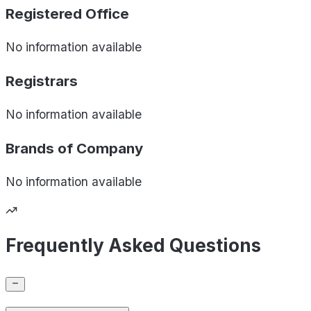
Registered Office
No information available
Registrars
No information available
Brands of
Company
No information available
Frequently Asked Questions