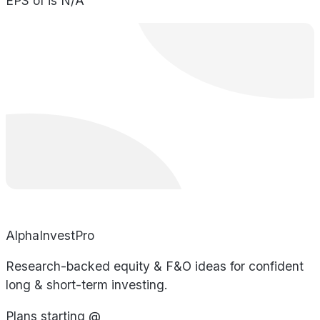
EPS of is N/A
AlphaInvestPro
Research-backed equity & F&O ideas for confident
long & short-term investing.
Plans starting @