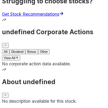
Struggling to choose stocks?
Get Stock Recommendations
undefined Corporate Actions
All
Dividend
Bonus
Other
View All
No corporate action data available.
About undefined
No description available for this stock.