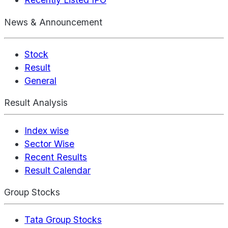
News & Announcement
Stock
Result
General
Result Analysis
Index wise
Sector Wise
Recent Results
Result Calendar
Group Stocks
Tata Group Stocks