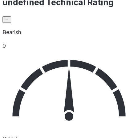
undefined Technical Rating
Bearish
0