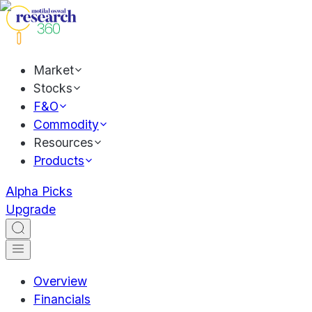
Market
Stocks
F&O
Commodity
Resources
Products
Alpha Picks
Upgrade
Overview
Financials