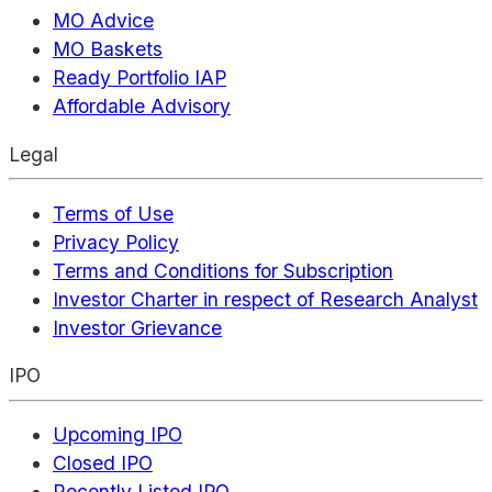
MO Advice
MO Baskets
Ready Portfolio IAP
Affordable Advisory
Legal
Terms of Use
Privacy Policy
Terms and Conditions for Subscription
Investor Charter in respect of Research Analyst
Investor Grievance
IPO
Upcoming IPO
Closed IPO
Recently Listed IPO