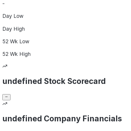
-
Day
Low
Day
High
52 Wk
Low
52 Wk
High
undefined Stock Scorecard
undefined Company Financials