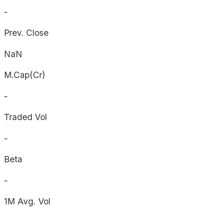
-
Prev. Close
NaN
M.Cap(Cr)
-
Traded Vol
-
Beta
-
1M Avg. Vol