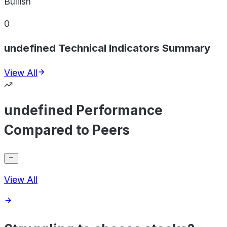
Bullish
0
undefined Technical Indicators Summary
View All
undefined Performance
Compared to Peers
View All