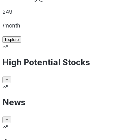
249
/month
Explore
High Potential Stocks
News