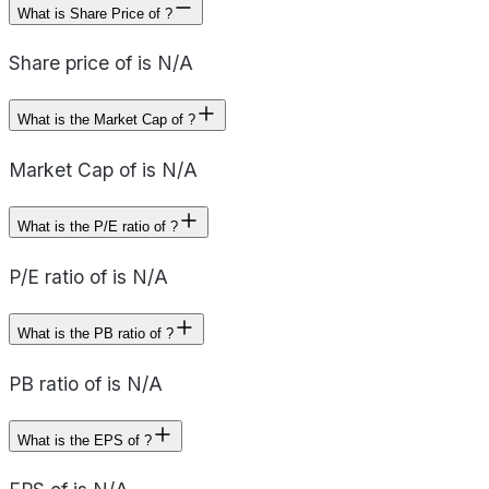
What is Share Price of ?
Share price of is N/A
What is the Market Cap of ?
Market Cap of is N/A
What is the P/E ratio of ?
P/E ratio of is N/A
What is the PB ratio of ?
PB ratio of is N/A
What is the EPS of ?