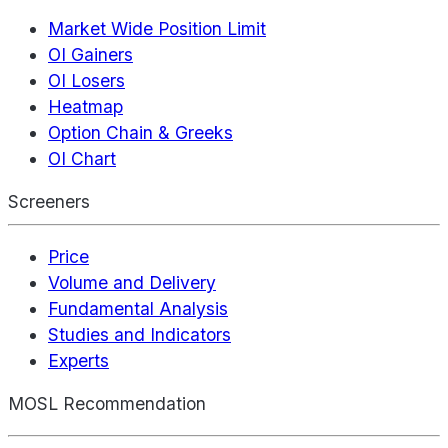
Market Wide Position Limit
OI Gainers
OI Losers
Heatmap
Option Chain & Greeks
OI Chart
Screeners
Price
Volume and Delivery
Fundamental Analysis
Studies and Indicators
Experts
MOSL Recommendation