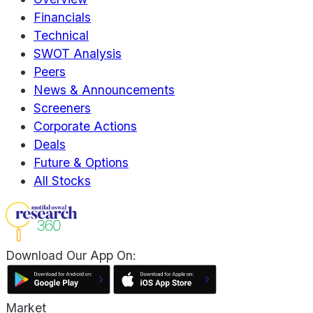
Financials
Technical
SWOT Analysis
Peers
News & Announcements
Screeners
Corporate Actions
Deals
Future & Options
All Stocks
Download Our App On:
Market