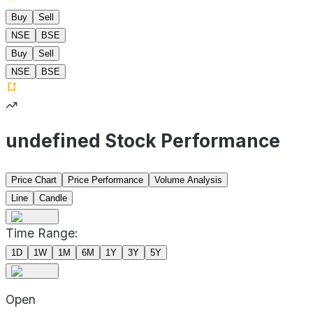
Buy
Sell
NSE
BSE
Buy
Sell
NSE
BSE
undefined Stock Performance
Price Chart
Price Performance
Volume Analysis
Line
Candle
Time Range:
1D
1W
1M
6M
1Y
3Y
5Y
Open