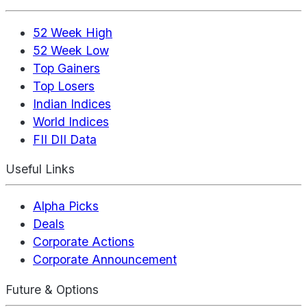
52 Week High
52 Week Low
Top Gainers
Top Losers
Indian Indices
World Indices
FII DII Data
Useful Links
Alpha Picks
Deals
Corporate Actions
Corporate Announcement
Future & Options