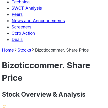
Technical
SWOT Analysis
Peers
News and Announcements
Screeners
Corp Action
Deals
Home
Stocks
Bizoticcommer. Share Price
Bizoticcommer. Share
Price
Stock Overview & Analysis