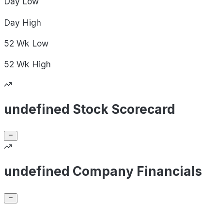
Day
Low
Day
High
52 Wk
Low
52 Wk
High
undefined Stock Scorecard
undefined Company Financials