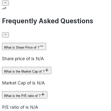
Frequently Asked Questions
What is Share Price of ?
Share price of is N/A
What is the Market Cap of ?
Market Cap of is N/A
What is the P/E ratio of ?
P/E ratio of is N/A