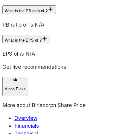
What is the PB ratio of ?
PB ratio of is N/A
What is the EPS of ?
EPS of is N/A
Get live recommendations
Alpha Picks
More about
Birlacorpn Share Price
Overview
Financials
Technical