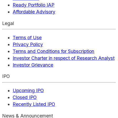
Ready Portfolio IAP
Affordable Advisory
Legal
Terms of Use
Privacy Policy
Terms and Conditions for Subscription
Investor Charter in respect of Research Analyst
Investor Grievance
IPO
Upcoming IPO
Closed IPO
Recently Listed IPO
News & Announcement