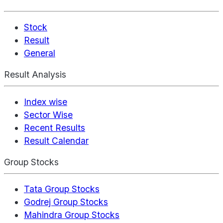
Stock
Result
General
Result Analysis
Index wise
Sector Wise
Recent Results
Result Calendar
Group Stocks
Tata Group Stocks
Godrej Group Stocks
Mahindra Group Stocks