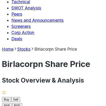
Technical
SWOT Analysis
Peers
News and Announcements
Screeners
Corp Action
Deals
Home
Stocks
Birlacorpn Share Price
Birlacorpn Share Price
Stock Overview & Analysis
Buy
Sell
NSE
BSE