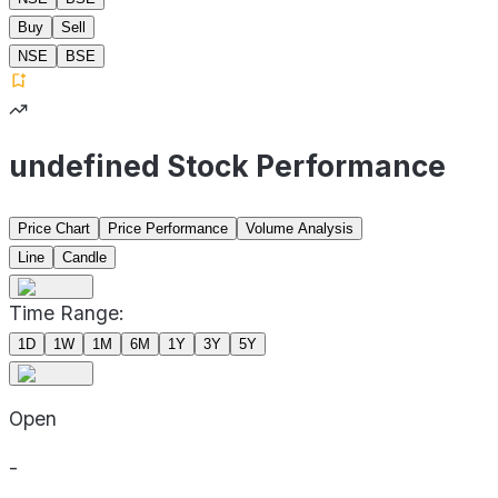
Buy
Sell
NSE
BSE
undefined Stock Performance
Price Chart
Price Performance
Volume Analysis
Line
Candle
Time Range:
1D
1W
1M
6M
1Y
3Y
5Y
Open
-