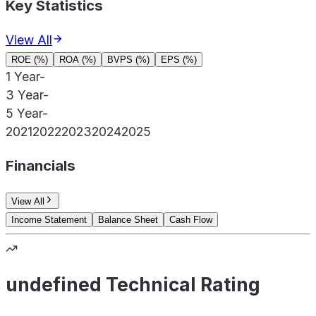
Key Statistics
View All
ROE (%)
ROA (%)
BVPS (%)
EPS (%)
1 Year
-
3 Year
-
5 Year
-
2021
2022
2023
2024
2025
Financials
View All
Income Statement
Balance Sheet
Cash Flow
undefined Technical Rating