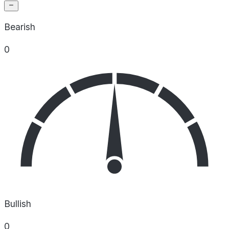
Bearish
0
Bullish
0