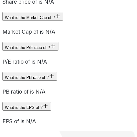
Share price of is N/A
What is the Market Cap of ?
Market Cap of is N/A
What is the P/E ratio of ?
P/E ratio of is N/A
What is the PB ratio of ?
PB ratio of is N/A
What is the EPS of ?
EPS of is N/A