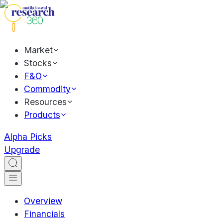
Market
Stocks
F&O
Commodity
Resources
Products
Alpha Picks
Upgrade
Overview
Financials