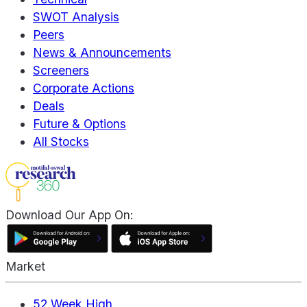
SWOT Analysis
Peers
News & Announcements
Screeners
Corporate Actions
Deals
Future & Options
All Stocks
Download Our App On:
Market
52 Week High