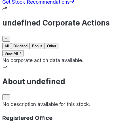
Get Stock Recommendations
undefined Corporate Actions
All
Dividend
Bonus
Other
View All
No corporate action data available.
About undefined
No description available for this stock.
Registered Office