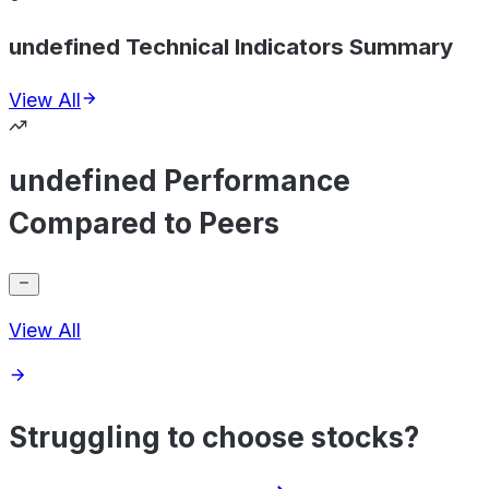
undefined Technical Indicators Summary
View All
undefined Performance
Compared to Peers
View All
Struggling to choose stocks?