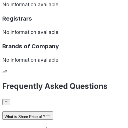
No information available
Registrars
No information available
Brands of
Company
No information available
Frequently Asked Questions
What is Share Price of ?