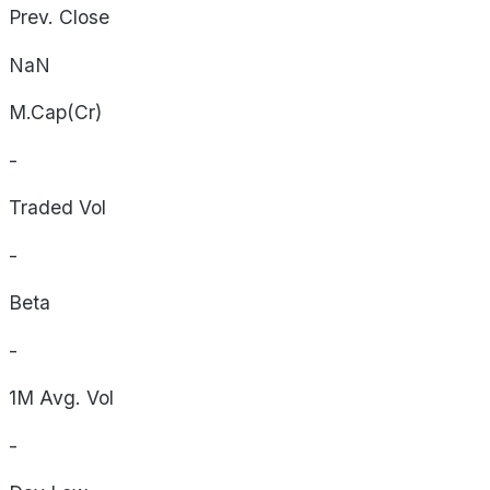
Prev. Close
NaN
M.Cap(Cr)
-
Traded Vol
-
Beta
-
1M Avg. Vol
-