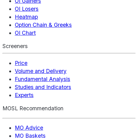
OI Gainers
OI Losers
Heatmap
Option Chain & Greeks
OI Chart
Screeners
Price
Volume and Delivery
Fundamental Analysis
Studies and Indicators
Experts
MOSL Recommendation
MO Advice
MO Baskets