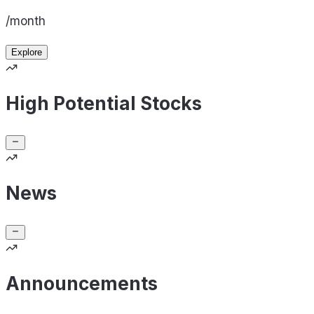
/month
Explore
High Potential Stocks
News
Announcements