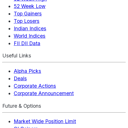
52 Week Low
Top Gainers
Top Losers
Indian Indices
World Indices
FII DII Data
Useful Links
Alpha Picks
Deals
Corporate Actions
Corporate Announcement
Future & Options
Market Wide Position Limit