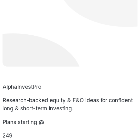
AlphaInvestPro
Research-backed equity & F&O ideas for confident
long & short-term investing.
Plans starting @
249