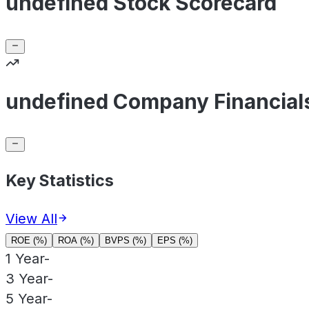
undefined Stock Scorecard
undefined Company Financial
Key Statistics
View All
ROE (%)
ROA (%)
BVPS (%)
EPS (%)
1 Year
-
3 Year
-
5 Year
-