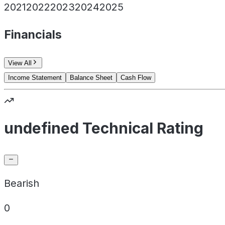
2021
2022
2023
2024
2025
Financials
View All
Income Statement
Balance Sheet
Cash Flow
undefined Technical Rating
Bearish
0