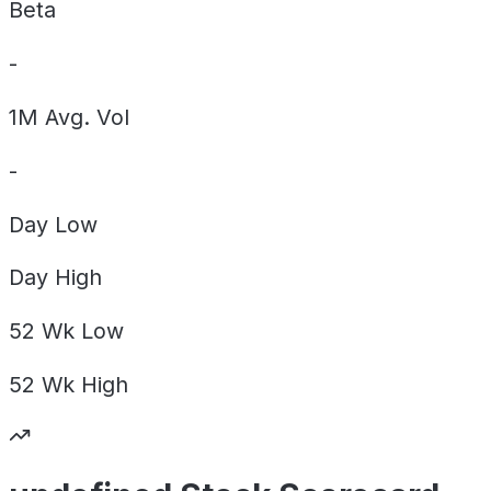
Beta
-
1M Avg. Vol
-
Day
Low
Day
High
52 Wk
Low
52 Wk
High