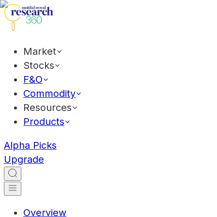
Market
Stocks
F&O
Commodity
Resources
Products
Alpha Picks
Upgrade
Overview