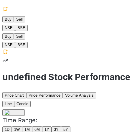
Buy
Sell
NSE
BSE
Buy
Sell
NSE
BSE
undefined Stock Performance
Price Chart
Price Performance
Volume Analysis
Line
Candle
Time Range:
1D
1W
1M
6M
1Y
3Y
5Y