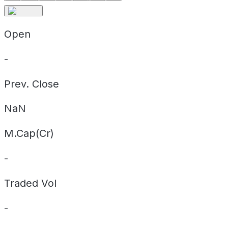
Open
-
Prev. Close
NaN
M.Cap(Cr)
-
Traded Vol
-