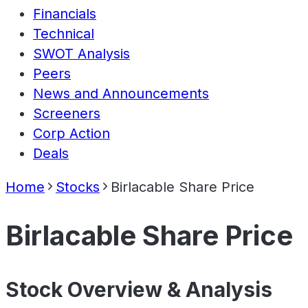
Financials
Technical
SWOT Analysis
Peers
News and Announcements
Screeners
Corp Action
Deals
Home
Stocks
Birlacable Share Price
Birlacable Share Price
Stock Overview & Analysis