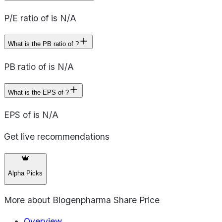
P/E ratio of is N/A
What is the PB ratio of ?
PB ratio of is N/A
What is the EPS of ?
EPS of is N/A
Get live recommendations
Alpha Picks
More about
Biogenpharma Share Price
Overview