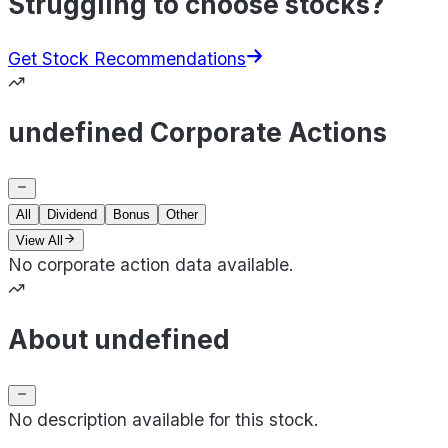
Struggling to choose stocks?
Get Stock Recommendations
undefined Corporate Actions
All
Dividend
Bonus
Other
View All
No corporate action data available.
About undefined
No description available for this stock.