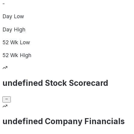
-
Day
Low
Day
High
52 Wk
Low
52 Wk
High
undefined Stock Scorecard
undefined Company Financials