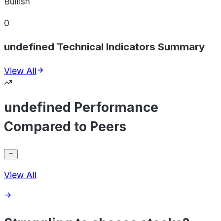
Bullish
0
undefined Technical Indicators Summary
View All
undefined Performance
Compared to Peers
View All