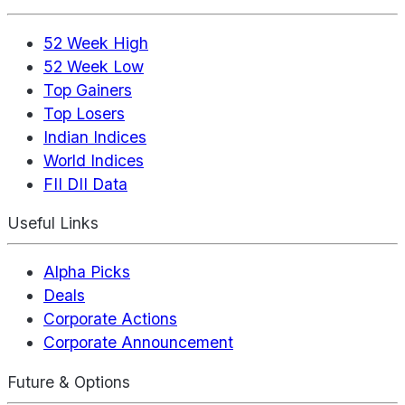
52 Week High
52 Week Low
Top Gainers
Top Losers
Indian Indices
World Indices
FII DII Data
Useful Links
Alpha Picks
Deals
Corporate Actions
Corporate Announcement
Future & Options