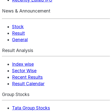
News & Announcement
Stock
Result
General
Result Analysis
Index wise
Sector Wise
Recent Results
Result Calendar
Group Stocks
Tata Group Stocks