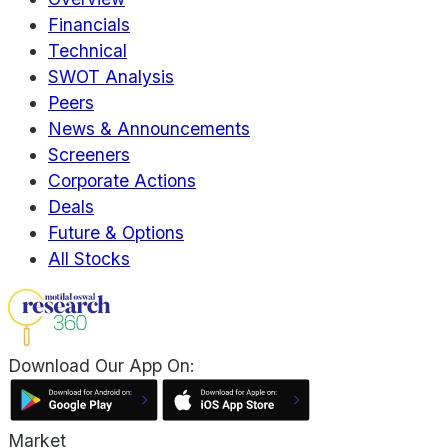
Financials
Technical
SWOT Analysis
Peers
News & Announcements
Screeners
Corporate Actions
Deals
Future & Options
All Stocks
Download Our App On:
Market