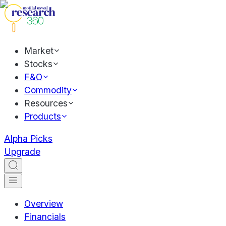
Market
Stocks
F&O
Commodity
Resources
Products
Alpha Picks
Upgrade
Overview
Financials