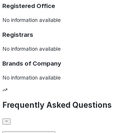
Registered Office
No information available
Registrars
No information available
Brands of
Company
No information available
Frequently Asked Questions