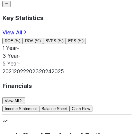
Key Statistics
View All
ROE (%)
ROA (%)
BVPS (%)
EPS (%)
1 Year
-
3 Year
-
5 Year
-
2021
2022
2023
2024
2025
Financials
View All
Income Statement
Balance Sheet
Cash Flow