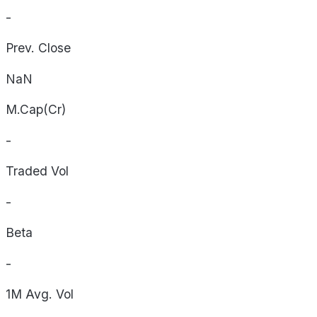
-
Prev. Close
NaN
M.Cap(Cr)
-
Traded Vol
-
Beta
-
1M Avg. Vol