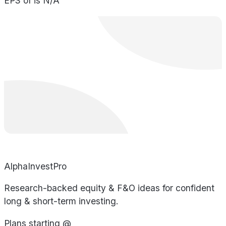
EPS of is N/A
AlphaInvestPro
Research-backed equity & F&O ideas for confident
long & short-term investing.
Plans starting @