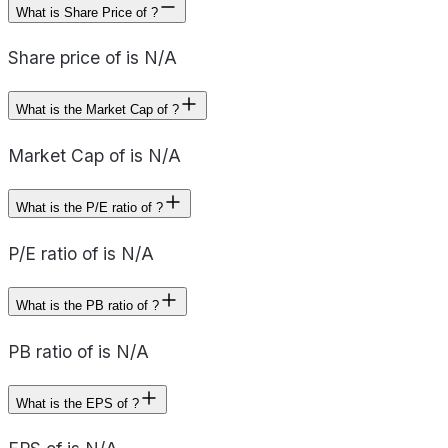
What is Share Price of ?
Share price of is N/A
What is the Market Cap of ?
Market Cap of is N/A
What is the P/E ratio of ?
P/E ratio of is N/A
What is the PB ratio of ?
PB ratio of is N/A
What is the EPS of ?