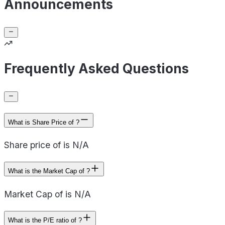
Announcements
Frequently Asked Questions
What is Share Price of ?
Share price of is N/A
What is the Market Cap of ?
Market Cap of is N/A
What is the P/E ratio of ?