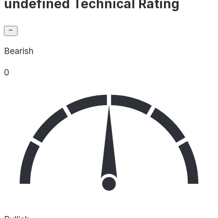
undefined Technical Rating
Bearish
0