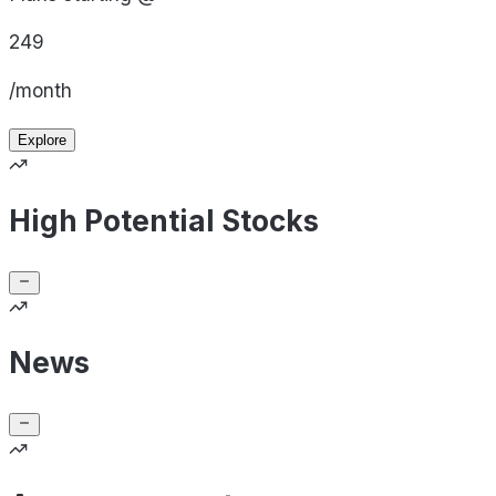
249
/month
Explore
High Potential Stocks
News