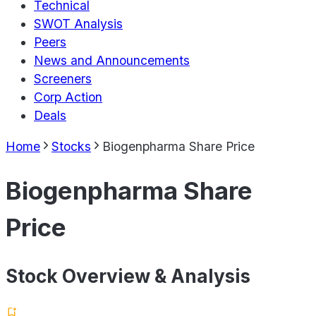
Technical
SWOT Analysis
Peers
News and Announcements
Screeners
Corp Action
Deals
Home
Stocks
Biogenpharma Share Price
Biogenpharma Share
Price
Stock Overview & Analysis