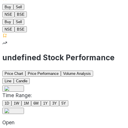
Buy
Sell
NSE
BSE
Buy
Sell
NSE
BSE
undefined Stock Performance
Price Chart
Price Performance
Volume Analysis
Line
Candle
Time Range:
1D
1W
1M
6M
1Y
3Y
5Y
Open