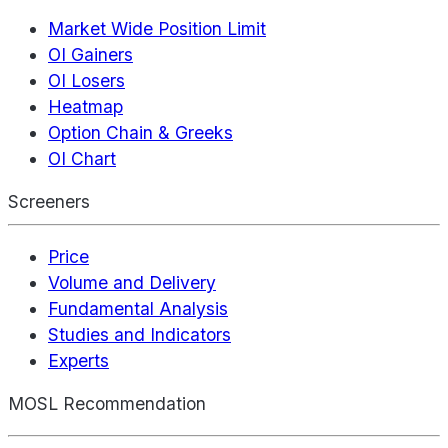
Market Wide Position Limit
OI Gainers
OI Losers
Heatmap
Option Chain & Greeks
OI Chart
Screeners
Price
Volume and Delivery
Fundamental Analysis
Studies and Indicators
Experts
MOSL Recommendation