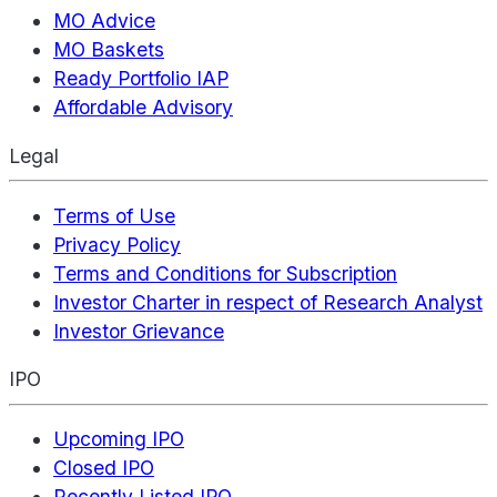
MO Advice
MO Baskets
Ready Portfolio IAP
Affordable Advisory
Legal
Terms of Use
Privacy Policy
Terms and Conditions for Subscription
Investor Charter in respect of Research Analyst
Investor Grievance
IPO
Upcoming IPO
Closed IPO
Recently Listed IPO