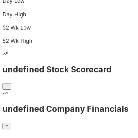
Day
Low
Day
High
52 Wk
Low
52 Wk
High
undefined Stock Scorecard
undefined Company Financials