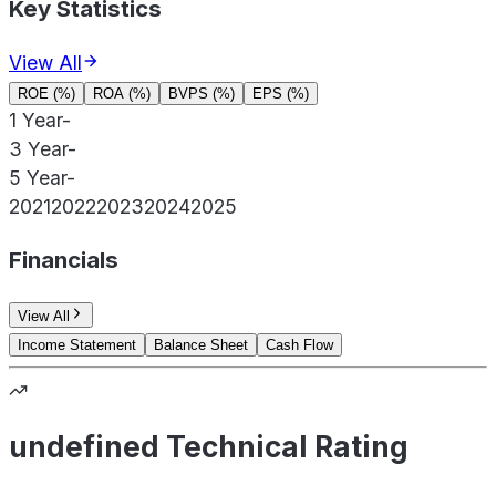
Key Statistics
View All
ROE (%)
ROA (%)
BVPS (%)
EPS (%)
1 Year
-
3 Year
-
5 Year
-
2021
2022
2023
2024
2025
Financials
View All
Income Statement
Balance Sheet
Cash Flow
undefined Technical Rating