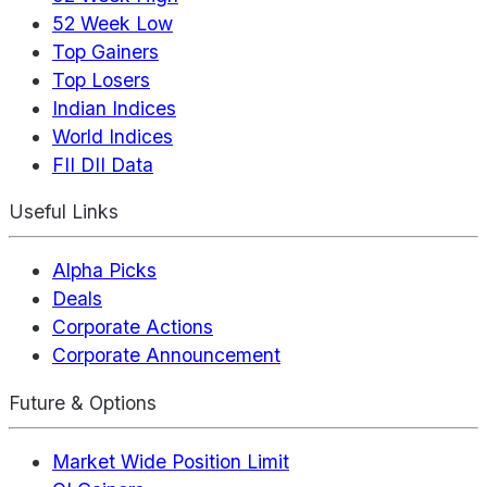
52 Week Low
Top Gainers
Top Losers
Indian Indices
World Indices
FII DII Data
Useful Links
Alpha Picks
Deals
Corporate Actions
Corporate Announcement
Future & Options
Market Wide Position Limit