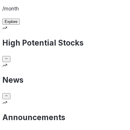
/month
Explore
High Potential Stocks
News
Announcements