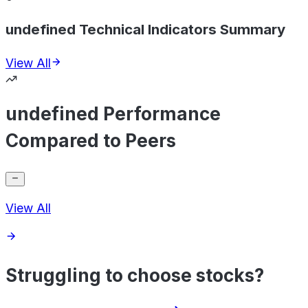
undefined Technical Indicators Summary
View All
undefined Performance
Compared to Peers
View All
Struggling to choose stocks?