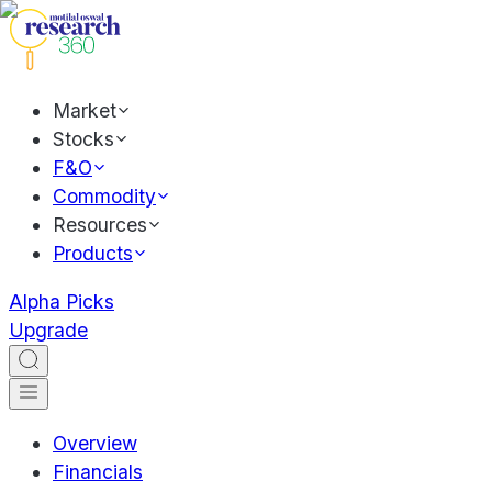
Market
Stocks
F&O
Commodity
Resources
Products
Alpha Picks
Upgrade
Overview
Financials