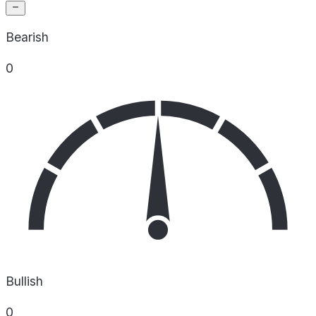
Bearish
0
Bullish
0