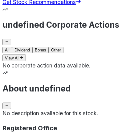
Get Stock Recommendations
undefined Corporate Actions
All
Dividend
Bonus
Other
View All
No corporate action data available.
About undefined
No description available for this stock.
Registered Office