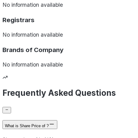
No information available
Registrars
No information available
Brands of
Company
No information available
Frequently Asked Questions
What is Share Price of ?