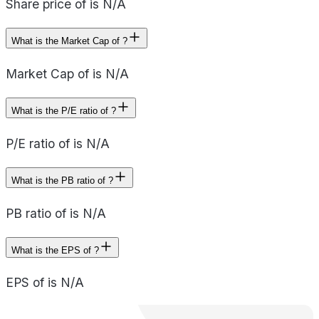
Share price of is N/A
What is the Market Cap of ?
Market Cap of is N/A
What is the P/E ratio of ?
P/E ratio of is N/A
What is the PB ratio of ?
PB ratio of is N/A
What is the EPS of ?
EPS of is N/A