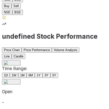
Buy
Sell
NSE
BSE
undefined Stock Performance
Price Chart
Price Performance
Volume Analysis
Line
Candle
Time Range:
1D
1W
1M
6M
1Y
3Y
5Y
Open
-