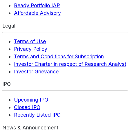
Ready Portfolio IAP
Affordable Advisory
Legal
Terms of Use
Privacy Policy
Terms and Conditions for Subscription
Investor Charter in respect of Research Analyst
Investor Grievance
IPO
Upcoming IPO
Closed IPO
Recently Listed IPO
News & Announcement