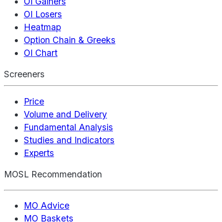
OI Gainers
OI Losers
Heatmap
Option Chain & Greeks
OI Chart
Screeners
Price
Volume and Delivery
Fundamental Analysis
Studies and Indicators
Experts
MOSL Recommendation
MO Advice
MO Baskets