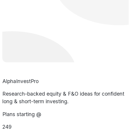
AlphaInvestPro
Research-backed equity & F&O ideas for confident
long & short-term investing.
Plans starting @
249