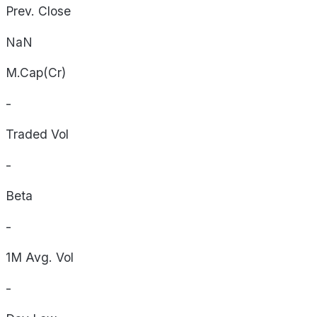
Prev. Close
NaN
M.Cap(Cr)
-
Traded Vol
-
Beta
-
1M Avg. Vol
-