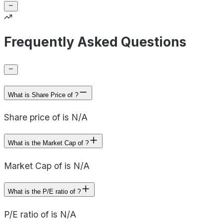
Frequently Asked Questions
What is Share Price of ?
Share price of is N/A
What is the Market Cap of ?
Market Cap of is N/A
What is the P/E ratio of ?
P/E ratio of is N/A