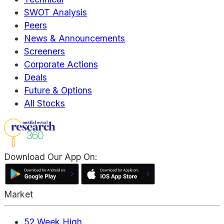
SWOT Analysis
Peers
News & Announcements
Screeners
Corporate Actions
Deals
Future & Options
All Stocks
Download Our App On:
Market
52 Week High