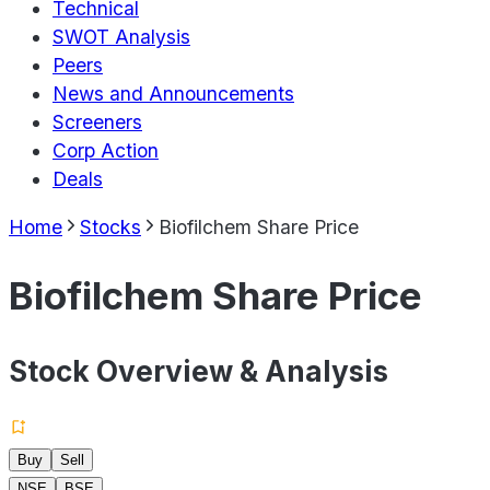
Technical
SWOT Analysis
Peers
News and Announcements
Screeners
Corp Action
Deals
Home
Stocks
Biofilchem Share Price
Biofilchem Share Price
Stock Overview & Analysis
Buy
Sell
NSE
BSE