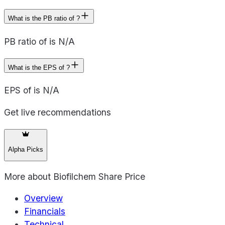
What is the PB ratio of ?
PB ratio of is N/A
What is the EPS of ?
EPS of is N/A
Get live recommendations
Alpha Picks
More about
Biofilchem Share Price
Overview
Financials
Technical