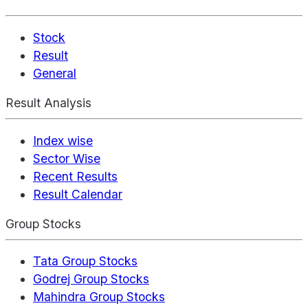
Stock
Result
General
Result Analysis
Index wise
Sector Wise
Recent Results
Result Calendar
Group Stocks
Tata Group Stocks
Godrej Group Stocks
Mahindra Group Stocks