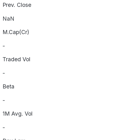
Prev. Close
NaN
M.Cap(Cr)
-
Traded Vol
-
Beta
-
1M Avg. Vol
-