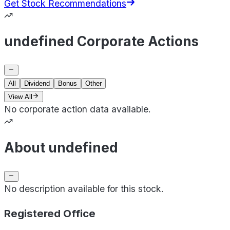
Get Stock Recommendations
undefined Corporate Actions
All
Dividend
Bonus
Other
View All
No corporate action data available.
About undefined
No description available for this stock.
Registered Office