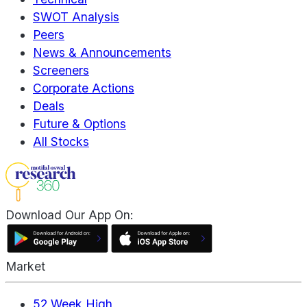
SWOT Analysis
Peers
News & Announcements
Screeners
Corporate Actions
Deals
Future & Options
All Stocks
Download Our App On:
Market
52 Week High