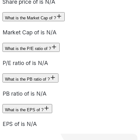
Share price of is N/A
What is the Market Cap of ?
Market Cap of is N/A
What is the P/E ratio of ?
P/E ratio of is N/A
What is the PB ratio of ?
PB ratio of is N/A
What is the EPS of ?
EPS of is N/A