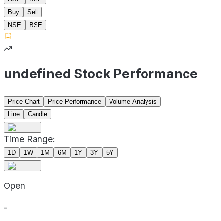
Buy
Sell
NSE
BSE
undefined Stock Performance
Price Chart
Price Performance
Volume Analysis
Line
Candle
Time Range:
1D
1W
1M
6M
1Y
3Y
5Y
Open
-