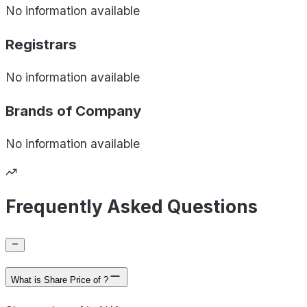
No information available
Registrars
No information available
Brands of
Company
No information available
Frequently Asked Questions
What is Share Price of ?