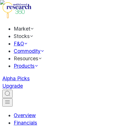
Market
Stocks
F&O
Commodity
Resources
Products
Alpha Picks
Upgrade
Overview
Financials