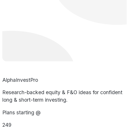
AlphaInvestPro
Research-backed equity & F&O ideas for confident
long & short-term investing.
Plans starting @
249