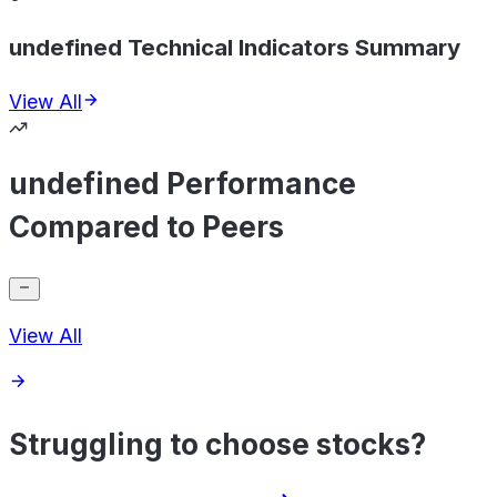
undefined Technical Indicators Summary
View All
undefined Performance
Compared to Peers
View All
Struggling to choose stocks?