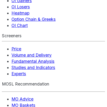
OI Gainers
OI Losers
Heatmap
Option Chain & Greeks
OI Chart
Screeners
Price
Volume and Delivery
Fundamental Analysis
Studies and Indicators
Experts
MOSL Recommendation
MO Advice
MO Baskets