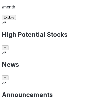
/month
Explore
High Potential Stocks
News
Announcements