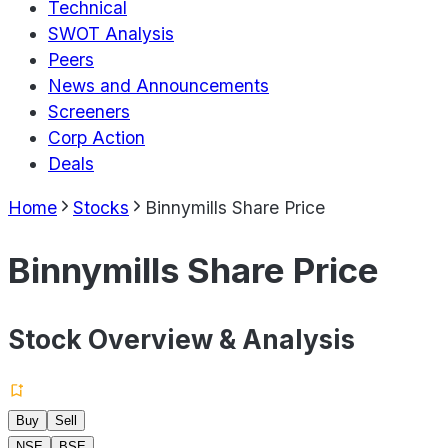
Technical
SWOT Analysis
Peers
News and Announcements
Screeners
Corp Action
Deals
Home
Stocks
Binnymills Share Price
Binnymills Share Price
Stock Overview & Analysis
Buy
Sell
NSE
BSE