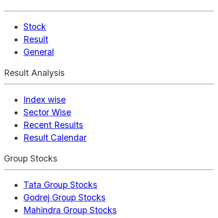
Stock
Result
General
Result Analysis
Index wise
Sector Wise
Recent Results
Result Calendar
Group Stocks
Tata Group Stocks
Godrej Group Stocks
Mahindra Group Stocks