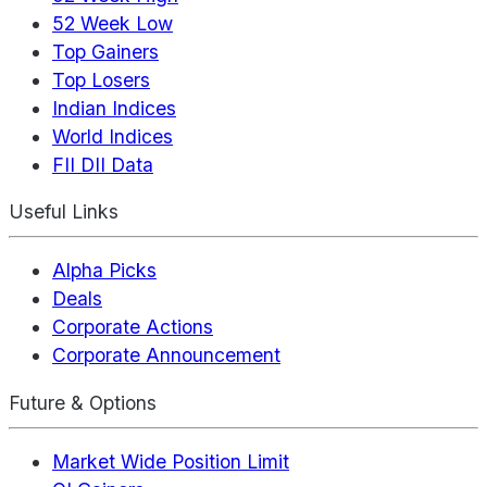
52 Week Low
Top Gainers
Top Losers
Indian Indices
World Indices
FII DII Data
Useful Links
Alpha Picks
Deals
Corporate Actions
Corporate Announcement
Future & Options
Market Wide Position Limit