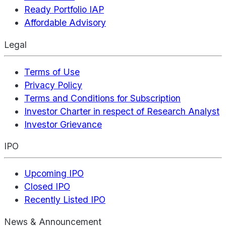
Ready Portfolio IAP
Affordable Advisory
Legal
Terms of Use
Privacy Policy
Terms and Conditions for Subscription
Investor Charter in respect of Research Analyst
Investor Grievance
IPO
Upcoming IPO
Closed IPO
Recently Listed IPO
News & Announcement