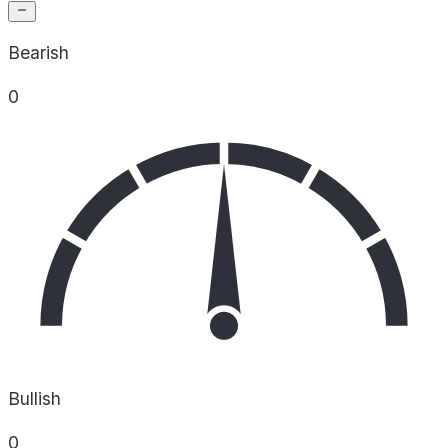
Bearish
0
Bullish
0