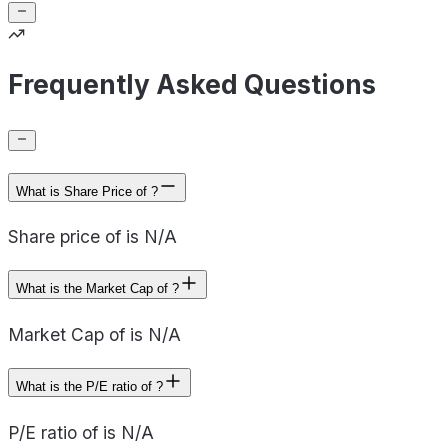
Frequently Asked Questions
What is Share Price of ?
Share price of is N/A
What is the Market Cap of ?
Market Cap of is N/A
What is the P/E ratio of ?
P/E ratio of is N/A