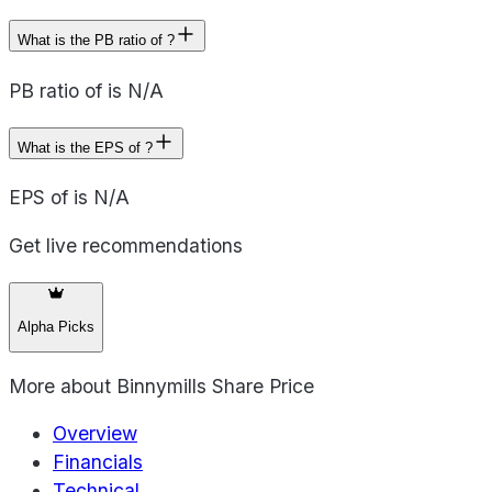
What is the PB ratio of ?
PB ratio of is N/A
What is the EPS of ?
EPS of is N/A
Get live recommendations
Alpha Picks
More about
Binnymills Share Price
Overview
Financials
Technical