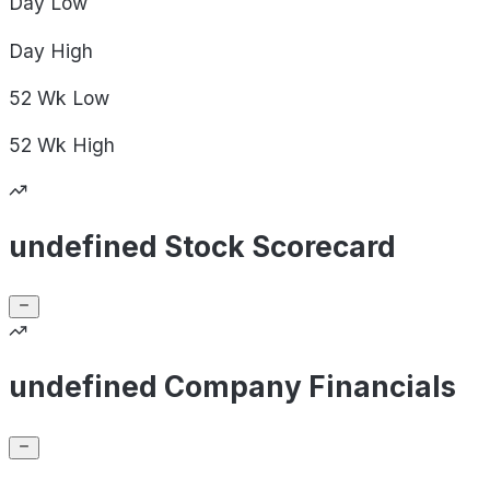
Day
Low
Day
High
52 Wk
Low
52 Wk
High
undefined Stock Scorecard
undefined Company Financials