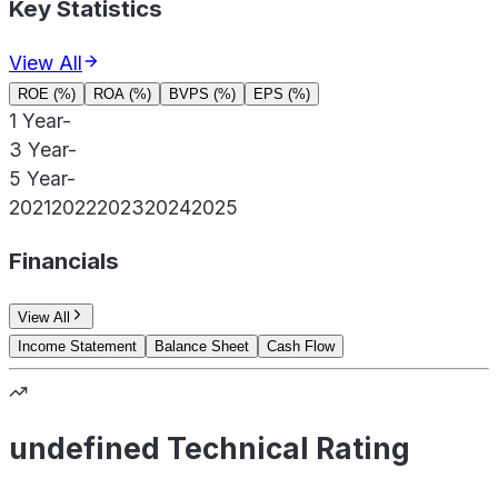
Key Statistics
View All
ROE (%)
ROA (%)
BVPS (%)
EPS (%)
1 Year
-
3 Year
-
5 Year
-
2021
2022
2023
2024
2025
Financials
View All
Income Statement
Balance Sheet
Cash Flow
undefined Technical Rating