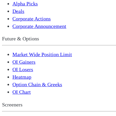
Alpha Picks
Deals
Corporate Actions
Corporate Announcement
Future & Options
Market Wide Position Limit
OI Gainers
OI Losers
Heatmap
Option Chain & Greeks
OI Chart
Screeners