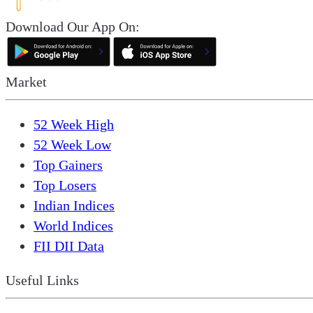
Download Our App On:
Market
52 Week High
52 Week Low
Top Gainers
Top Losers
Indian Indices
World Indices
FII DII Data
Useful Links