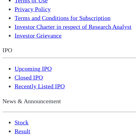
Terms of Use
Privacy Policy
Terms and Conditions for Subscription
Investor Charter in respect of Research Analyst
Investor Grievance
IPO
Upcoming IPO
Closed IPO
Recently Listed IPO
News & Announcement
Stock
Result