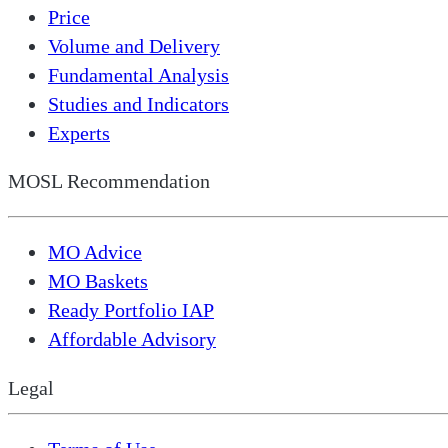
Price
Volume and Delivery
Fundamental Analysis
Studies and Indicators
Experts
MOSL Recommendation
MO Advice
MO Baskets
Ready Portfolio IAP
Affordable Advisory
Legal