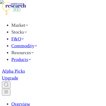
Market
Stocks
F&O
Commodity
Resources
Products
Alpha Picks
Upgrade
Overview