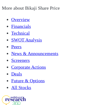
More about
Bikaji Share Price
Overview
Financials
Technical
SWOT Analysis
Peers
News & Announcements
Screeners
Corporate Actions
Deals
Future & Options
All Stocks