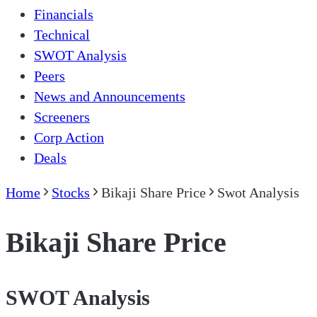
Financials
Technical
SWOT Analysis
Peers
News and Announcements
Screeners
Corp Action
Deals
Home
Stocks
Bikaji Share Price
Swot Analysis
Bikaji Share Price
SWOT Analysis