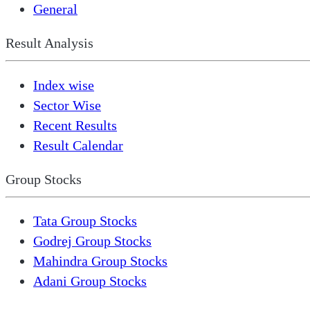
General
Result Analysis
Index wise
Sector Wise
Recent Results
Result Calendar
Group Stocks
Tata Group Stocks
Godrej Group Stocks
Mahindra Group Stocks
Adani Group Stocks